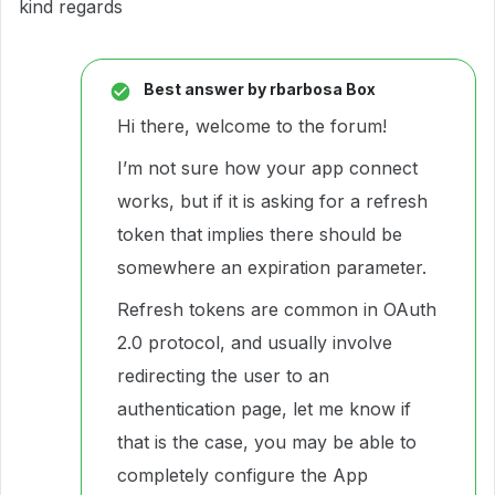
kind regards
Best answer by
rbarbosa Box
Hi there, welcome to the forum!
I’m not sure how your app connect
works, but if it is asking for a refresh
token that implies there should be
somewhere an expiration parameter.
Refresh tokens are common in OAuth
2.0 protocol, and usually involve
redirecting the user to an
authentication page, let me know if
that is the case, you may be able to
completely configure the App