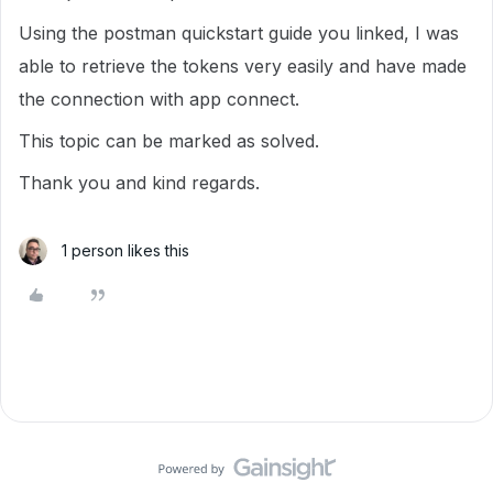
Using the postman quickstart guide you linked, I was
able to retrieve the tokens very easily and have made
the connection with app connect.
This topic can be marked as solved.
Thank you and kind regards.
1 person likes this