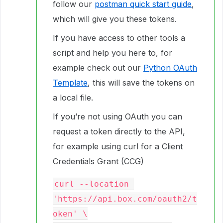
follow our
postman quick start guide
,
which will give you these tokens.
If you have access to other tools a
script and help you here to, for
example check out our
Python OAuth
Template
, this will save the tokens on
a local file.
If you’re not using OAuth you can
request a token directly to the API,
for example using curl for a Client
Credentials Grant (CCG)
curl --location 
'https://api.box.com/oauth2/t
oken' \
