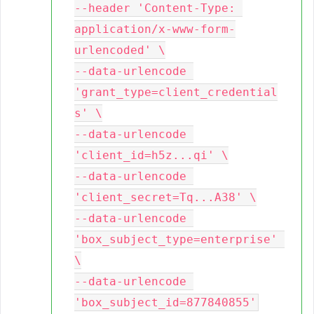
--header 'Content-Type: 
application/x-www-form-
urlencoded' \

--data-urlencode 
'grant_type=client_credential
s' \

--data-urlencode 
'client_id=h5z...qi' \

--data-urlencode 
'client_secret=Tq...A38' \

--data-urlencode 
'box_subject_type=enterprise' 
\

--data-urlencode 