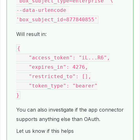
'box_subject_type=enterprise' \

--data-urlencode 
Will result in:
{

    "access_token": "iL...R6",

    "expires_in": 4276,

    "restricted_to": [],

    "token_type": "bearer"

You can also investigate if the app connector
supports anything else than OAuth.
Let us know if this helps