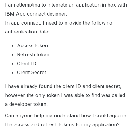
I am attempting to integrate an application in box with
IBM App connect designer.
In app connect, I need to provide the following
authentication data:
Access token
Refresh token
Client ID
Client Secret
I have already found the client ID and client secret,
however the only token I was able to find was called
a developer token.
Can anyone help me understand how I could aqcuire
the access and refresh tokens for my application?