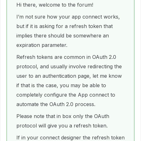
Hi there, welcome to the forum!
I’m not sure how your app connect works,
but if it is asking for a refresh token that
implies there should be somewhere an
expiration parameter.
Refresh tokens are common in OAuth 2.0
protocol, and usually involve redirecting the
user to an authentication page, let me know
if that is the case, you may be able to
completely configure the App connect to
automate the OAuth 2.0 process.
Please note that in box only the OAuth
protocol will give you a refresh token.
If in your connect designer the refresh token