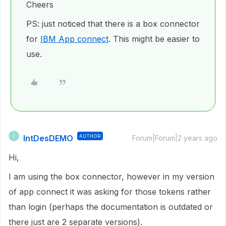
Cheers
PS: just noticed that there is a box connector
for
IBM App connect
. This might be easier to
use.
IntDesDEMO
AUTHOR
I
Forum|Forum|2 years ago
Hi,
I am using the box connector, however in my version
of app connect it was asking for those tokens rather
than login (perhaps the documentation is outdated or
there just are 2 separate versions).