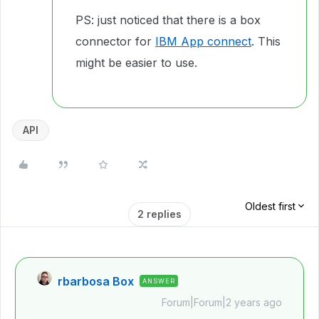
PS: just noticed that there is a box
connector for
IBM App connect
. This
might be easier to use.
API
Oldest first
2 replies
rbarbosa Box
ANSWER
Forum|Forum|2 years ago