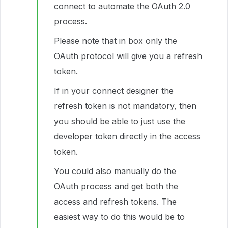
connect to automate the OAuth 2.0
process.
Please note that in box only the
OAuth protocol will give you a refresh
token.
If in your connect designer the
refresh token is not mandatory, then
you should be able to just use the
developer token directly in the access
token.
You could also manually do the
OAuth process and get both the
access and refresh tokens. The
easiest way to do this would be to