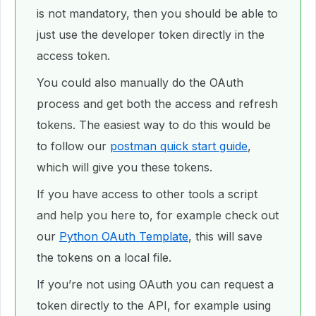
is not mandatory, then you should be able to
just use the developer token directly in the
access token.
You could also manually do the OAuth
process and get both the access and refresh
tokens. The easiest way to do this would be
to follow our
postman quick start guide
,
which will give you these tokens.
If you have access to other tools a script
and help you here to, for example check out
our
Python OAuth Template
, this will save
the tokens on a local file.
If you’re not using OAuth you can request a
token directly to the API, for example using