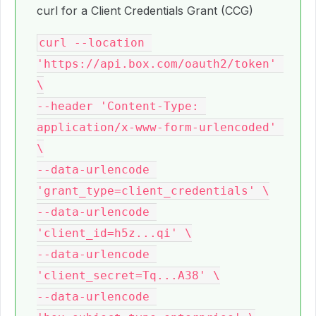
curl for a Client Credentials Grant (CCG)
curl --location 
'https://api.box.com/oauth2/token' 
\

--header 'Content-Type: 
application/x-www-form-urlencoded' 
\

--data-urlencode 
'grant_type=client_credentials' \

--data-urlencode 
'client_id=h5z...qi' \

--data-urlencode 
'client_secret=Tq...A38' \

--data-urlencode 