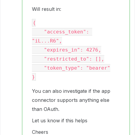
Will result in:
{

    "access_token": 
"iL...R6",

    "expires_in": 4276,

    "restricted_to": [],

    "token_type": "bearer"

You can also investigate if the app
connector supports anything else
than OAuth.
Let us know if this helps
Cheers