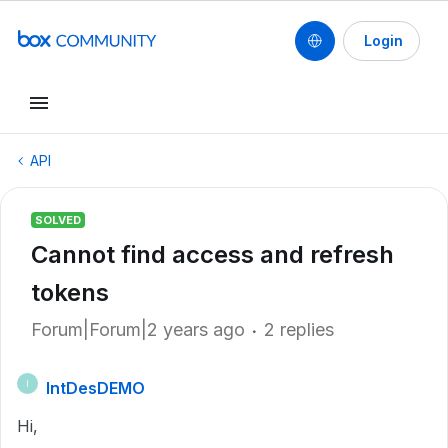
Login
API
SOLVED
Cannot find access and refresh
tokens
Forum|Forum|2 years ago
2 replies
IntDesDEMO
I
Hi,