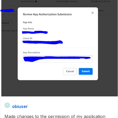
obiuser
O
Made changes to the permission of my application