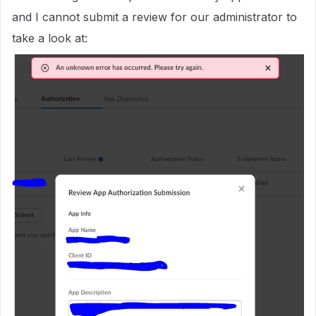
and I cannot submit a review for our administrator to
take a look at: