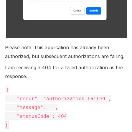
Please note: This application has already been
authorized, but subsequent authorizations are failing.
I am receiving a 404 for a failed authorization as the
response.
{

    "error": "Authorization Failed",

    "message": "",

    "statusCode": 404
