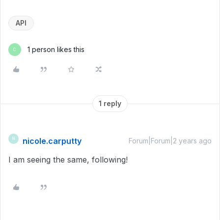
API
1 person likes this
C
1 reply
nicole.carputty
N
Forum|Forum|2 years ago
I am seeing the same, following!