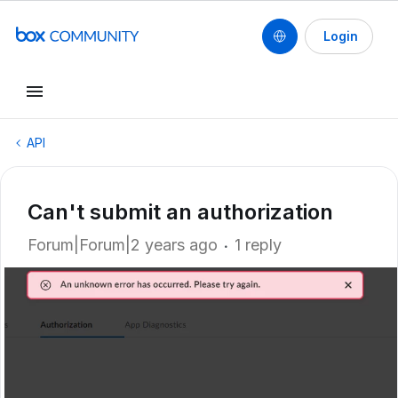
Login
API
Can't submit an authorization
Forum|Forum|2 years ago
1 reply