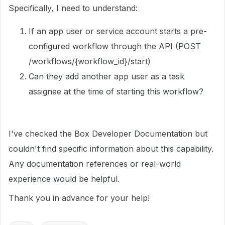
Specifically, I need to understand:
If an app user or service account starts a pre-
configured workflow through the API (POST
/workflows/{workflow_id}/start)
Can they add another app user as a task
assignee at the time of starting this workflow?
I've checked the Box Developer Documentation but
couldn't find specific information about this capability.
Any documentation references or real-world
experience would be helpful.
Thank you in advance for your help!