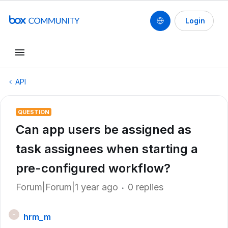
Login
API
QUESTION
Can app users be assigned as
task assignees when starting a
pre-configured workflow?
Forum|Forum|1 year ago
0 replies
hrm_m
H