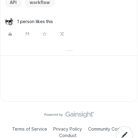
API
workflow
1 person likes this
Terms of Service
Privacy Policy
Community Code of
Conduct