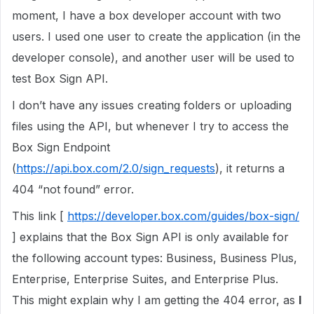
moment, I have a box developer account with two
users. I used one user to create the application (in the
developer console), and another user will be used to
test Box Sign API.
I don’t have any issues creating folders or uploading
files using the API, but whenever I try to access the
Box Sign Endpoint
(
https://api.box.com/2.0/sign_requests
), it returns a
404 “not found” error.
This link [
https://developer.box.com/guides/box-sign/
] explains that the Box Sign API is only available for
the following account types: Business, Business Plus,
Enterprise, Enterprise Suites, and Enterprise Plus.
This might explain why I am getting the 404 error, as
I