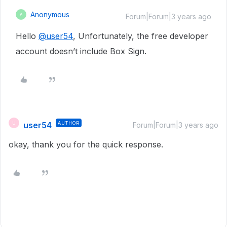
Anonymous
A
Forum|Forum|3 years ago
Hello
@user54
, Unfortunately, the free developer
account doesn’t include Box Sign.
user54
AUTHOR
U
Forum|Forum|3 years ago
okay, thank you for the quick response.