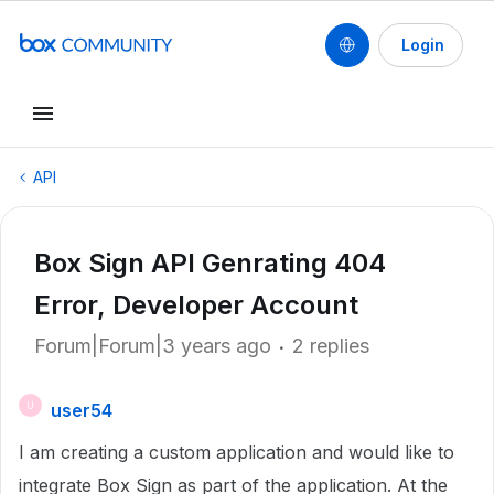
Login
API
Box Sign API Genrating 404
Error, Developer Account
Forum|Forum|3 years ago
2 replies
user54
U
I am creating a custom application and would like to
integrate Box Sign as part of the application. At the