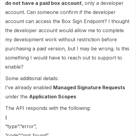
do not have a paid box account
, only a developer
account. Can someone confirm if the developer
account can access the Box Sign Endpoint? I thought
the developer account would allow me to complete
my development work without restriction before
purchasing a paid version, but I may be wrong. Is this
something I would have to reach out to support to
enable?
Some additional details:
I’ve already enabled
Managed Signature Requests
under the
Application Scopes
The API responds with the following:
{
“type”:“error”,
“code”:“not_found”,