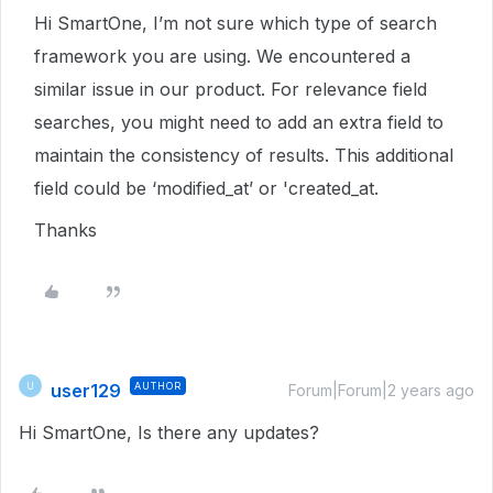
Hi SmartOne, I’m not sure which type of search
framework you are using. We encountered a
similar issue in our product. For relevance field
searches, you might need to add an extra field to
maintain the consistency of results. This additional
field could be ‘modified_at’ or 'created_at.
Thanks
user129
AUTHOR
U
Forum|Forum|2 years ago
Hi SmartOne, Is there any updates?