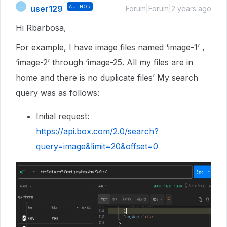
user129
AUTHOR
U
Forum|Forum|2 years ago
Hi Rbarbosa,
For example, I have image files named ‘image-1’ ,
‘image-2’ through ‘image-25. All my files are in
home and there is no duplicate files’ My search
query was as follows:
Initial request:
https://api.box.com/2.0/search?
query=image&limit=20&offset=0