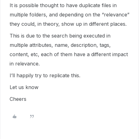
It is possible thought to have duplicate files in
multiple folders, and depending on the “relevance”
they could, in theory, show up in different places.
This is due to the search being executed in
multiple attributes, name, description, tags,
content, etc, each of them have a different impact
in relevance.
I’ll happily try to replicate this.
Let us know
Cheers