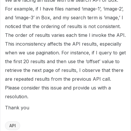
We are facing an issue with the search API of Box.
For example, if I have files named ‘image-1’, ‘image-2’,
and ‘image-3’ in Box, and my search term is ‘image,’ I
noticed that the ordering of results is not consistent.
The order of results varies each time I invoke the API.
This inconsistency affects the API results, especially
when we use pagination. For instance, if I query to get
the first 20 results and then use the ‘offset’ value to
retrieve the next page of results, I observe that there
are repeated results from the previous API call.
Please consider this issue and provide us with a
resolution.
Thank you
API