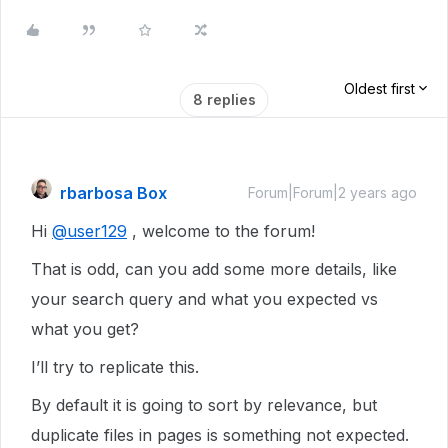
Oldest first
8 replies
rbarbosa Box
Forum|Forum|2 years ago
Hi
@user129
, welcome to the forum!
That is odd, can you add some more details, like
your search query and what you expected vs
what you get?
I’ll try to replicate this.
By default it is going to sort by relevance, but
duplicate files in pages is something not expected.