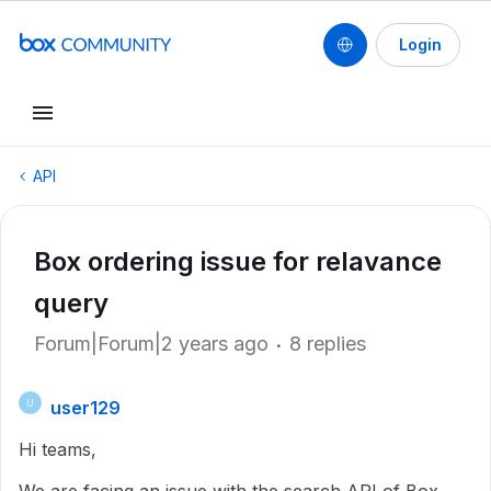
Login
API
Box ordering issue for relavance
query
Forum|Forum|2 years ago
8 replies
user129
U
Hi teams,