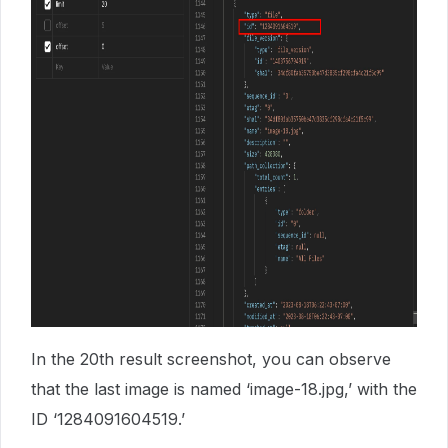
In the 20th result screenshot, you can observe
that the last image is named ‘image-18.jpg,’ with the
ID ‘1284091604519.’