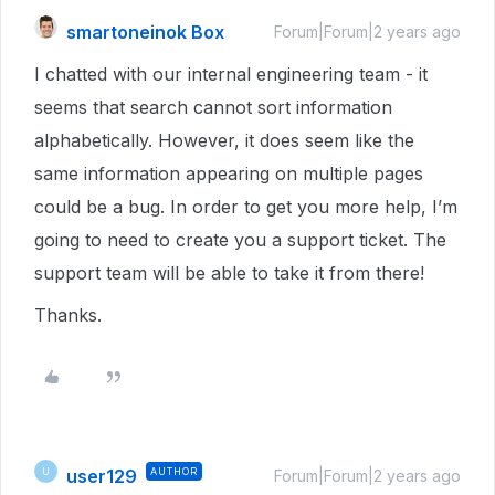
smartoneinok Box
Forum|Forum|2 years ago
I chatted with our internal engineering team - it
seems that search cannot sort information
alphabetically. However, it does seem like the
same information appearing on multiple pages
could be a bug. In order to get you more help, I’m
going to need to create you a support ticket. The
support team will be able to take it from there!
Thanks.
user129
AUTHOR
U
Forum|Forum|2 years ago