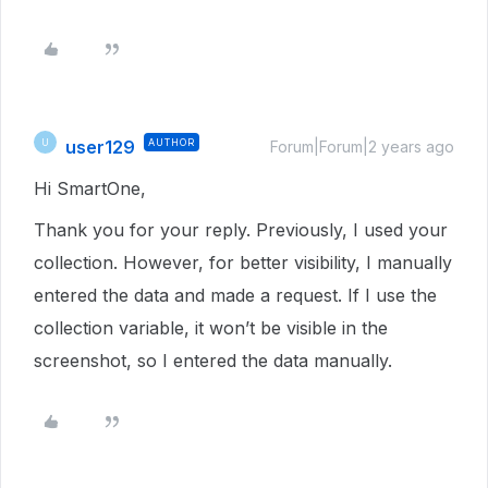
user129
AUTHOR
U
Forum|Forum|2 years ago
Hi SmartOne,
Thank you for your reply. Previously, I used your
collection. However, for better visibility, I manually
entered the data and made a request. If I use the
collection variable, it won’t be visible in the
screenshot, so I entered the data manually.