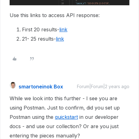
Use this links to access API response:
First 20 results-
link
21- 25 results-
link
smartoneinok Box
Forum|Forum|2 years ago
While we look into this further - I see you are
using Postman. Just to confirm, did you set up
Postman using the
quickstart
in our developer
docs - and use our collection? Or are you just
entering the pieces manually?