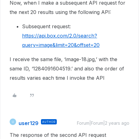
Now, when I make a subsequent API request for
the next 20 results using the following API:
Subsequent request:
https://api.box.com/2.0/search?
query=image&limit=20&offset=20
I receive the same file, ‘image-18.jpg,’ with the
same ID, ‘1284091604519.’ and also the order of
results varies each time I invoke the API
user129
AUTHOR
U
Forum|Forum|2 years ago
The response of the second API request