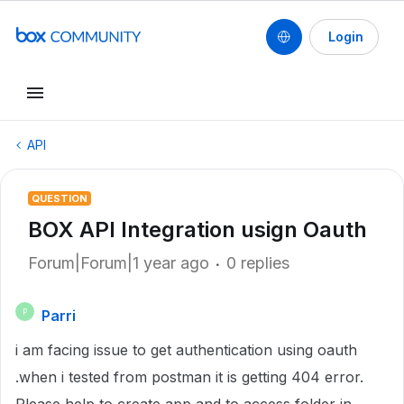
Login
API
QUESTION
BOX API Integration usign Oauth
Forum|Forum|1 year ago
0 replies
Parri
P
i am facing issue to get authentication using oauth
.when i tested from postman it is getting 404 error.