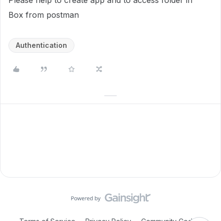
Please help to create app and to access folder in
Box from postman
Authentication