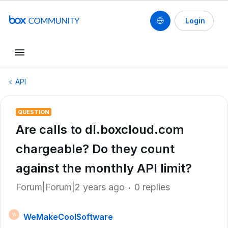
Login
API
QUESTION
Are calls to dl.boxcloud.com
chargeable? Do they count
against the monthly API limit?
Forum|Forum|2 years ago
0 replies
WeMakeCoolSoftware
W