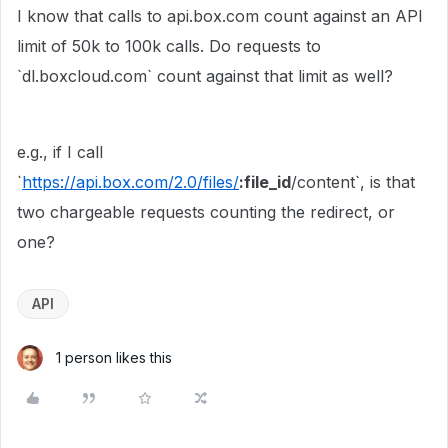
I know that calls to api.box.com count against an API
limit of 50k to 100k calls. Do requests to
`dl.boxcloud.com` count against that limit as well?
e.g., if I call
`
https://api.box.com/2.0/files/
:file_id
/content`, is that
two chargeable requests counting the redirect, or
one?
API
1 person likes this