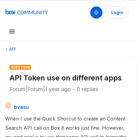
Login
API
QUESTION
API Token use on different apps
Forum|Forum|1 year ago
0 replies
bvasu
B
When I use the Quick Shorcut to create an Content
Search API call on Box it works just fine. However,