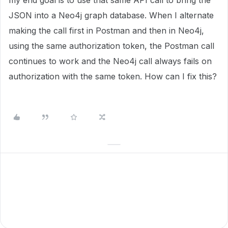
my end goal is to use that same API call to bring the
JSON into a Neo4j graph database. When I alternate
making the call first in Postman and then in Neo4j,
using the same authorization token, the Postman call
continues to work and the Neo4j call always fails on
authorization with the same token. How can I fix this?