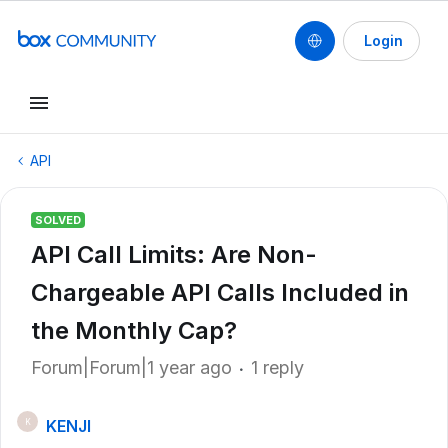
Login
API
SOLVED
API Call Limits: Are Non-
Chargeable API Calls Included in
the Monthly Cap?
Forum|Forum|1 year ago
1 reply
KENJI
K