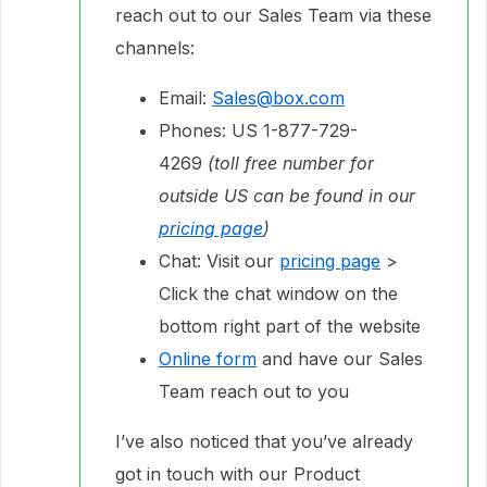
reach out to our Sales Team via these
channels:
Email:
Sales@box.com
Phones: US 1-877-729-
4269
(toll free number for
outside US can be found in our
pricing page
)
Chat: Visit our
pricing page
>
Click the chat window on the
bottom right part of the website
Online form
and have our Sales
Team reach out to you
I’ve also noticed that you’ve already
got in touch with our Product