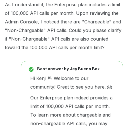
As I understand it, the Enterprise plan includes a limit
of 100,000 API calls per month. Upon reviewing the
Admin Console, I noticed there are "Chargeable" and
"Non-Chargeable" API calls. Could you please clarify
if "Non-Chargeable" API calls are also counted
toward the 100,000 API calls per month limit?
Best answer by
Jey Bueno Box
Hi Kenji 👋 Welcome to our
community! Great to see you here. 🤗
Our Enterprise plan indeed provides a
limit of 100,000 API calls per month.
To learn more about chargeable and
non-chargeable API calls, you may