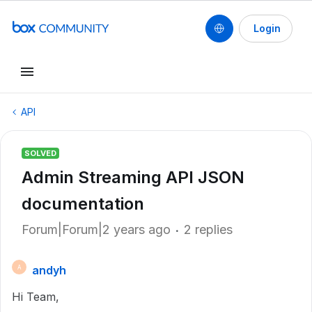
Login
API
SOLVED
Admin Streaming API JSON
documentation
Forum|Forum|2 years ago
2 replies
andyh
A
Hi Team,