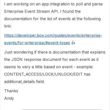
I am working on an app integration to poll and parse
Enterprise Event Stream API. I found the
documentation for the list of events at the following
link:
https://developer.box.com/guides/events/enterprise-
events/for-enterprise/#event-types
👍
Just wondering if there is documentation that explains
the JSON response document for each event as it
seems to vary a little based on event - example:
CONTENT_ACCESS/LOCK/UNLOCK/EDIT has
additional_details field.
Thanks
Andy