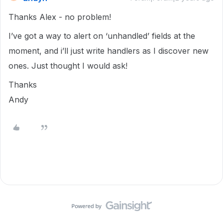
Thanks Alex - no problem!
I’ve got a way to alert on ‘unhandled’ fields at the
moment, and i’ll just write handlers as I discover new
ones. Just thought I would ask!
Thanks
Andy