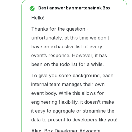
Best answer by
smartoneinok Box
Hello!
Thanks for the question -
unfortunately, at this time we don’t
have an exhaustive list of every
event’s response. However, it has
been on the todo list for a while.
To give you some background, each
internal team manages their own
event body. While this allows for
engineering flexibility, it doesn’t make
it easy to aggregate or streamline the
data to present to developers like you!
Alex, Box Developer Advocate