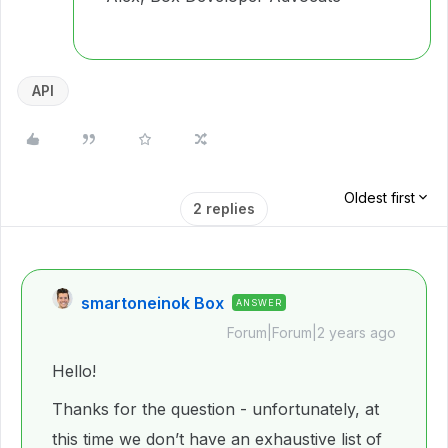
API
Oldest first
2 replies
smartoneinok Box
ANSWER
Forum|Forum|2 years ago
Hello!
Thanks for the question - unfortunately, at
this time we don’t have an exhaustive list of