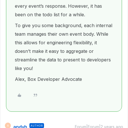
every event’s response. However, it has
been on the todo list for a while.
To give you some background, each internal
team manages their own event body. While
this allows for engineering flexibility, it
doesn’t make it easy to aggregate or
streamline the data to present to developers
like you!
Alex, Box Developer Advocate
andyh
AUTHOR
A
Forum|Forum|2 years ago