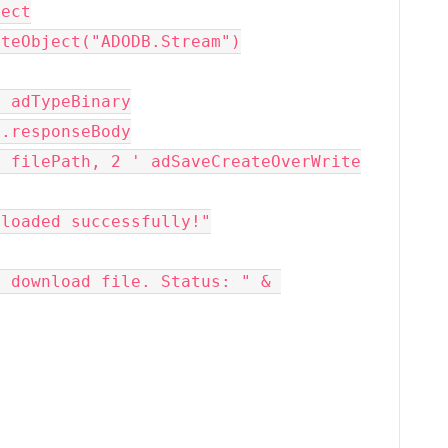
bject
 CreateObject("ADODB.Stream")
 1 ' adTypeBinary
http.responseBody
ToFile filePath, 2 ' adSaveCreateOverWrite
 downloaded successfully!"