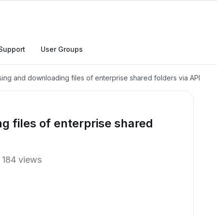
Support
User Groups
ing and downloading files of enterprise shared folders via API
 files of enterprise shared
184 views