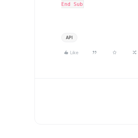
End Sub
API
Like