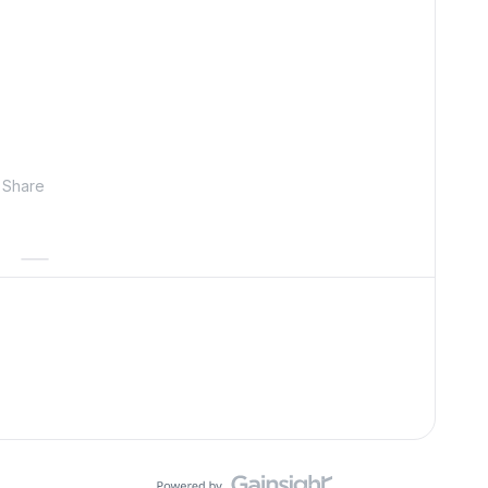
Share