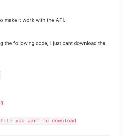
to make it work with the API.
ing the following code, I just cant download the
)
ng
he file you want to download