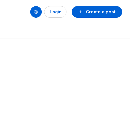
Create a post
Login