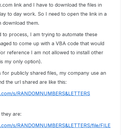
.com link and I have to download the files in
ay to day work. So I need to open the link in a
en download them.
d to process, I am trying to automate these
anaged to come up with a VBA code that would
or reference I am not allowed to install other
s my only option).
s for publicly shared files, my company use an
 the url shared are like this:
.com/s/
RANDOMNUMBERS&LETTERS
 they are:
.com/s/
RANDOMNUMBERS&LETTERS
/
file/FILE