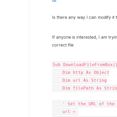
Is there any way I can modify it 
If anyone is interested, I am try
correct file
Sub DownloadFileFromBox(
    Dim http As Object
    Dim url As String
    Dim filePath As Stri
    ' Set the URL of t
    url = 