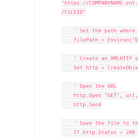
"https://COMPANYNAME.ent
/FILEID"
    ' Set the path whe
    filePath = Environ
    ' Create an XMLHTTP 
    Set http = CreateO
    ' Open the URL
    http.Open "GET", ur
    http.Send
    ' Save the file to 
    If http.Status = 200