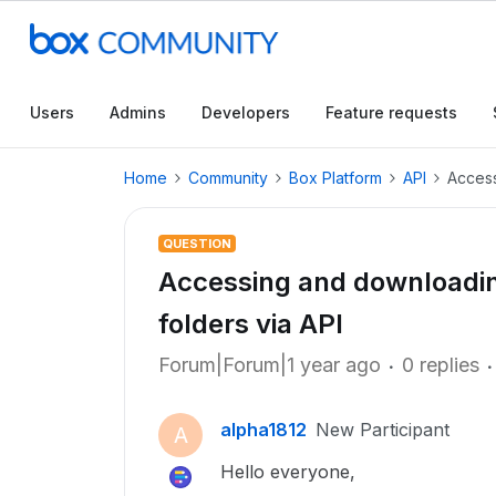
Users
Admins
Developers
Feature requests
Home
Community
Box Platform
API
Access
QUESTION
Accessing and downloading
folders via API
Forum|Forum|1 year ago
0 replies
alpha1812
New Participant
A
Hello everyone,