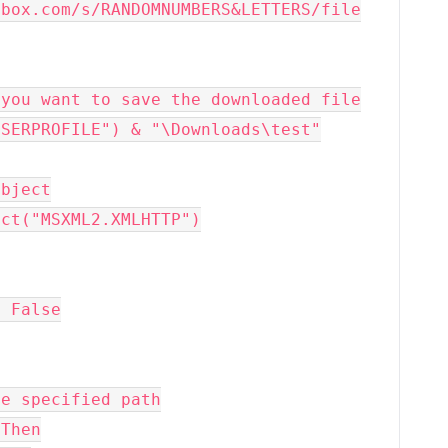
.box.com/s/RANDOMNUMBERS&LETTERS/file
re you want to save the downloaded file
("USERPROFILE") & "\Downloads\test"
object
bject("MSXML2.XMLHTTP")
l, False
the specified path
 Then