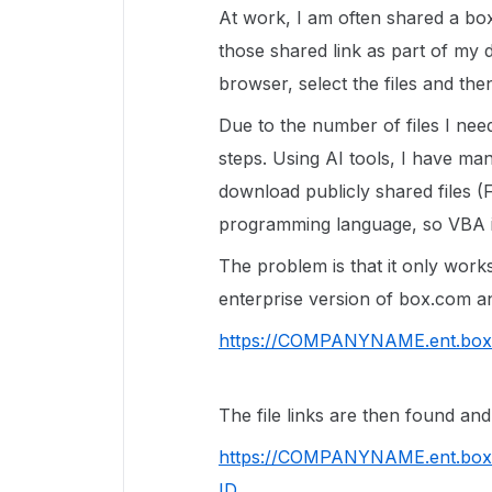
At work, I am often shared a box
those shared link as part of my d
browser, select the files and th
Due to the number of files I nee
steps. Using AI tools, I have m
download publicly shared files (F
programming language, so VBA i
The problem is that it only work
enterprise version of box.com and
https://COMPANYNAME.ent.box
The file links are then found and
https://COMPANYNAME.ent.box
ID