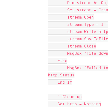
        Dim stream As O
        Set stream =
        stream.Open
        stream.Type =
        stream.Write 
        stream.Save
        stream.Close
        MsgBox "File
    Else
        MsgBox "Failed to download file. Status: " & 
http.Status
    End If
    ' Clean up
    Set http = Nothing