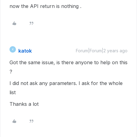
now the API return is nothing .
katok
K
Forum|Forum|2 years ago
Got the same issue, is there anyone to help on this
?
I did not ask any parameters. I ask for the whole
list
Thanks a lot