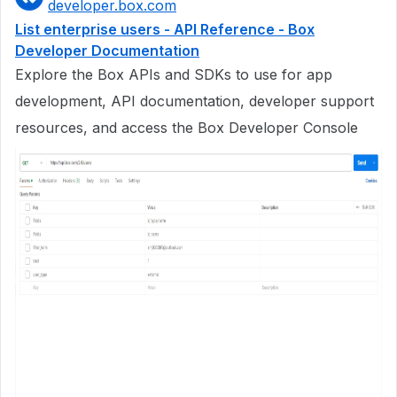
developer.box.com
List enterprise users - API Reference - Box
Developer Documentation
Explore the Box APIs and SDKs to use for app
development, API documentation, developer support
resources, and access the Box Developer Console