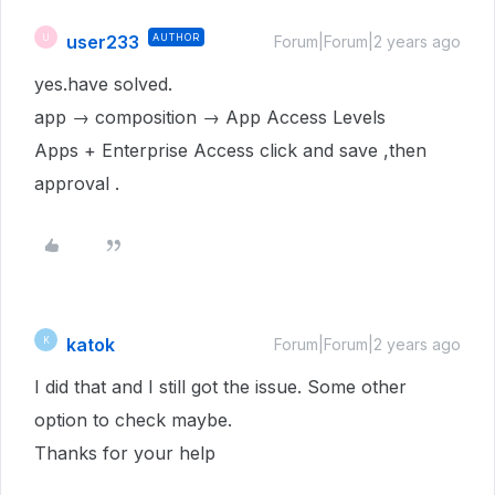
user233
AUTHOR
U
Forum|Forum|2 years ago
yes.have solved.
app → composition → App Access Levels
Apps + Enterprise Access click and save ,then
approval .
katok
K
Forum|Forum|2 years ago
I did that and I still got the issue. Some other
option to check maybe.
Thanks for your help