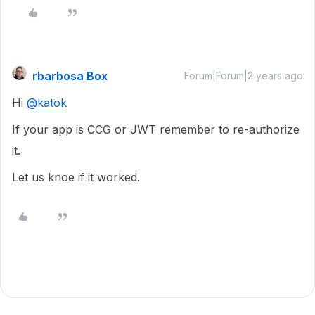
rbarbosa Box
Forum|Forum|2 years ago
Hi
@katok
If your app is CCG or JWT remember to re-authorize
it.
Let us knoe if it worked.