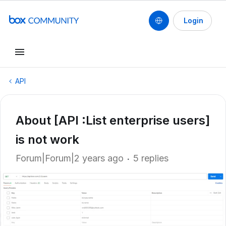
Login
API
About [API :List enterprise users]
is not work
Forum|Forum|2 years ago
5 replies