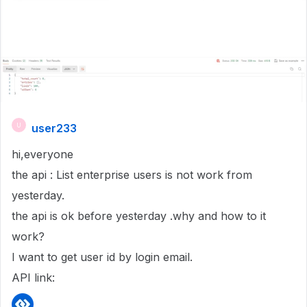
user233
U
hi,everyone
the api : List enterprise users is not work from
yesterday.
the api is ok before yesterday .why and how to it
work?
I want to get user id by login email.
API link: