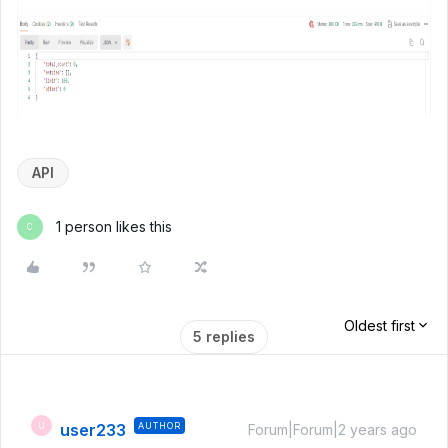
API
1 person likes this
C
Oldest first
5 replies
user233
AUTHOR
U
Forum|Forum|2 years ago