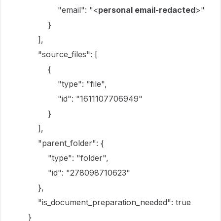
"email": "<
personal email-redacted
>"
}
],
"source_files": [
{
"type": "file",
"id": "1611107706949"
}
],
"parent_folder": {
"type": "folder",
"id": "278098710623"
},
"is_document_preparation_needed": true
}