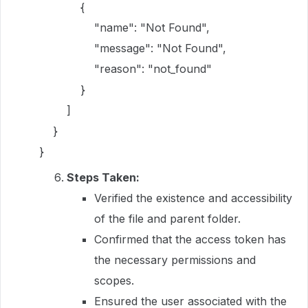
{
"name": "Not Found",
"message": "Not Found",
"reason": "not_found"
}
]
}
}
Steps Taken:
Verified the existence and accessibility
of the file and parent folder.
Confirmed that the access token has
the necessary permissions and
scopes.
Ensured the user associated with the