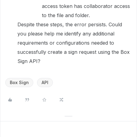
access token has collaborator access
to the file and folder.
Despite these steps, the error persists. Could
you please help me identify any additional
requirements or configurations needed to
successfully create a sign request using the Box
Sign API?
Box Sign
API