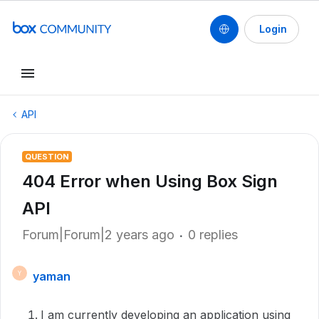
Login
API
QUESTION
404 Error when Using Box Sign
API
Forum|Forum|2 years ago
0 replies
yaman
Y
I am currently developing an application using