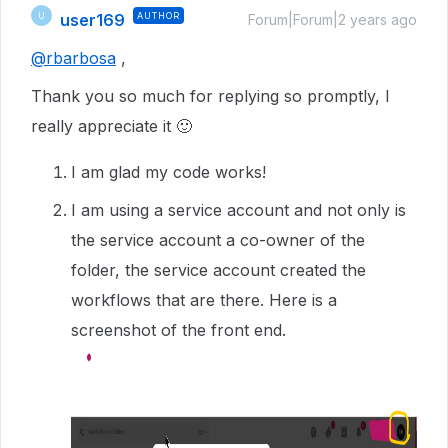
user169
AUTHOR
U
Forum|Forum|2 years ago
@rbarbosa
,
Thank you so much for replying so promptly, I
really appreciate it 🙂
I am glad my code works!
I am using a service account and not only is
the service account a co-owner of the
folder, the service account created the
workflows that are there. Here is a
screenshot of the front end.