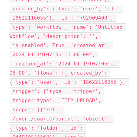
'created_by': {'type': 'user', 'id': 
'18622116055'}, 'id': '792909400', 
'type': 'workflow', 'name': 'Untitled 
Workflow', 'description': '', 
'is_enabled': True, 'created_at': 
'2024-01-19T07:06:11-08:00', 
'modified_at': '2024-01-19T07:06:11-
08:00', 'flows': [{'created_by': 
{'type': 'user', 'id': '18622116055'}, 
'trigger': {'type': 'trigger', 
'trigger_type': 'ITEM_UPLOAD', 
'scope': [{'ref': 
'/event/source/parent', 'object': 
{'type': 'folder', 'id': 