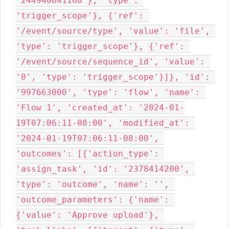
'244940841168'}, 'type': 
'trigger_scope'}, {'ref': 
'/event/source/type', 'value': 'file', 
'type': 'trigger_scope'}, {'ref': 
'/event/source/sequence_id', 'value': 
'0', 'type': 'trigger_scope'}]}, 'id': 
'997663000', 'type': 'flow', 'name': 
'Flow 1', 'created_at': '2024-01-
19T07:06:11-08:00', 'modified_at': 
'2024-01-19T07:06:11-08:00', 
'outcomes': [{'action_type': 
'assign_task', 'id': '2378414200', 
'type': 'outcome', 'name': '', 
'outcome_parameters': {'name': 
{'value': 'Approve upload'}, 