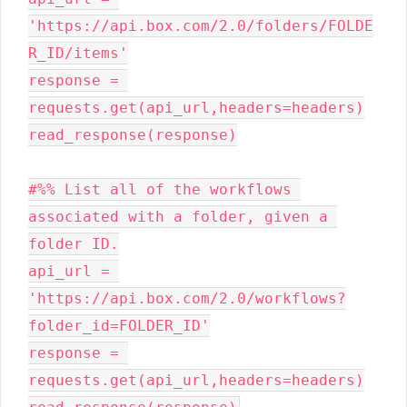
'https://api.box.com/2.0/folders/FOLDE
R_ID/items'

response = 
requests.get(api_url,headers=headers)

read_response(response)

#%% List all of the workflows 
associated with a folder, given a 
folder ID.

api_url = 
'https://api.box.com/2.0/workflows?
folder_id=FOLDER_ID'

response = 
requests.get(api_url,headers=headers)
