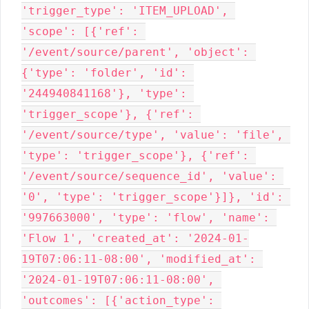
'trigger_type': 'ITEM_UPLOAD', 
'scope': [{'ref': 
'/event/source/parent', 'object': 
{'type': 'folder', 'id': 
'244940841168'}, 'type': 
'trigger_scope'}, {'ref': 
'/event/source/type', 'value': 'file', 
'type': 'trigger_scope'}, {'ref': 
'/event/source/sequence_id', 'value': 
'0', 'type': 'trigger_scope'}]}, 'id': 
'997663000', 'type': 'flow', 'name': 
'Flow 1', 'created_at': '2024-01-
19T07:06:11-08:00', 'modified_at': 
'2024-01-19T07:06:11-08:00', 
'outcomes': [{'action_type': 