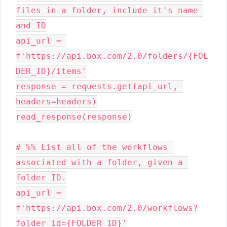
files in a folder, include it's name 
and ID

api_url = 
f'https://api.box.com/2.0/folders/{FOL
DER_ID}/items'

response = requests.get(api_url, 
headers=headers)

read_response(response)

# %% List all of the workflows 
associated with a folder, given a 
folder ID.

api_url = 
f'https://api.box.com/2.0/workflows?
folder_id={FOLDER_ID}'
