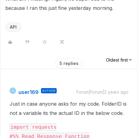
because I ran this just fine yesterday morning.
API
Oldest first
5 replies
user169
AUTHOR
U
Forum|Forum|2 years ago
Just in case anyone asks for my code. FolderID is
not a variable its the actual ID in the below code.
import requests

#%% Read Response Function
