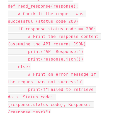
def read_response(response):

    # Check if the request was 
successful (status code 200)

    if response.status_code == 200:

        # Print the response content 
(assuming the API returns JSON)

        print("API Response:")

        print(response.json())

    else:

        # Print an error message if 
the request was not successful

        print(f"Failed to retrieve 
data. Status code: 
{response.status_code}, Response: 
{response.text}")
