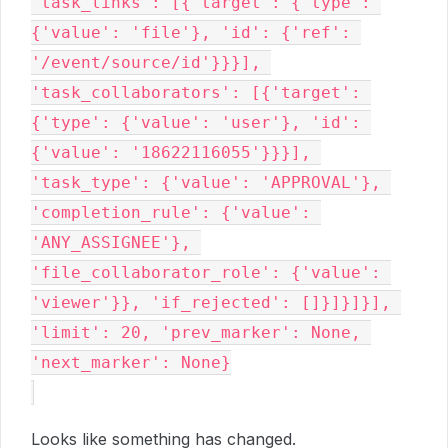
'task_links': [{'target': {'type': 
{'value': 'file'}, 'id': {'ref': 
'/event/source/id'}}}], 
'task_collaborators': [{'target': 
{'type': {'value': 'user'}, 'id': 
{'value': '18622116055'}}}], 
'task_type': {'value': 'APPROVAL'}, 
'completion_rule': {'value': 
'ANY_ASSIGNEE'}, 
'file_collaborator_role': {'value': 
'viewer'}}, 'if_rejected': []}]}]}], 
'limit': 20, 'prev_marker': None, 
'next_marker': None}

Looks like something has changed.