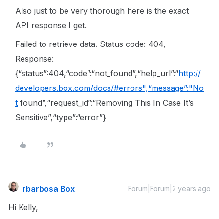
Also just to be very thorough here is the exact
API response I get.
Failed to retrieve data. Status code: 404,
Response:
{“status”:404,“code”:“not_found”,“help_url”:“
http://
developers.box.com/docs/#errors",“message”:"No
t
found”,“request_id”:“Removing This In Case It’s
Sensitive”,“type”:“error”}
rbarbosa Box
Forum|Forum|2 years ago
Hi Kelly,