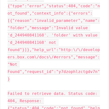
{"type":"error","status":404,"code":"n
ot_found","context_info":{"errors":
[{"reason":"invalid_parameter","name":
"folder","message":"Invalid value 
'd_244940841168'. 'folder' with value 
'd_244940841168' not 
found"}]},"help_url":"http:\/\/develop
ers.box.com\/docs\/#errors","message":
"Not 
Found","request_id":"y7dzophlzctgdv7n"
}

Failed to retrieve data. Status code: 
404, Response: 
{"status":404,"code":"not_found","help