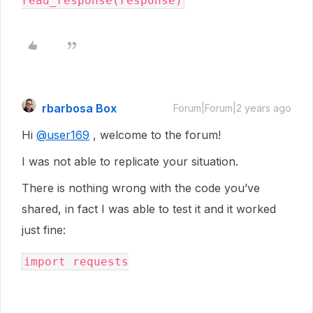
rbarbosa Box
Forum|Forum|2 years ago
Hi
@user169
, welcome to the forum!
I was not able to replicate your situation.
There is nothing wrong with the code you’ve
shared, in fact I was able to test it and it worked
just fine:
import requests
