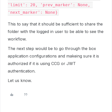
'limit': 20, 'prev_marker': None, 
This to say that it should be sufficient to share the
folder with the logged in user to be able to see the
workflow.
The next step would be to go through the box
application configurations and makeing sure it is
authorized if it is using CCG or JWT
authentication.
Let us know.