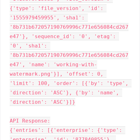
{'type': 'file_version', 'id': 
'1555979459955', 'sha1': 
'8b731b672057190769996c771e656084cd267
e47'}, 'sequence_id': '0', 'etag': 
'0', 'sha1': 
'8b731b672057190769996c771e656084cd267
e47', 'name': 'working-with-
watermark.png'}], 'offset': 0, 
'limit': 100, 'order': [{'by': 'type', 
'direction': 'ASC'}, {'by': 'name', 
'direction': 'ASC'}]}

API Response:

{'entries': [{'enterprise': {'type': 
'enterprise', 'id': '877840855'}, 