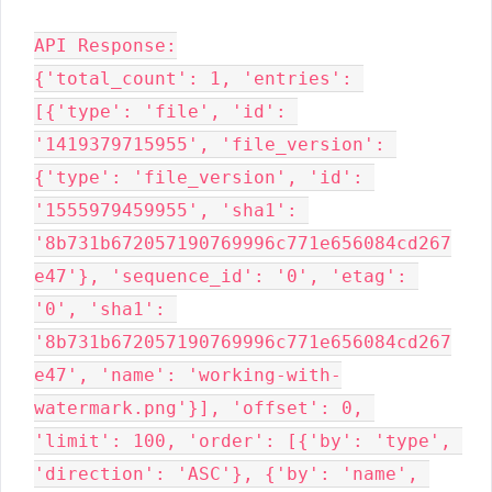
API Response:

{'total_count': 1, 'entries': 
[{'type': 'file', 'id': 
'1419379715955', 'file_version': 
{'type': 'file_version', 'id': 
'1555979459955', 'sha1': 
'8b731b672057190769996c771e656084cd267
e47'}, 'sequence_id': '0', 'etag': 
'0', 'sha1': 
'8b731b672057190769996c771e656084cd267
e47', 'name': 'working-with-
watermark.png'}], 'offset': 0, 
'limit': 100, 'order': [{'by': 'type', 
'direction': 'ASC'}, {'by': 'name', 