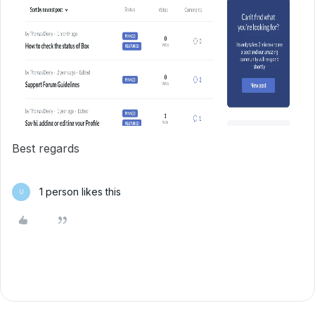
Best regards
1 person likes this
U