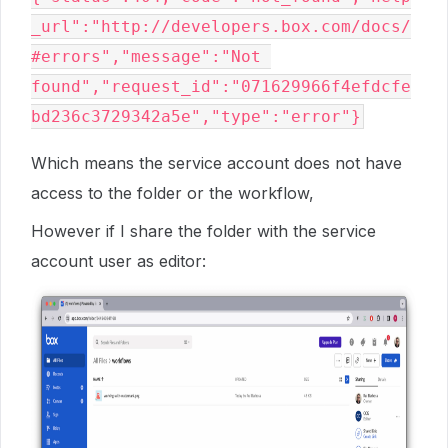
_url":"http://developers.box.com/docs/
#errors","message":"Not 
found","request_id":"071629966f4efdcfe
Which means the service account does not have
access to the folder or the workflow,
However if I share the folder with the service
account user as editor: