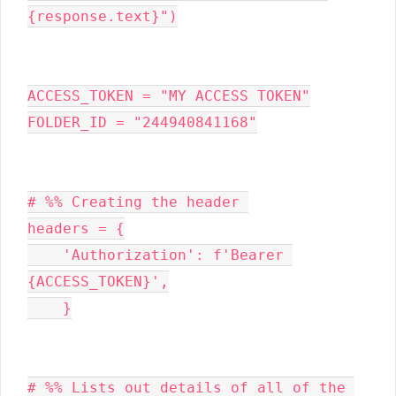
{response.text}")

ACCESS_TOKEN = "MY ACCESS TOKEN"

FOLDER_ID = "244940841168"

# %% Creating the header 

headers = {

    'Authorization': f'Bearer 
{ACCESS_TOKEN}',

    }

# %% Lists out details of all of the 