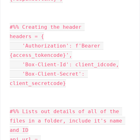
#%% Creating the header 

headers = {

    'Authorization': f'Bearer 
{access_tokencode}',

    'Box-Client-Id': client_idcode,

    'Box-Client-Secret': 
client_secretcode}

#%% Lists out details of all of the 
files in a folder, include it's name 
and ID

api_url = 