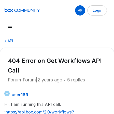
Login
API
404 Error on Get Workflows API
Call
Forum|Forum|2 years ago
5 replies
user169
U
Hi, I am running this API call.
‘
https://api.box.com/2.0/workflows?