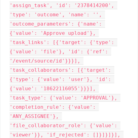
'assign_task', 'id': '2378414200', 
'type': 'outcome', 'name': '', 
'outcome_parameters': {'name': 
{'value': 'Approve upload'}, 
'task_links': [{'target': {'type': 
{'value': 'file'}, 'id': {'ref': 
'/event/source/id'}}}], 
'task_collaborators': [{'target': 
{'type': {'value': 'user'}, 'id': 
{'value': '18622116055'}}}], 
'task_type': {'value': 'APPROVAL'}, 
'completion_rule': {'value': 
'ANY_ASSIGNEE'}, 
'file_collaborator_role': {'value': 
'viewer'}}, 'if_rejected': []}]}]}], 