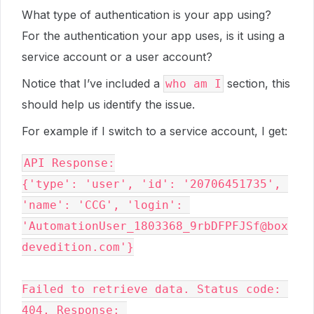
What type of authentication is your app using?
For the authentication your app uses, is it using a
service account or a user account?
Notice that I’ve included a
section, this
who am I
should help us identify the issue.
For example if I switch to a service account, I get:
API Response:

{'type': 'user', 'id': '20706451735', 
'name': 'CCG', 'login': 
'AutomationUser_1803368_9rbDFPFJSf@box
devedition.com'}

Failed to retrieve data. Status code: 
404, Response: 