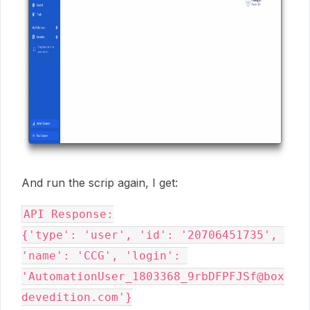
And run the scrip again, I get:
API Response:

{'type': 'user', 'id': '20706451735', 
'name': 'CCG', 'login': 
'AutomationUser_1803368_9rbDFPFJSf@box
devedition.com'}
