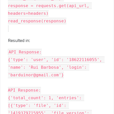
response = requests.get(api_url, 
headers=headers)

read_response(response)

Resulted in:
API Response:

{'type': 'user', 'id': '18622116055', 
'name': 'Rui Barbosa', 'login': 
'barduinor@gmail.com'}

API Response:

{'total_count': 1, 'entries': 
[{'type': 'file', 'id': 
'1419379715955', 'file_version': 