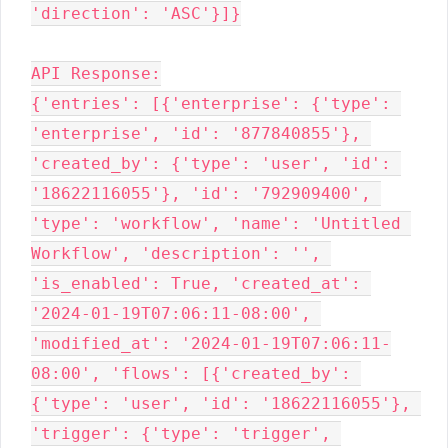
'direction': 'ASC'}]}

API Response:

{'entries': [{'enterprise': {'type': 
'enterprise', 'id': '877840855'}, 
'created_by': {'type': 'user', 'id': 
'18622116055'}, 'id': '792909400', 
'type': 'workflow', 'name': 'Untitled 
Workflow', 'description': '', 
'is_enabled': True, 'created_at': 
'2024-01-19T07:06:11-08:00', 
'modified_at': '2024-01-19T07:06:11-
08:00', 'flows': [{'created_by': 
{'type': 'user', 'id': '18622116055'}, 
'trigger': {'type': 'trigger', 