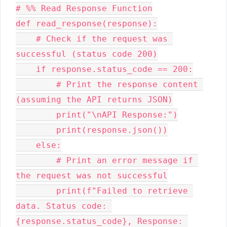
# %% Read Response Function

def read_response(response):

    # Check if the request was 
successful (status code 200)

    if response.status_code == 200:

        # Print the response content 
(assuming the API returns JSON)

        print("\nAPI Response:")

        print(response.json())

    else:

        # Print an error message if 
the request was not successful

        print(f"Failed to retrieve 
data. Status code: 
{response.status_code}, Response: 