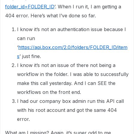
folder_id=FOLDER_ID
’. When I run it, I am getting a
404 error. Here’s what I’ve done so far.
I know it’s not an authentication issue because I
can run
‘
https://api.box.com/2.0/folders/FOLDER_ID/item
s
’ just fine.
I know it’s not an issue of there not being a
workflow in the folder. I was able to successfully
make this call yesterday. And I can SEE the
workflows on the front end.
I had our company box admin run this API call
with his root account and got the same 404
error.
What am I missing? Again, it’s super odd to me