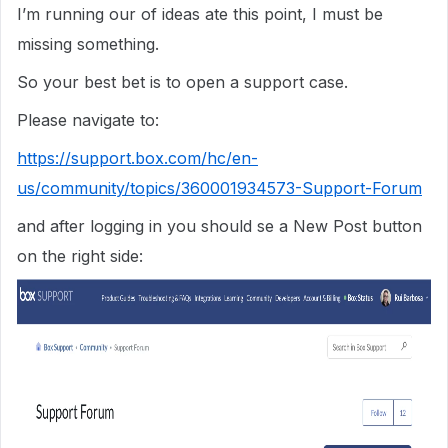
I’m running our of ideas ate this point, I must be
missing something.
So your best bet is to open a support case.
Please navigate to:
https://support.box.com/hc/en-
us/community/topics/360001934573-Support-Forum
and after logging in you should se a New Post button
on the right side: