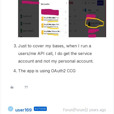
Just to cover my bases, when I run a
users/me API call, I do get the service
account and not my personal account.
The app is using OAuth2 CCG
user169
AUTHOR
U
Forum|Forum|2 years ago