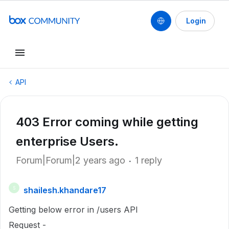
Login
API
403 Error coming while getting
enterprise Users.
Forum|Forum|2 years ago
1 reply
shailesh.khandare17
S
Getting below error in /users API
Request -