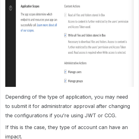
Depending of the type of application, you may need
to submit it for administrator approval after changing
the configurations if you’re using JWT or CCG.
If this is the case, they type of account can have an
impact.