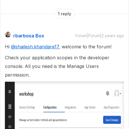
1 reply
rbarbosa Box
Forum|Forum|2 years ago
Hi
@shailesh.khandare17
, welcome to the forum!
Check your application scopes in the developer
console. All you need is the Manage Users
permission.