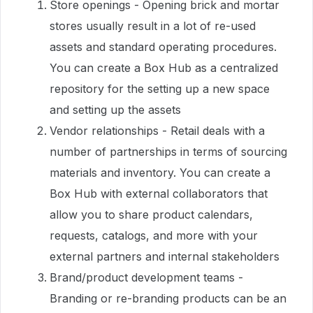
Store openings - Opening brick and mortar
stores usually result in a lot of re-used
assets and standard operating procedures.
You can create a Box Hub as a centralized
repository for the setting up a new space
and setting up the assets
Vendor relationships - Retail deals with a
number of partnerships in terms of sourcing
materials and inventory. You can create a
Box Hub with external collaborators that
allow you to share product calendars,
requests, catalogs, and more with your
external partners and internal stakeholders
Brand/product development teams -
Branding or re-branding products can be an