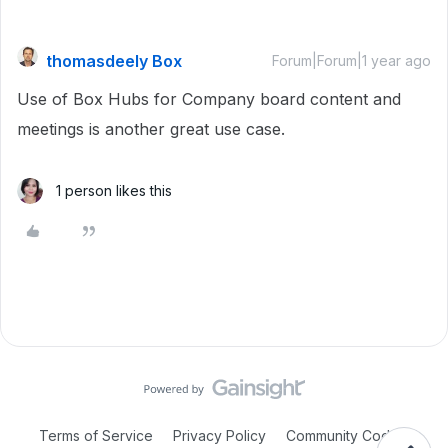
thomasdeely Box
Forum|Forum|1 year ago
Use of Box Hubs for Company board content and
meetings is another great use case.
1 person likes this
Terms of Service
Privacy Policy
Community Code of