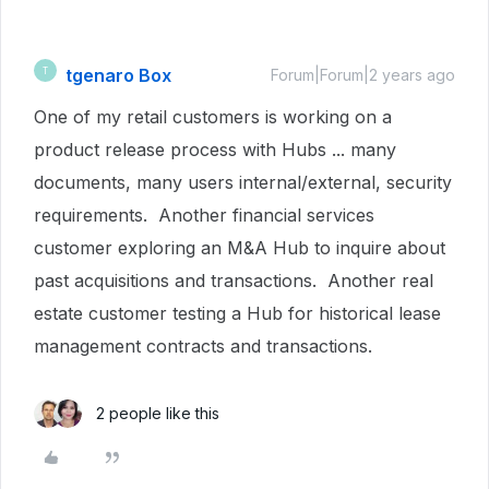
tgenaro Box
T
Forum|Forum|2 years ago
One of my retail customers is working on a
product release process with Hubs ... many
documents, many users internal/external, security
requirements. Another financial services
customer exploring an M&A Hub to inquire about
past acquisitions and transactions. Another real
estate customer testing a Hub for historical lease
management contracts and transactions.
2 people like this