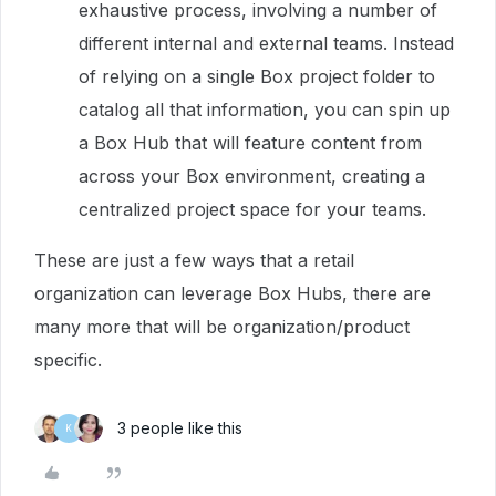
exhaustive process, involving a number of
different internal and external teams. Instead
of relying on a single Box project folder to
catalog all that information, you can spin up
a Box Hub that will feature content from
across your Box environment, creating a
centralized project space for your teams.
These are just a few ways that a retail
organization can leverage Box Hubs, there are
many more that will be organization/product
specific.
3 people like this
K