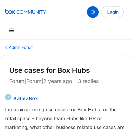
Login
Admin Forum
Use cases for Box Hubs
Forum|Forum|2 years ago
3 replies
KatieZBox
K
I’m brainstorming use cases for Box Hubs for the
retail space - beyond team Hubs like HR or
marketing, what other business related use cases are