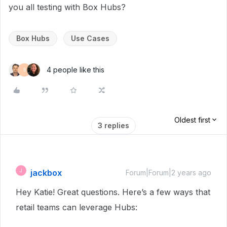
you all testing with Box Hubs?
Box Hubs
Use Cases
4 people like this
B
Oldest first
3 replies
jackbox
J
Forum|Forum|2 years ago
Hey Katie! Great questions. Here’s a few ways that
retail teams can leverage Hubs: