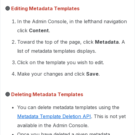
🔵
Editing Metadata Templates
In the Admin Console, in the lefthand navigation
click
Content
.
Toward the top of the page, click
Metadata
. A
list of metadata templates displays.
Click on the template you wish to edit.
Make your changes and click
Save
.
🔵
Deleting Metadata Templates
You can delete metadata templates using the
Metadata Template Deletion API
. This is not yet
available in the Admin Console.
Once you have deleted a given metadata