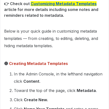
👉 Check out
Customizing Metadata Templates
article for more details including some notes and
reminders related to metadata.
Below is your quick guide in customizing metadata
templates — from creating, to editing, deleting, and
hiding metadata templates.
🔵
Creating Metadata Templates
In the Admin Console, in the lefthand navigation
click
Content
.
Toward the top of the page, click
Metadata
.
Click
Create New.