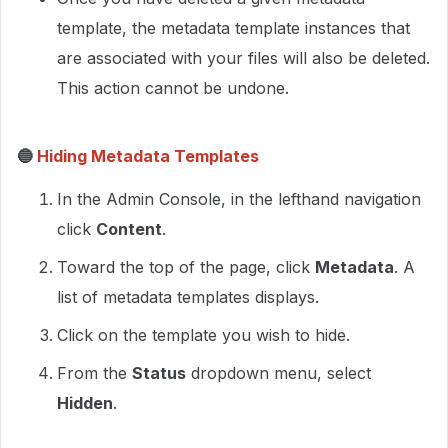
template, the metadata template instances that
are associated with your files will also be deleted.
This action cannot be undone.
🔵
Hiding Metadata Templates
In the Admin Console, in the lefthand navigation
click
Content
.
Toward the top of the page, click
Metadata
. A
list of metadata templates displays.
Click on the template you wish to hide.
From the
Status
dropdown menu, select
Hidden
.