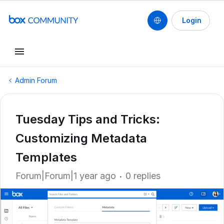
Login
Admin Forum
Tuesday Tips and Tricks:
Customizing Metadata
Templates
Forum|Forum|1 year ago
0 replies