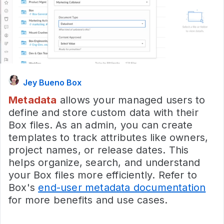
Jey Bueno Box
Metadata
allows your managed users to
define and store custom data with their
Box files. As an admin, you can create
templates to track attributes like owners,
project names, or release dates. This
helps organize, search, and understand
your Box files more efficiently. Refer to
Box's
end-user metadata documentation
for more benefits and use cases.