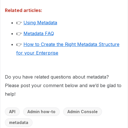
Related articles:
👉
Using Metadata
👉
Metadata FAQ
👉
How to Create the Right Metadata Structure
for your Enterprise
Do you have related questions about metadata?
Please post your comment below and we’d be glad to
help!
API
Admin how-to
Admin Console
metadata