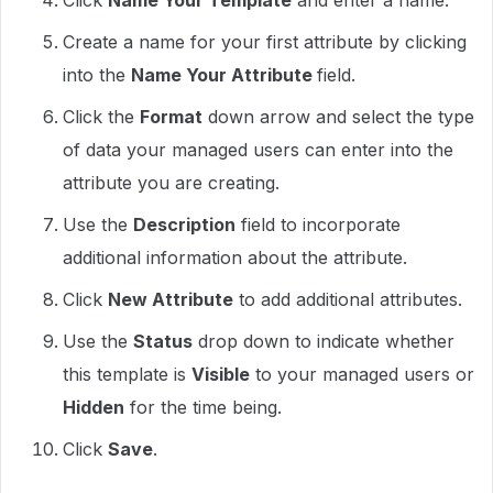
Click
Name Your Template
and enter a name.
Create a name for your first attribute by clicking
into the
Name Your Attribute
field.
Click the
Format
down arrow and select the type
of data your managed users can enter into the
attribute you are creating.
Use the
Description
field to incorporate
additional information about the attribute.
Click
New Attribute
to add additional attributes.
Use the
Status
drop down to indicate whether
this template is
Visible
to your managed users or
Hidden
for the time being.
Click
Save
.