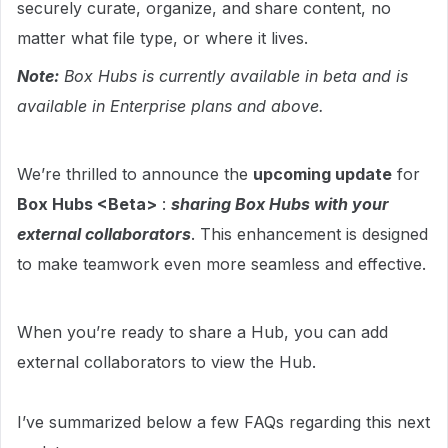
securely curate, organize, and share content, no
matter what file type, or where it lives.
Note:
Box Hubs is currently available in beta and is
available in Enterprise plans and above.
We’re thrilled to announce the
upcoming update
for
Box Hubs <Beta>
:
sharing Box Hubs with your
external collaborators
. This enhancement is designed
to make teamwork even more seamless and effective.
When you’re ready to share a Hub, you can add
external collaborators to view the Hub.
I’ve summarized below a few FAQs regarding this next