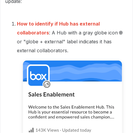
update:
How to identify if Hub has external
collaborators
: A Hub with a gray globe icon 🌐
or "globe + external" label indicates it has
external collaborators.