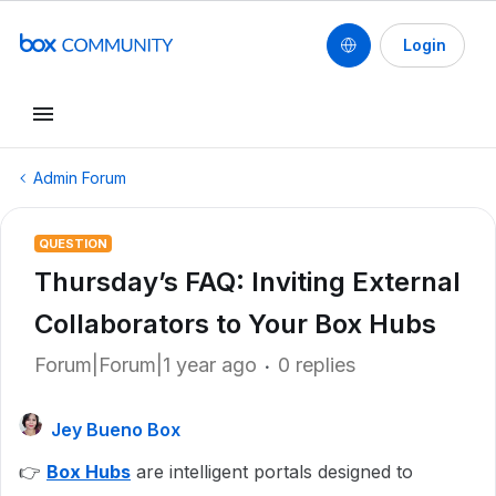
Login
Admin Forum
QUESTION
Thursday’s FAQ: Inviting External
Collaborators to Your Box Hubs
Forum|Forum|1 year ago
0 replies
Jey Bueno Box
👉
Box Hubs
are intelligent portals designed to