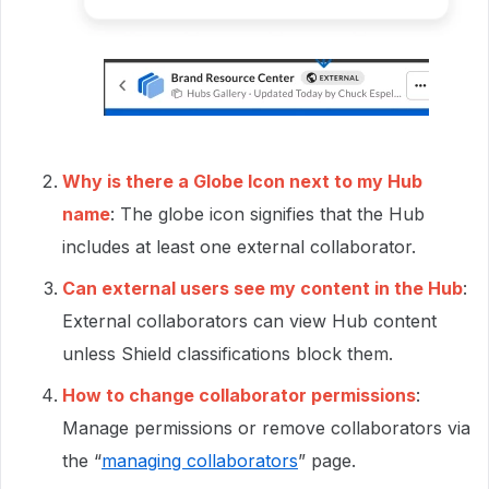
Why is there a Globe Icon next to my Hub
name
: The globe icon signifies that the Hub
includes at least one external collaborator.
Can external users see my content in the Hub
:
External collaborators can view Hub content
unless Shield classifications block them.
How to change collaborator permissions
:
Manage permissions or remove collaborators via
the “
managing collaborators
” page.