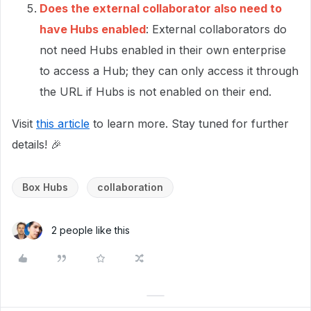
Does the external collaborator also need to
have Hubs enabled
: External collaborators do
not need Hubs enabled in their own enterprise
to access a Hub; they can only access it through
the URL if Hubs is not enabled on their end.
Visit
this article
to learn more. Stay tuned for further
details! 🎉
Box Hubs
collaboration
2 people like this