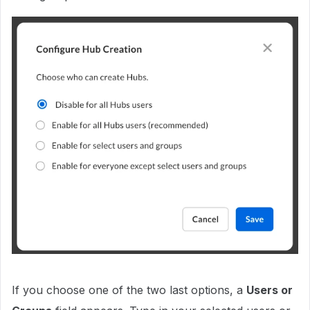
If you choose one of the two last options, a
Users or