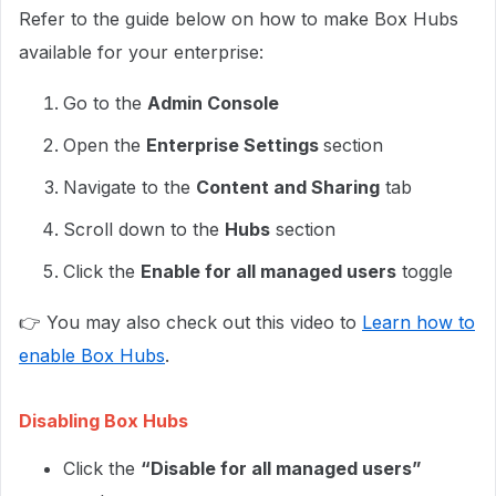
Refer to the guide below on how to make Box Hubs
available for your enterprise:
Go to the
Admin Console
Open the
Enterprise Settings
section
Navigate to the
Content and Sharing
tab
Scroll down to the
Hubs
section
Click the
Enable for all managed users
toggle
👉 You may also check out this video to
Learn how to
enable Box Hubs
.
Disabling Box Hubs
Click the
“Disable for all managed users”