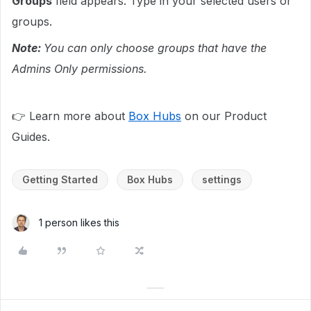
Groups
field appears. Type in your selected users or
groups.
Note:
You can only choose groups that have the
Admins Only permissions.
👉 Learn more about
Box Hubs
on our Product
Guides.
Getting Started
Box Hubs
settings
1 person likes this