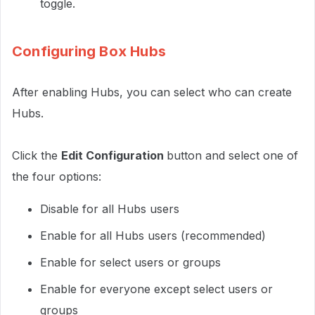
toggle.
Configuring Box Hubs
After enabling Hubs, you can select who can create
Hubs.
Click the
Edit Configuration
button and select one of
the four options:
Disable for all Hubs users
Enable for all Hubs users (recommended)
Enable for select users or groups
Enable for everyone except select users or
groups