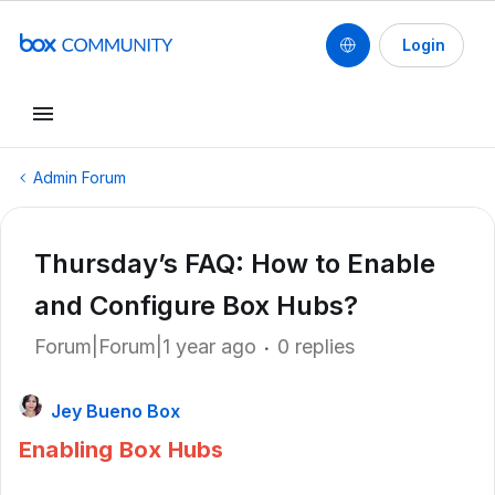
Login
Admin Forum
Thursday’s FAQ: How to Enable
and Configure Box Hubs?
Forum|Forum|1 year ago
0 replies
Jey Bueno Box
Enabling Box Hubs