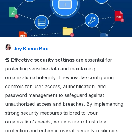
Jey Bueno Box
🔏
Effective security settings
are essential for
protecting sensitive data and maintaining
organizational integrity. They involve configuring
controls for user access, authentication, and
password management to safeguard against
unauthorized access and breaches. By implementing
strong security measures tailored to your
organization’s needs, you ensure robust data
protection and enhance overall security resilience.