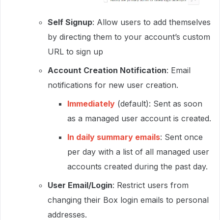
Self Signup
: Allow users to add themselves
by directing them to your account’s custom
URL to sign up
Account Creation Notification
: Email
notifications for new user creation.
Immediately
(default): Sent as soon
as a managed user account is created.
In daily summary emails
: Sent once
per day with a list of all managed user
accounts created during the past day.
User Email/Login
: Restrict users from
changing their Box login emails to personal
addresses.