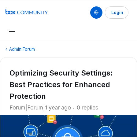
Login
Admin Forum
Optimizing Security Settings:
Best Practices for Enhanced
Protection
Forum|Forum|1 year ago
0 replies