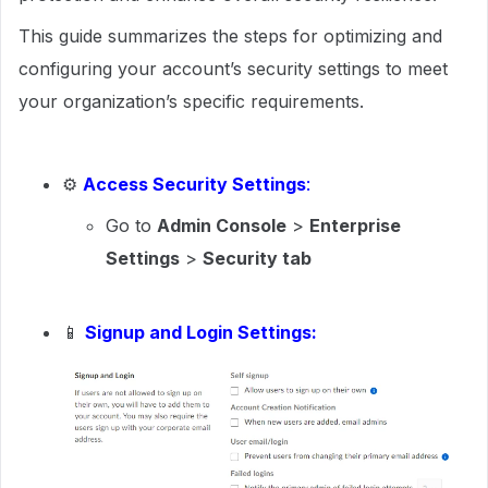
This guide summarizes the steps for optimizing and
configuring your account’s security settings to meet
your organization’s specific requirements.
⚙
Access Security Settings
:
Go to
Admin Console
>
Enterprise
Settings
>
Security tab
📱
Signup and Login Settings: