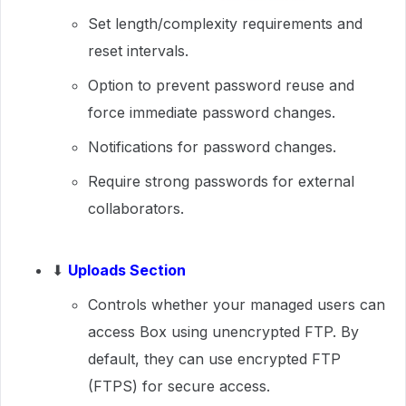
Set length/complexity requirements and
reset intervals.
Option to prevent password reuse and
force immediate password changes.
Notifications for password changes.
Require strong passwords for external
collaborators.
⬇
Uploads Section
Controls whether your managed users can
access Box using unencrypted FTP. By
default, they can use encrypted FTP
(FTPS) for secure access.