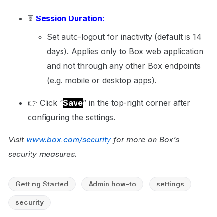
⏳
Session Duration
:
Set auto-logout for inactivity (default is 14
days). Applies only to Box web application
and not through any other Box endpoints
(e.g. mobile or desktop apps).
👉 Click “
Save
” in the top-right corner after
configuring the settings.
Visit
www.box.com/security
for more on Box’s
security measures.
Getting Started
Admin how-to
settings
security