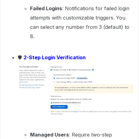
Failed Logins
: Notifications for failed login
attempts with customizable triggers. You
can select any number from 3 (default) to
8.
🛡
2-Step Login Verification
Managed Users
: Require two-step