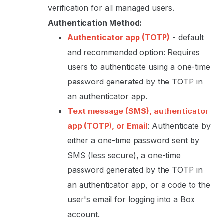
verification for all managed users.
Authentication Method:
Authenticator app (TOTP)
- default
and recommended option: Requires
users to authenticate using a one-time
password generated by the TOTP in
an authenticator app.
Text message (SMS), authenticator
app (TOTP), or Email
: Authenticate by
either a one-time password sent by
SMS (less secure), a one-time
password generated by the TOTP in
an authenticator app, or a code to the
user's email for logging into a Box
account.