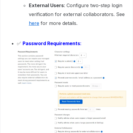
External Users
: Configure two-step login
verification for external collaborators. See
here
for more details.
✅
Password Requirements
: