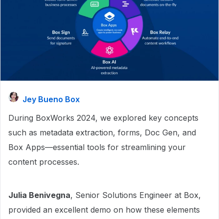
Jey Bueno Box
During BoxWorks 2024, we explored key concepts
such as metadata extraction, forms, Doc Gen, and
Box Apps—essential tools for streamlining your
content processes.
Julia Benivegna
, Senior Solutions Engineer at Box,
provided an excellent demo on how these elements