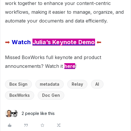
work together to enhance your content-centric
workflows, making it easier to manage, organize, and
automate your documents and data efficiently.
➡
Watch
Julia’s Keynote Demo
⬅
Missed BoxWorks full keynote and product
announcements? Watch it
here
!
Box Sign
metadata
Relay
AI
BoxWorks
Doc Gen
2 people like this