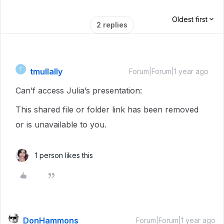
Oldest first
2 replies
tmullally
T
Forum|Forum|1 year ago
Can’f access Julia’s presentation:
This shared file or folder link has been removed
or is unavailable to you.
1 person likes this
DonHammons
Forum|Forum|1 year ago