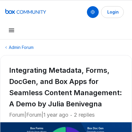
Login
Admin Forum
Integrating Metadata, Forms,
DocGen, and Box Apps for
Seamless Content Management:
A Demo by Julia Benivegna
Forum|Forum|1 year ago
2 replies