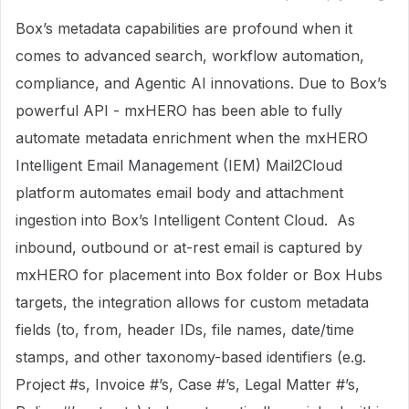
Box’s metadata capabilities are profound when it
comes to advanced search, workflow automation,
compliance, and Agentic AI innovations. Due to Box’s
powerful API - mxHERO has been able to fully
automate metadata enrichment when the mxHERO
Intelligent Email Management (IEM) Mail2Cloud
platform automates email body and attachment
ingestion into Box’s Intelligent Content Cloud. As
inbound, outbound or at-rest email is captured by
mxHERO for placement into Box folder or Box Hubs
targets, the integration allows for custom metadata
fields (to, from, header IDs, file names, date/time
stamps, and other taxonomy-based identifiers (e.g.
Project #s, Invoice #’s, Case #’s, Legal Matter #’s,