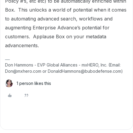
Policy #’s, etc etc) to be automatically enriched within
Box. This unlocks a world of potential when it comes
to automating advanced search, workflows and
augmenting Enterprise Advance’s potential for
customers. Applause Box on your metadata
advancements.
Don Hammons - EVP Global Alliances - mxHERO, Inc. (Email:
Don@mxhero.com or DonaldHammons@bubodefense.com)
1 person likes this