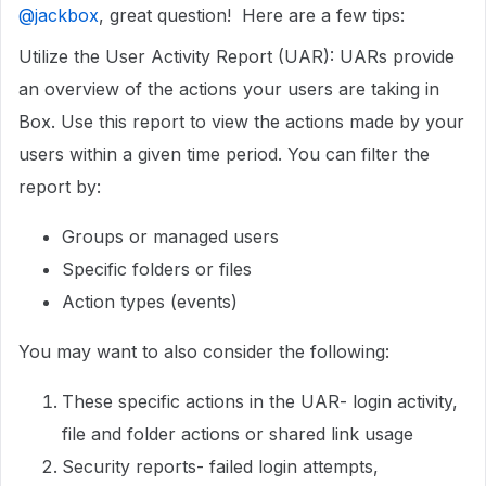
@jackbox
, great question! Here are a few tips:
Utilize the User Activity Report (UAR): UARs provide
an overview of the actions your users are taking in
Box. Use this report to view the actions made by your
users within a given time period. You can filter the
report by:
Groups or managed users
Specific folders or files
Action types (events)
You may want to also consider the following:
These specific actions in the UAR- login activity,
file and folder actions or shared link usage
Security reports- failed login attempts,