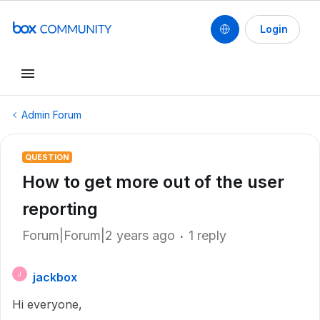
Login
Admin Forum
QUESTION
How to get more out of the user
reporting
Forum|Forum|2 years ago
1 reply
jackbox
J
Hi everyone,