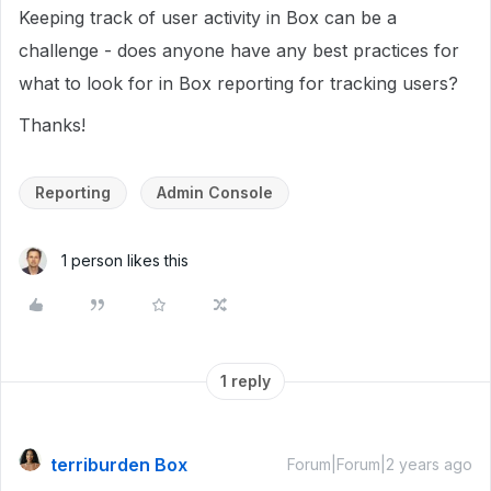
Keeping track of user activity in Box can be a
challenge - does anyone have any best practices for
what to look for in Box reporting for tracking users?
Thanks!
Reporting
Admin Console
1 person likes this
1 reply
terriburden Box
Forum|Forum|2 years ago