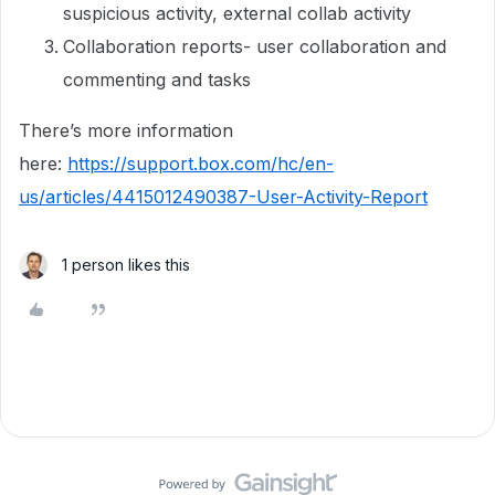
suspicious activity, external collab activity
Collaboration reports- user collaboration and
commenting and tasks
There’s more information
here:
https://support.box.com/hc/en-
us/articles/4415012490387-User-Activity-Report
1 person likes this