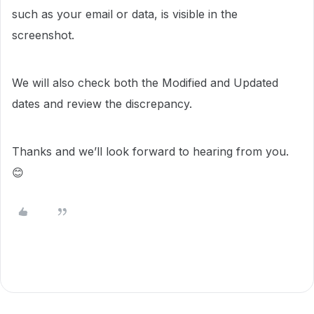
such as your email or data, is visible in the
screenshot.
We will also check both the Modified and Updated
dates and review the discrepancy.
Thanks and we’ll look forward to hearing from you.
😊