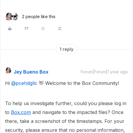
2 people like this
1 reply
Jey Bueno Box
Forum|Forum|1 year ago
Hi ​
@pcehdgllc
👋 Welcome to the Box Community!
To help us investigate further, could you please log in
to
Box.com
and navigate to the impacted files? Once
there, take a screenshot of the timestamps. For your
security, please ensure that no personal information,