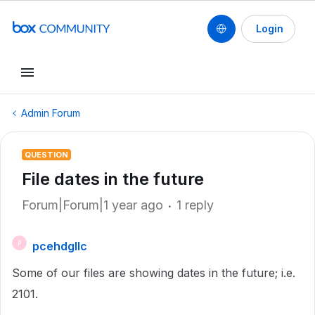
Login
Admin Forum
QUESTION
File dates in the future
Forum|Forum|1 year ago
1 reply
pcehdgllc
P
Some of our files are showing dates in the future; i.e.
2101.