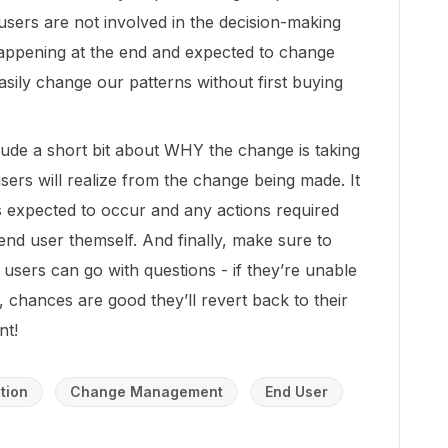
 users are not involved in the decision-making
 happening at the end and expected to change
asily change our patterns without first buying
lude a short bit about WHY the change is taking
sers will realize from the change being made. It
s expected to occur and any actions required
 end user themself. And finally, make sure to
users can go with questions - if they’re unable
, chances are good they’ll revert back to their
nt!
tion
Change Management
End User