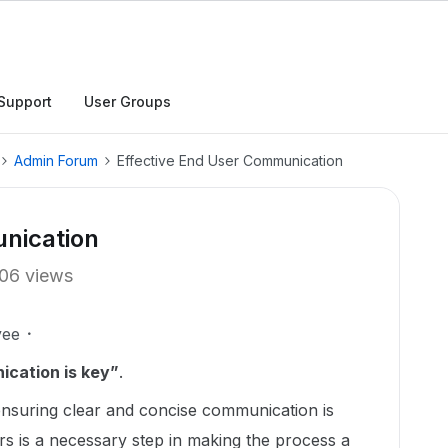
Support
User Groups
Admin Forum
Effective End User Communication
nication
06 views
yee
cation is key”
.
nsuring clear and concise communication is
rs is a necessary step in making the process a