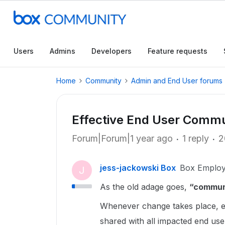
Users
Admins
Developers
Feature requests
Home
Community
Admin and End User forums
Effective End User Commu
Forum|Forum|1 year ago
1 reply
2
jess-jackowski Box
Box Emplo
J
As the old adage goes,
“communi
Whenever change takes place, e
shared with all impacted end use