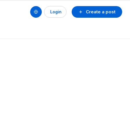
Create a post
Login