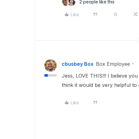
2 people like this
Like
cbusbey Box
Box Employee
Jess, LOVE THIS!!! I believe yo
think it would be very helpful t
Like