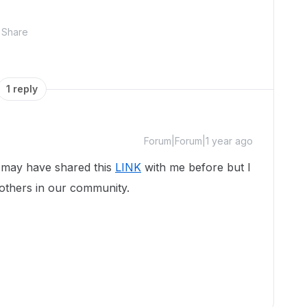
Share
1 reply
Forum|Forum|1 year ago
u may have shared this
LINK
with me before but I
o others in our community.