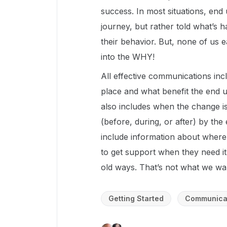
success. In most situations, end
journey, but rather told what’s
their behavior. But, none of us e
into the WHY!
All effective communications inc
place and what benefit the end u
also includes when the change i
(before, during, or after) by the
include information about where 
to get support when they need it
old ways. That’s not what we wa
Getting Started
Communica