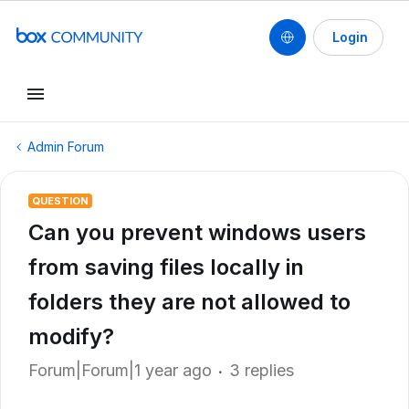
Login
Admin Forum
QUESTION
Can you prevent windows users
from saving files locally in
folders they are not allowed to
modify?
Forum|Forum|1 year ago
3 replies