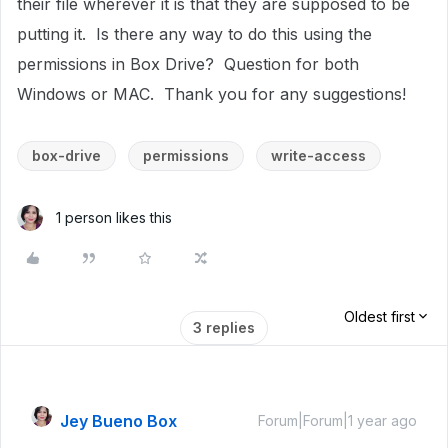
their file wherever it is that they are supposed to be
putting it. Is there any way to do this using the
permissions in Box Drive? Question for both
Windows or MAC. Thank you for any suggestions!
box-drive
permissions
write-access
1 person likes this
Oldest first
3 replies
Jey Bueno Box
Forum|Forum|1 year ago