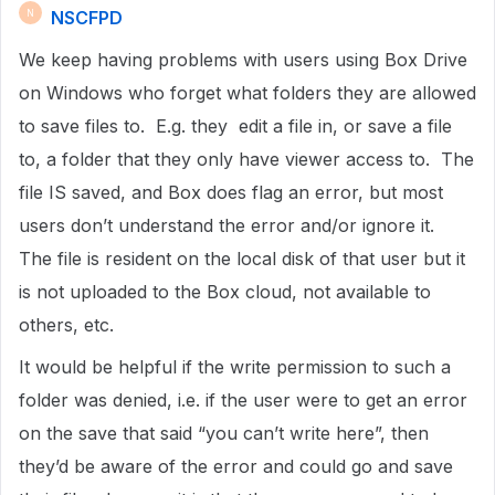
NSCFPD
N
We keep having problems with users using Box Drive
on Windows who forget what folders they are allowed
to save files to. E.g. they edit a file in, or save a file
to, a folder that they only have viewer access to. The
file IS saved, and Box does flag an error, but most
users don’t understand the error and/or ignore it.
The file is resident on the local disk of that user but it
is not uploaded to the Box cloud, not available to
others, etc.
It would be helpful if the write permission to such a
folder was denied, i.e. if the user were to get an error
on the save that said “you can’t write here”, then
they’d be aware of the error and could go and save