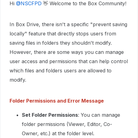
Hi ​
@NSCFPD
👋 Welcome to the Box Community!
In Box Drive, there isn't a specific "prevent saving
locally" feature that directly stops users from
saving files in folders they shouldn't modify.
However, there are some ways you can manage
user access and permissions that can help control
which files and folders users are allowed to
modify.
Folder Permissions and Error Message
Set Folder Permissions
: You can manage
folder permissions (Viewer, Editor, Co-
Owner, etc.) at the folder level.