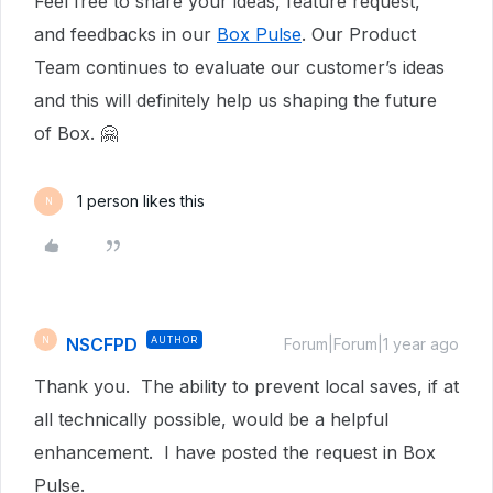
Feel free to share your ideas, feature request,
and feedbacks in our
Box Pulse
. Our Product
Team continues to evaluate our customer’s ideas
and this will definitely help us shaping the future
of Box. 🤗
1 person likes this
N
NSCFPD
AUTHOR
N
Forum|Forum|1 year ago
Thank you. The ability to prevent local saves, if at
all technically possible, would be a helpful
enhancement. I have posted the request in Box
Pulse.