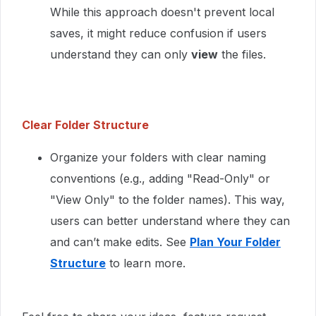
While this approach doesn't prevent local
saves, it might reduce confusion if users
understand they can only
view
the files.
Clear Folder Structure
Organize your folders with clear naming
conventions (e.g., adding "Read-Only" or
"View Only" to the folder names). This way,
users can better understand where they can
and can’t make edits. See
Plan Your Folder
Structure
to learn more.