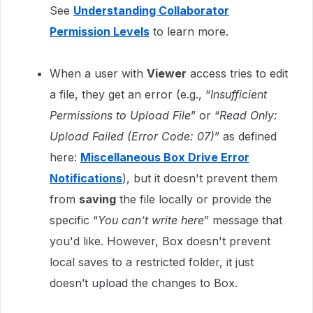
See
Understanding Collaborator
Permission Levels
to learn more.
When a user with
Viewer
access tries to edit
a file, they get an error (e.g., “
Insufficient
Permissions to Upload File
” or “
Read Only:
Upload Failed (Error Code: 07)
” as defined
here:
Miscellaneous Box Drive Error
Notifications
), but it doesn't prevent them
from
saving
the file locally or provide the
specific “
You can’t write here
” message that
you'd like. However, Box doesn't prevent
local saves to a restricted folder, it just
doesn’t upload the changes to Box.