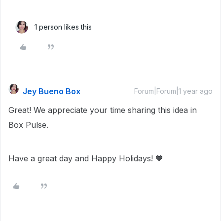
1 person likes this
Jey Bueno Box
Forum|Forum|1 year ago
Great! We appreciate your time sharing this idea in
Box Pulse.
Have a great day and Happy Holidays! 💙