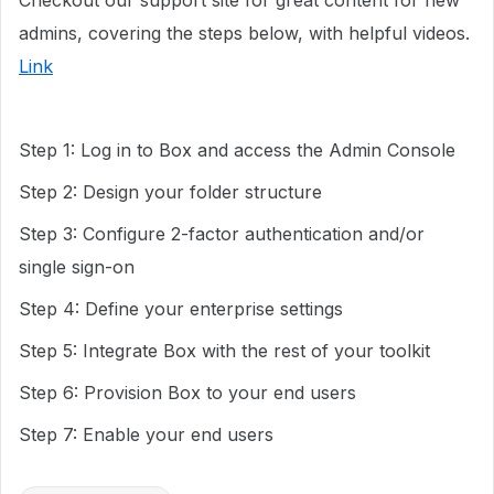
Checkout our support site for great content for new
admins, covering the steps below, with helpful videos.
Link
Step 1: Log in to Box and access the Admin Console
Step 2: Design your folder structure
Step 3: Configure 2-factor authentication and/or
single sign-on
Step 4: Define your enterprise settings
Step 5: Integrate Box with the rest of your toolkit
Step 6: Provision Box to your end users
Step 7: Enable your end users