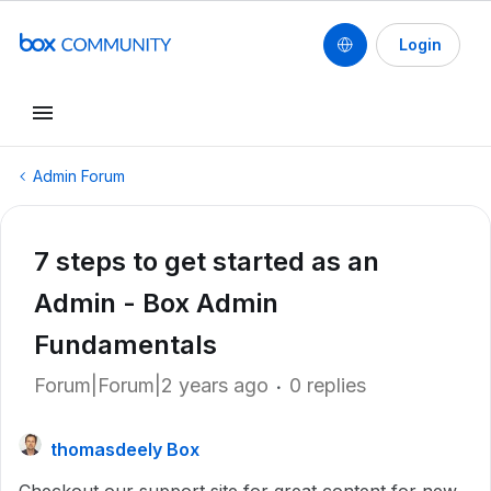
Login
Admin Forum
7 steps to get started as an
Admin - Box Admin
Fundamentals
Forum|Forum|2 years ago
0 replies
thomasdeely Box