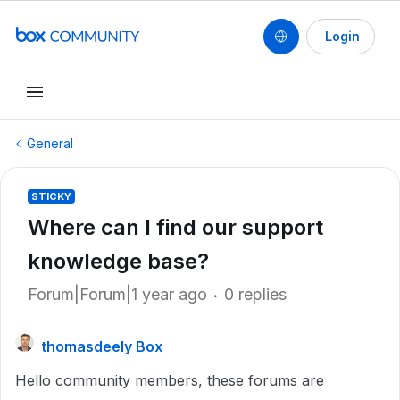
Login
General
STICKY
Where can I find our support
knowledge base?
Forum|Forum|1 year ago
0 replies
thomasdeely Box
Hello community members, these forums are