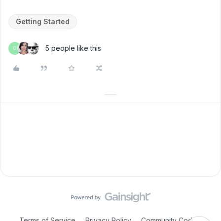
Getting Started
5 people like this
C
Terms of Service
Privacy Policy
Community Code of