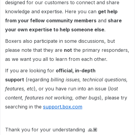
designed for our customers to connect and share
knowledge and expertise. Here you can
get help
from your fellow community members
and
share
your own expertise to help someone else
.
Boxers also participate in some discussions, but
please note that they are
not
the primary responders,
as we want you all to learn from each other.
If you are looking for
official, in-depth
support
(regarding
billing issues, technical questions,
features, etc
), or you have run into an issue (
lost
content, features not working, other bugs
), please try
searching in the
support.box.com
Thank you for your understanding 🙏🏽