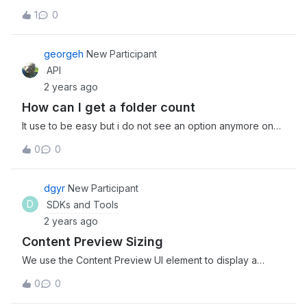
place to ask!
1
0
georgeh
New Participant
API
2 years ago
How can I get a folder count
It use to be easy but i do not see an option anymore on
how too see how many folders I have.
0
0
dgyr
New Participant
D
SDKs and Tools
2 years ago
Content Preview Sizing
We use the Content Preview UI element to display a
variety of files that are different dimensions. Some are
0
0
long portrait, some are narrow landscaped. Is there a way
to have the height property of the Content Preview