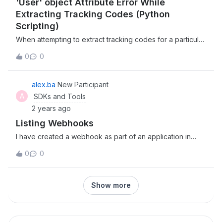
'User' object Attribute Error While
Extracting Tracking Codes (Python
Scripting)
When attempting to extract tracking codes for a particular
user via Python script, I am receiving an AttributeError as
0
0
follows: ‘User’ object has no attribute ‘tracking_codes’.
Based on the documentation I’ve read, I should be able to
pull tracking codes using the ‘tracking_codes’ attribute.
alex.ba
New Participant
Any input on addressing this issue would be greatly
A
SDKs and Tools
appreciate.
2 years ago
Listing Webhooks
I have created a webhook as part of an application in
Box. The application has a service account. The service
0
0
account has all scopes possible (just make sure I didn’t
miss anything). The service account is a co-owner of the
folder that the webhook monitors. However, when I use
Show more
the code examples from here and here I am unable to
see the webhook (I receive a 404). Is this a permissions
issue or am I doing something wrong? I have tried
impersonating as the owner of the folder but I get a 403