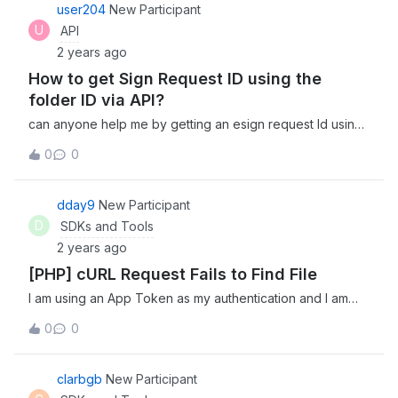
app and i have all permissions (having a free account). So
user204
New Participant
System.out.println(info.getSha1()); Example output: doc
any solve for me? Thank you for your time.
U
API
bddf8a01e139522c81c59b10df840c4379e24cfb null
bddf8a01e139522c81c59b10df840c4379e24cfb The null
2 years ago
output is unexpected.
How to get Sign Request ID using the
folder ID via API?
can anyone help me by getting an esign request Id using
the folder Id? I did try requesting extra fields on listing out
0
0
the esign requests but no luck. Thank you
dday9
New Participant
D
SDKs and Tools
2 years ago
[PHP] cURL Request Fails to Find File
I am using an App Token as my authentication and I am
attempting to find a file by its name by submitting a cURL
0
0
request to /search?query={filename}&amp;type=file.
While the response is successful in both my PHP code
and doing it from the terminal, nothing is ever returned. Is
clarbgb
New Participant
there something I’m missing? For what its worth, here is my