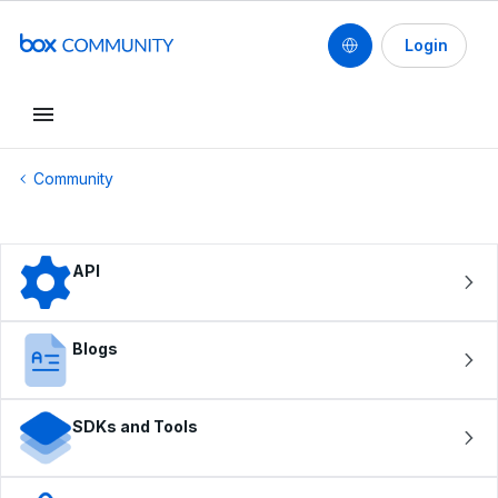
Login
Conduct a search
Community
API
Blogs
SDKs and Tools