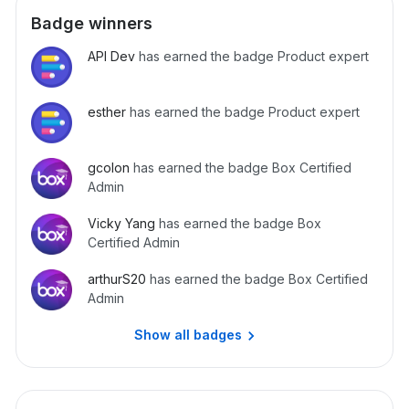
response. import boxsdk import json from boxsdk import
Badge winners
JWTAuth from boxsdk import Client def build_client(): auth
= JWTAuth.from_settings_file('box_settings.json') client =
API Dev
has earned the badge Product expert
Client(auth) return client client = build_client() webhooks
= client.get_webhooks()
esther
has earned the badge Product expert
gcolon
has earned the badge Box Certified
Admin
Vicky Yang
has earned the badge Box
Certified Admin
arthurS20
has earned the badge Box Certified
Admin
Show all badges