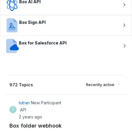
Box AI API
Box Sign API
Box for Salesforce API
972 Topics
Recently active
tutran
New Participant
T
API
2 years ago
Box folder webhook