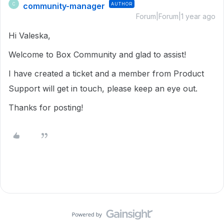
community-manager
AUTHOR
C
Forum|Forum|1 year ago
Hi Valeska,
Welcome to Box Community and glad to assist!
I have created a ticket and a member from Product
Support will get in touch, please keep an eye out.
Thanks for posting!