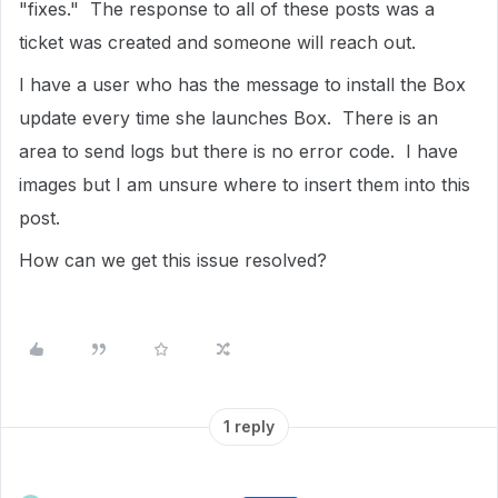
"fixes." The response to all of these posts was a
ticket was created and someone will reach out.
I have a user who has the message to install the Box
update every time she launches Box. There is an
area to send logs but there is no error code. I have
images but I am unsure where to insert them into this
post.
How can we get this issue resolved?
1 reply