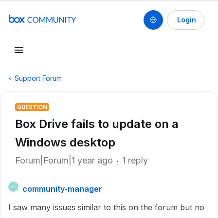
Login
Support Forum
QUESTION
Box Drive fails to update on a
Windows desktop
Forum|Forum|1 year ago
1 reply
community-manager
C
I saw many issues similar to this on the forum but no