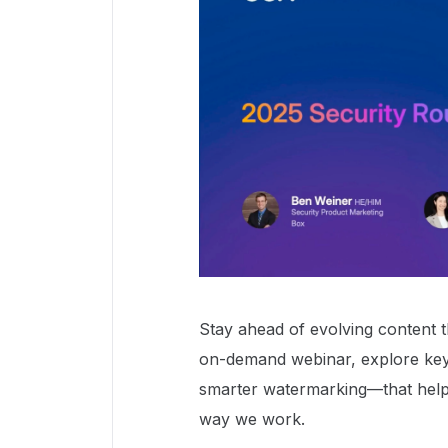
Stay ahead of evolving content th
on-demand webinar, explore key
smarter watermarking—that help 
way we work.