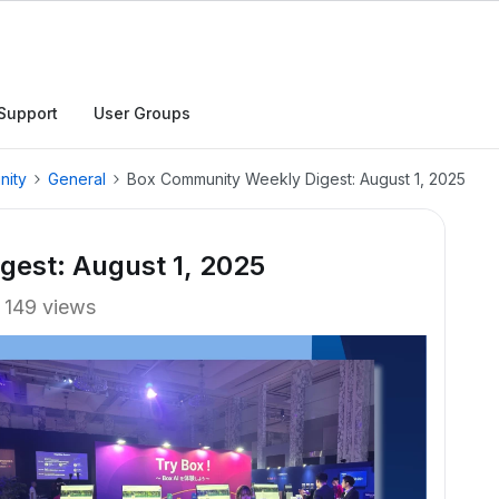
Support
User Groups
nity
General
Box Community Weekly Digest: August 1, 2025
est: August 1, 2025
149 views