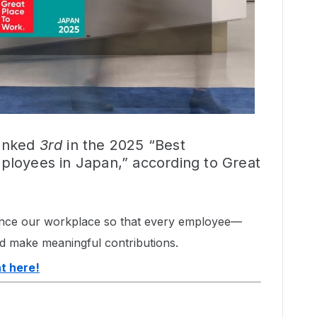
ranked
3rd
in the 2025 “Best
loyees in Japan,” according to Great
hance our workplace so that every employee—
d make meaningful contributions.
t here!