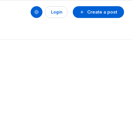
Create a post
Login