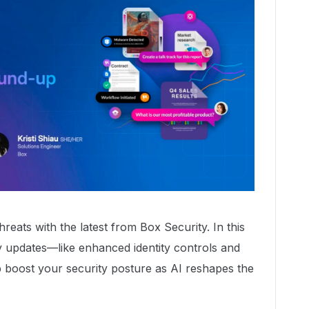
reats with the latest from Box Security. In this
 updates—like enhanced identity controls and
boost your security posture as AI reshapes the