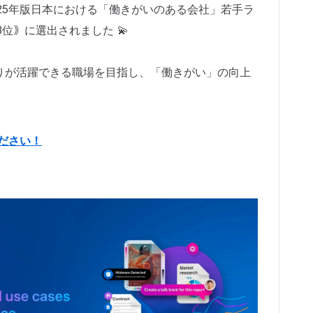
 による2025年版日本における「働きがいのある会社」若手ラ
｟3位｠に選出されました 💫
りが活躍できる職場を目指し、「働きがい」の向上
ださい！