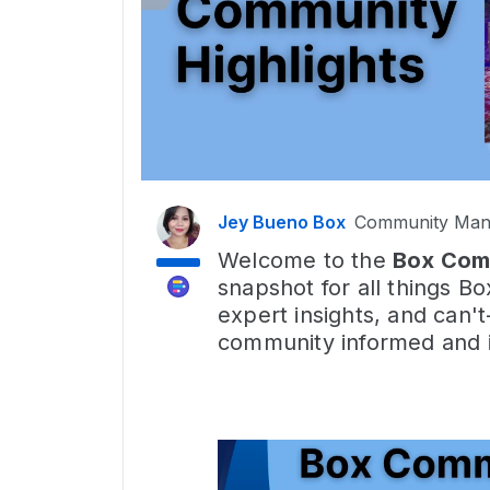
Jey Bueno Box
Community Man
Welcome to the
Box Com
snapshot for all things Bo
expert insights, and can'
community informed and i