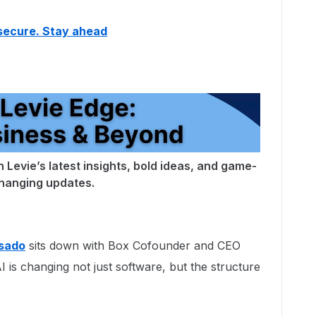
secure. Stay ahead
 Levie’s latest insights, bold ideas, and game-
hanging updates.
sado
sits down with Box Cofounder and CEO
 is changing not just software, but the structure