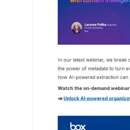
In our latest webinar, we brea
the power of metadata to turn ev
how AI-powered extraction can 
Watch the on-demand webinar
📣
Unlock AI-powered organizat