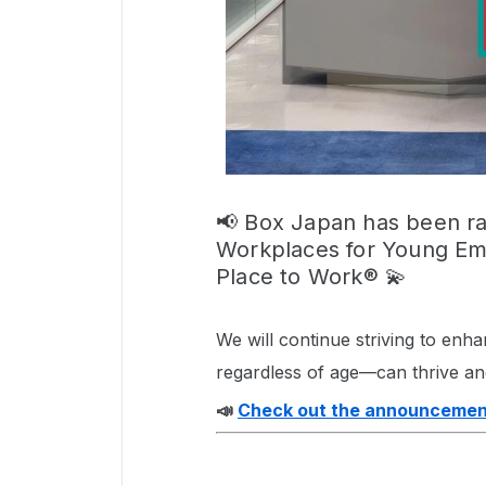
📢 Box Japan has been 
Workplaces for Young Emp
Place to Work® 💫
We will continue striving to en
regardless of age—can thrive an
📣
Check out the announcemen