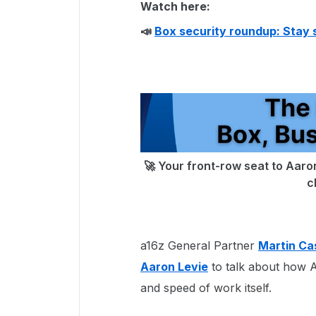
Watch here:
📣
Box security roundup: Stay 
🚀 Your front-row seat to Aaron
c
a16z General Partner
Martin Ca
Aaron Levie
to talk about how AI
and speed of work itself.