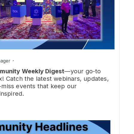
ager
munity Weekly Digest
—your go-to
x! Catch the latest webinars, updates,
t-miss events that keep our
nspired.