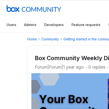
Users
Admins
Developers
Feature requests
Home
Community
Getting started in the commu
Box Community Weekly Dig
Forum|Forum|1 year ago
0 replies