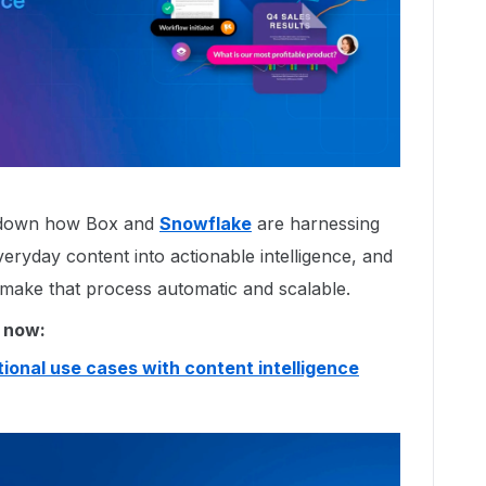
k down how Box and
Snowflake
are harnessing
eryday content into actionable intelligence, and
make that process automatic and scalable.
 now:
ional use cases with content intelligence