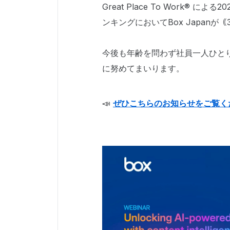
Great Place To Work®
ンキングにおいてBox Japanが
今後も年齢を問わず社員一人ひと
に努めてまいります。
📣
ぜひこちらのお知らせをご覧く