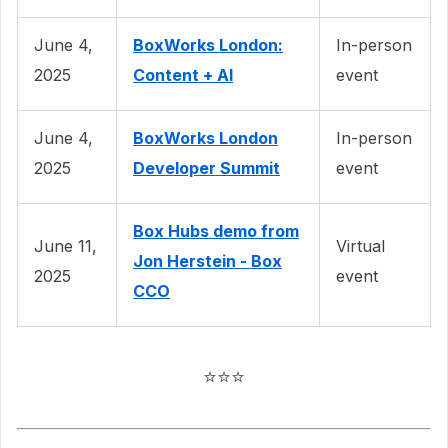
June 4,
BoxWorks London:
In-person
2025
Content + AI
event
June 4,
BoxWorks London
In-person
2025
Developer Summit
event
Box Hubs demo from
June 11,
Virtual
Jon Herstein - Box
2025
event
CCO
⭐⭐⭐