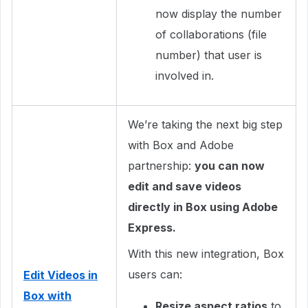
now display the number
of collaborations (file
number) that user is
involved in.
We’re taking the next big step
with Box and Adobe
partnership:
you can now
edit and save videos
directly in Box using Adobe
Express.
With this new integration, Box
users can:
Edit Videos in
Box with
Resize aspect ratios
to