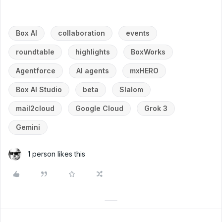
Box AI
collaboration
events
roundtable
highlights
BoxWorks
Agentforce
AI agents
mxHERO
Box AI Studio
beta
Slalom
mail2cloud
Google Cloud
Grok 3
Gemini
1 person likes this