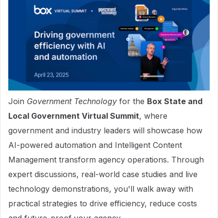
Join
Government Technology
for the
Box State and
Local Government Virtual Summit
, where
government and industry leaders will showcase how
AI-powered automation and Intelligent Content
Management transform agency operations. Through
expert discussions, real-world case studies and live
technology demonstrations, you'll walk away with
practical strategies to drive efficiency, reduce costs