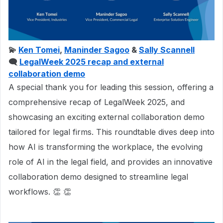
💫
Ken Tomei
,
Maninder Sagoo
&
Sally Scannell
🗨
LegalWeek 2025 recap and external
collaboration demo
A special thank you for leading this session, offering a
comprehensive recap of LegalWeek 2025, and
showcasing an exciting external collaboration demo
tailored for legal firms. This roundtable dives deep into
how AI is transforming the workplace, the evolving
role of AI in the legal field, and provides an innovative
collaboration demo designed to streamline legal
workflows. 👏 👏