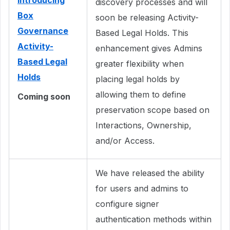
Introducing
discovery processes and will
Box
soon be releasing Activity-
Governance
Based Legal Holds. This
Activity-
enhancement gives Admins
Based Legal
greater flexibility when
Holds
placing legal holds by
allowing them to define
Coming soon
preservation scope based on
Interactions, Ownership,
and/or Access.
We have released the ability
for users and admins to
configure signer
authentication methods within