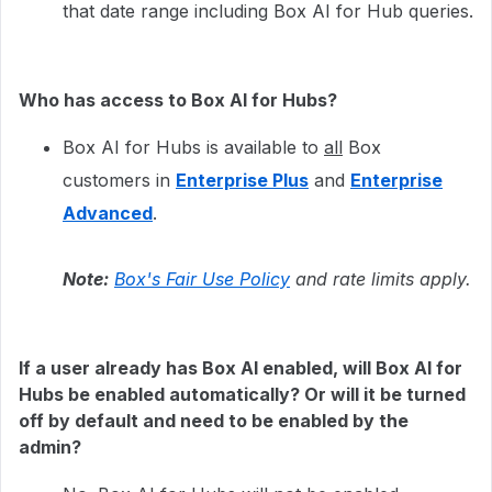
that date range including Box AI for Hub queries.
Who has access to Box AI for Hubs?
Box AI for Hubs is available to
all
Box
customers in
Enterprise Plus
and
Enterprise
Advanced
.
Note:
Box's Fair Use Policy
and rate limits apply.
If a user already has Box AI enabled, will Box AI for
Hubs be enabled automatically? Or will it be turned
off by default and need to be enabled by the
admin?