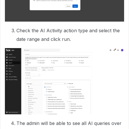
Check the AI Activity action type and select the
date range and click run.
The admin will be able to see all AI queries over