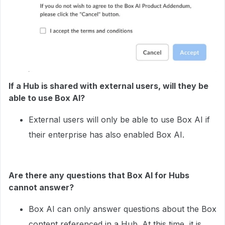
If a Hub is shared with external users, will they be
able to use Box AI?
External users will only be able to use Box AI if
their enterprise has also enabled Box AI.
Are there any questions that Box AI for Hubs
cannot answer?
Box AI can only answer questions about the Box
content referenced in a Hub. At this time, it is