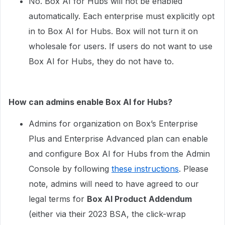
No. Box AI for Hubs will not be enabled
automatically. Each enterprise must explicitly opt
in to Box AI for Hubs. Box will not turn it on
wholesale for users. If users do not want to use
Box AI for Hubs, they do not have to.
How can admins enable Box AI for Hubs?
Admins for organization on Box’s Enterprise
Plus and Enterprise Advanced plan can enable
and configure Box AI for Hubs from the Admin
Console by following
these instructions
. Please
note, admins will need to have agreed to our
legal terms for
Box AI Product Addendum
(either via their 2023 BSA, the click-wrap