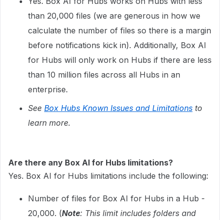
Yes. Box AI for Hubs works on Hubs with less
than 20,000 files (we are generous in how we
calculate the number of files so there is a margin
before notifications kick in). Additionally, Box AI
for Hubs will only work on Hubs if there are less
than 10 million files across all Hubs in an
enterprise.
See
Box Hubs Known Issues and Limitations
to
learn more.
Are there any Box AI for Hubs limitations?
Yes. Box AI for Hubs limitations include the following:
Number of files for Box AI for Hubs in a Hub -
20,000. (
Note
: This limit includes folders and