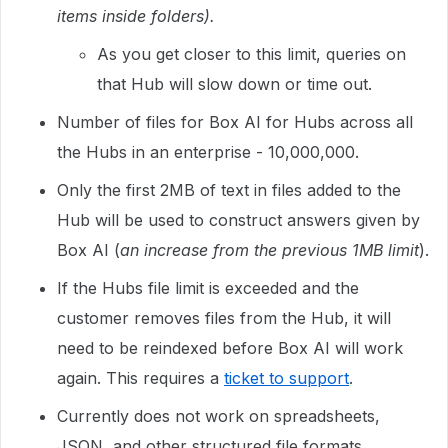
items inside folders).
As you get closer to this limit, queries on
that Hub will slow down or time out.
Number of files for Box AI for Hubs across all
the Hubs in an enterprise - 10,000,000.
Only the first 2MB of text in files added to the
Hub will be used to construct answers given by
Box AI (
an increase from the previous 1MB limit
).
If the Hubs file limit is exceeded and the
customer removes files from the Hub, it will
need to be reindexed before Box AI will work
again. This requires a
ticket to support
.
Currently does not work on spreadsheets,
JSON, and other structured file formats