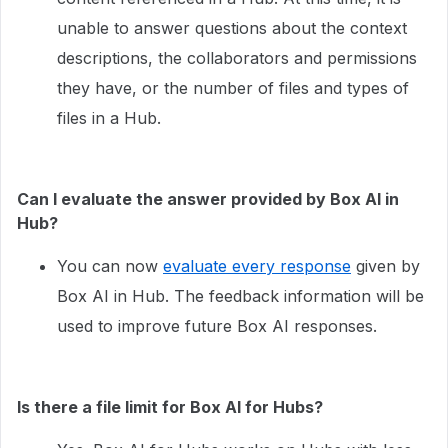
unable to answer questions about the context
descriptions, the collaborators and permissions
they have, or the number of files and types of
files in a Hub.
Can I evaluate the answer provided by Box AI in
Hub?
You can now
evaluate every response
given by
Box AI in Hub. The feedback information will be
used to improve future Box AI responses.
Is there a file limit for Box AI for Hubs?