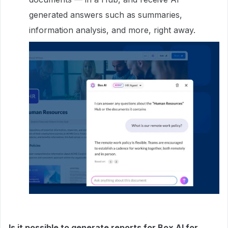
generated answers such as summaries,
information analysis, and more, right away.
Is it possible to generate reports for Box AI for