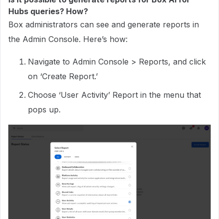
Hubs queries? How?
Box administrators can see and generate reports in
the Admin Console. Here’s how:
Navigate to Admin Console > Reports, and click
on ‘Create Report.’
Choose ‘User Activity’ Report in the menu that
pops up.