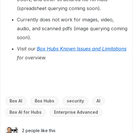
(spreadsheet querying coming soon).
Currently does not work for images, video,
audio, and scanned pdfs (image querying coming
soon).
Visit our
Box Hubs Known Issues and Limitations
for overview.
Box AI
Box Hubs
security
AI
Box AI for Hubs
Enterprise Advanced
2 people like this