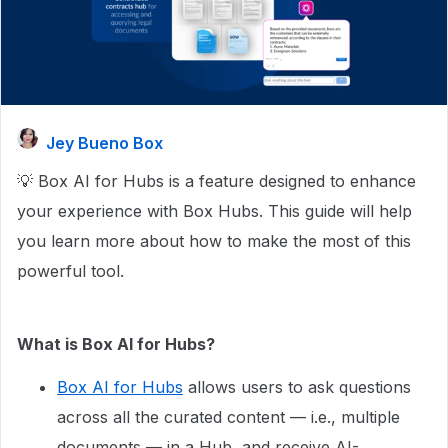
Jey Bueno Box
💡 Box AI for Hubs is a feature designed to enhance
your experience with Box Hubs. This guide will help
you learn more about how to make the most of this
powerful tool.
What is Box AI for Hubs?
Box AI for Hubs
allows users to ask questions
across all the curated content — i.e., multiple
documents — in a Hub, and receive AI-