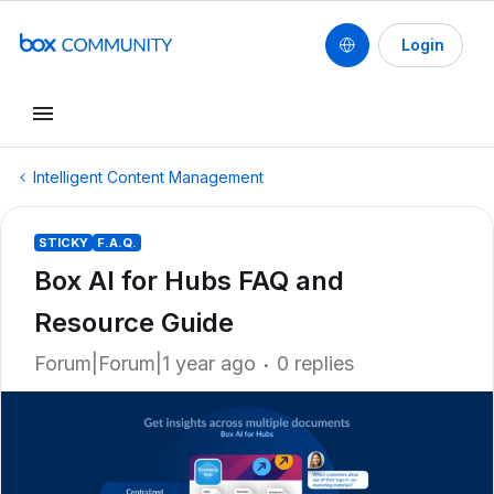
Login
Intelligent Content Management
STICKY
F.A.Q.
Box AI for Hubs FAQ and
Resource Guide
Forum|Forum|1 year ago
0 replies