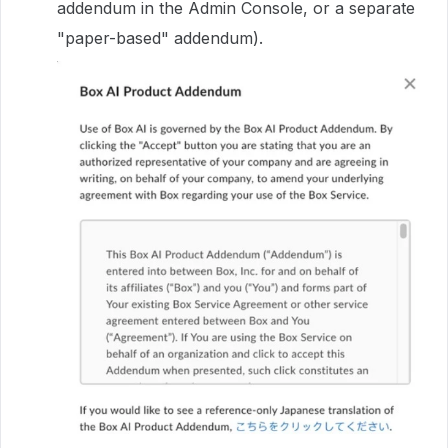
addendum in the Admin Console, or a separate
"paper-based" addendum).