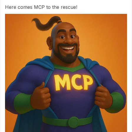
Here comes MCP to the rescue!