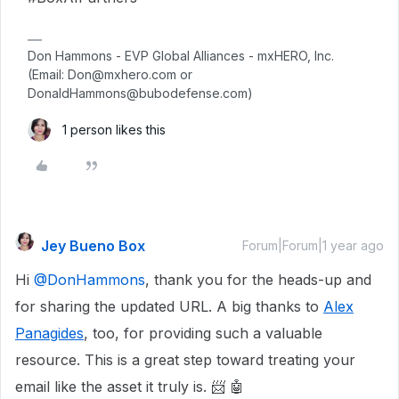
Don Hammons - EVP Global Alliances - mxHERO, Inc.
(Email: Don@mxhero.com or
DonaldHammons@bubodefense.com)
1 person likes this
Jey Bueno Box
Forum|Forum|1 year ago
Hi ​
@DonHammons
, thank you for the heads-up and
for sharing the updated URL. A big thanks to
Alex
Panagides
, too, for providing such a valuable
resource. This is a great step toward treating your
email like the asset it truly is. 📨 🤖