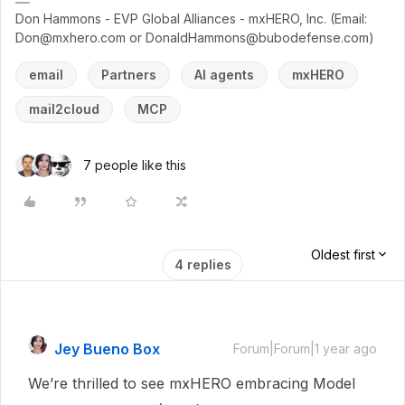
Don Hammons - EVP Global Alliances - mxHERO, Inc. (Email:
Don@mxhero.com or DonaldHammons@bubodefense.com)
email
Partners
AI agents
mxHERO
mail2cloud
MCP
7 people like this
Oldest first
4 replies
Jey Bueno Box
Forum|Forum|1 year ago
We’re thrilled to see mxHERO embracing Model