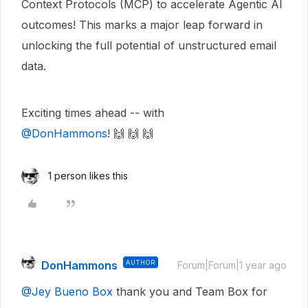
Context Protocols (MCP) to accelerate Agentic AI
outcomes! This marks a major leap forward in
unlocking the full potential of unstructured email
data.
Exciting times ahead -- with ​
@DonHammons
! 🙌 🙌 🙌
1 person likes this
DonHammons
AUTHOR
Forum|Forum|1 year ago
@Jey Bueno Box
thank you and Team Box for