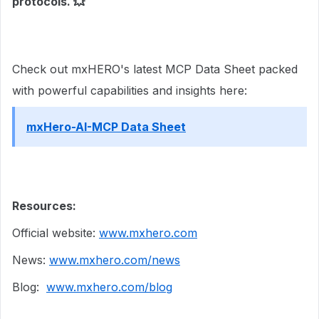
protocols.
💥
Check out mxHERO's latest MCP Data Sheet packed
with powerful capabilities and insights here:
mxHero-AI-MCP Data Sheet
Resources:
Official website:
www.mxhero.com
News:
www.mxhero.com/news
Blog:
www.mxhero.com/blog