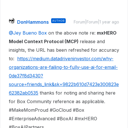
DonHammons
AUTHOR
Forum|Forum|1 year ago
@Jey Bueno Box
on the above note re:
mxHERO
Model Context Protocol (MCP)
release and
insights, the URL has been refreshed for accuracy
to:
https://medium.datadriveninvestor.com/why-
organizations-are-failing-to-fully-use-ai-for-email-
0de37f8d3430?
source=friends_link&sk=9822b610d7423e300823e
62382ab0535
thanks for noting and sharing here
for Box Community reference as applicable.
#MakeMomProud #GoCloud #Box
#EnterpriseAdvanced #BoxAI #mxHERO
#BoxAIPartners