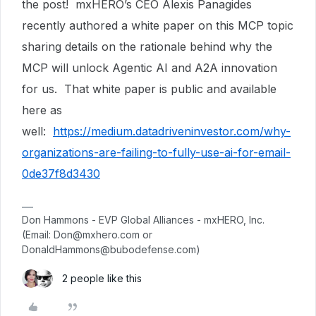
the post! mxHERO’s CEO Alexis Panagides
recently authored a white paper on this MCP topic
sharing details on the rationale behind why the
MCP will unlock Agentic AI and A2A innovation
for us. That white paper is public and available
here as
well:
https://medium.datadriveninvestor.com/why-
organizations-are-failing-to-fully-use-ai-for-email-
0de37f8d3430
Don Hammons - EVP Global Alliances - mxHERO, Inc.
(Email: Don@mxhero.com or
DonaldHammons@bubodefense.com)
2 people like this