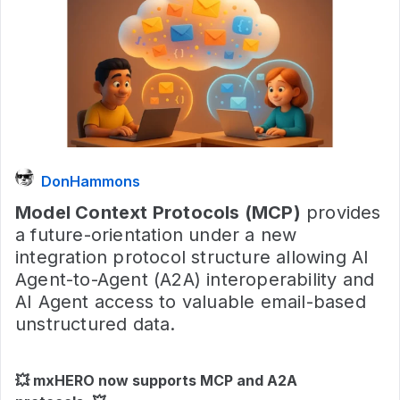
DonHammons
Model Context Protocols (MCP)
provides
a future-orientation under a new
integration protocol structure allowing AI
Agent-to-Agent (A2A) interoperability and
AI Agent access to valuable email-based
unstructured data.
💥
mxHERO now supports MCP and A2A