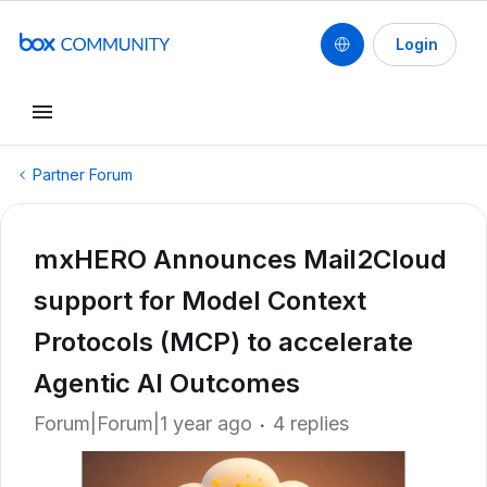
Login
Partner Forum
mxHERO Announces Mail2Cloud
support for Model Context
Protocols (MCP) to accelerate
Agentic AI Outcomes
Forum|Forum|1 year ago
4 replies