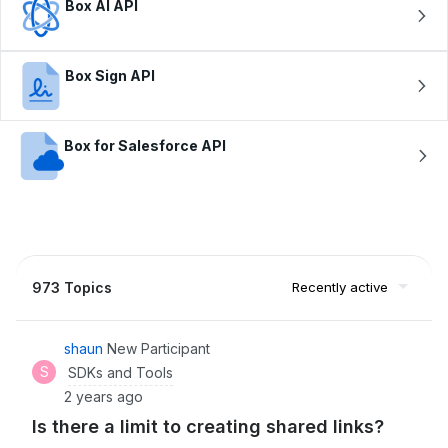
Box AI API
Box Sign API
Box for Salesforce API
973 Topics
Recently active
shaun
New Participant
S
SDKs and Tools
2 years ago
Is there a limit to creating shared links?