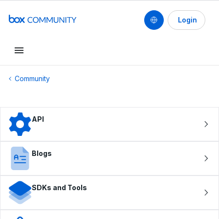
Login
Conduct a search
Community
API
Blogs
SDKs and Tools