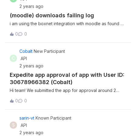
‘appengine’ from ‘urllib3.contrib’ Can anyone help me
2 years ago
understand why I got this? Thanks.
(moodle) downloads failing log
i am using the boxnet integration with moodle as found on
GitHub - moodlehq/moodle-repository_boxnet: Boxnet
0
0
repository that was removed from standard package in
Moodle 4.0 and finding some environments failing on the
download (while others continue working). i am
Cobalt
New Participant
wondering if there are any tools to let me see what is
C
API
happening from the box end of things? thx for any help.
2 years ago
Expedite app approval of app with User ID:
30678966382 (Cobalt)
Hi team! We submitted the app for approval around 2
weeks back but haven’t received any reply till now about
0
0
our approval status. App details: Name: Cobalt Email:
integrations@gocobalt.io User ID: 30678966382 Can you
please expedite this as it’s an urgent requirement?
sarin-vt
Known Participant
Looking forward to a positive response.
S
API
2 years ago