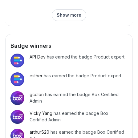
me to embed the embed_url into my modal instead
https://api.box.com/2.0/folders/168610592762” 503 191
(seemingly like what is done in the tutorial)? It seems like
{‘Date’: ‘Wed, 01 May 2024 07:27:04 GMT’, ‘Transfer-
if I do so, the user won’t have to deal with the Cloud
Show more
Encoding’: ‘chunked’, ‘strict-transport-security’: ‘max-
Game and weird sign completion experience. If not, what
age=31536000’, ‘box-request-id’:
must happen for the user to be shown the “Finished.
‘0af1d3bebe91c1803d1d3929c585bd86c’, ‘x-envoy-
Thank you for completing the
upstream-service-time’: ‘600024’, ‘Via’: ‘1.1 google’, ‘Alt-
Svc’: ‘h3=“:443”; ma=2592000,h3-29=“:443”;
Badge winners
ma=2592000’} {‘code’: ‘—able’, ‘help_url’:
‘http://developers.box.com/docs/#errors’, ‘message’:
API Dev
has earned the badge Product expert
‘Service Unavailable’, ‘request_id’:
‘0af1d3bebe91c1803d1d3929c585bd86c’, ‘status’: 503,
‘type’: ‘error’} I am using below API for migration of folder:
esther
has earned the badge Product expert
folder_to_move = source_client.folder(folder_id)
destination_folder =
gcolon
has earned the badge Box Certified
target_client.folder(destination_folder_id) moved_folder =
Admin
folder_to_move.move(parent_folder=destination_folder)
why we are getting above issue. Will it be possible that it
Vicky Yang
has earned the badge Box
can migrate the large dataset even after ge
Certified Admin
arthurS20
has earned the badge Box Certified