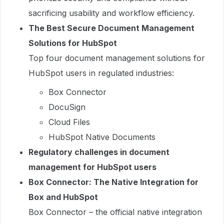
sacrificing usability and workflow efficiency.
The Best Secure Document Management
Solutions for HubSpot
Top four document management solutions for
HubSpot users in regulated industries:
Box Connector
DocuSign
Cloud Files
HubSpot Native Documents
Regulatory challenges in document
management for HubSpot users
Box Connector: The Native Integration for
Box and HubSpot
Box Connector – the official native integration