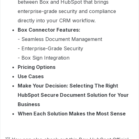
between Box and HubSpot that brings
enterprise-grade security and compliance
directly into your CRM workflow.
Box Connector Features:
- Seamless Document Management
- Enterprise-Grade Security
- Box Sign Integration
Pricing Options
Use Cases
Make Your Decision: Selecting The Right
HubSpot Secure Document Solution for Your
Business
When Each Solution Makes the Most Sense