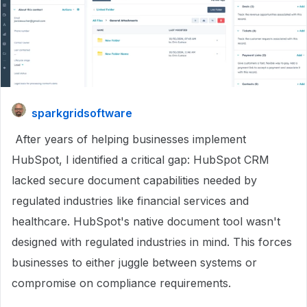
sparkgridsoftware
After years of helping businesses implement
HubSpot, I identified a critical gap: HubSpot CRM
lacked secure document capabilities needed by
regulated industries like financial services and
healthcare. HubSpot's native document tool wasn't
designed with regulated industries in mind. This forces
businesses to either juggle between systems or
compromise on compliance requirements.