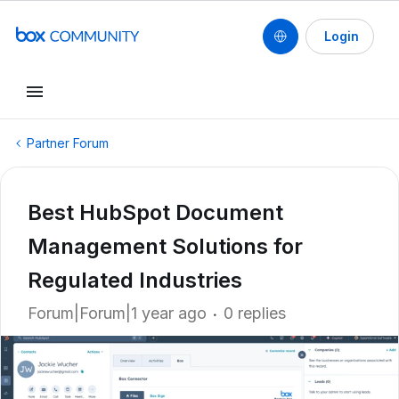
Login
Partner Forum
Best HubSpot Document
Management Solutions for
Regulated Industries
Forum|Forum|1 year ago
0 replies