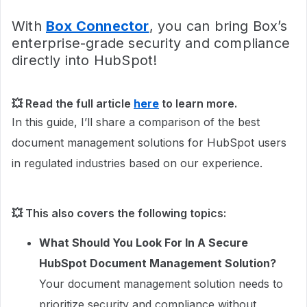
With
Box Connector
, you can bring Box’s
enterprise-grade security and compliance
directly into HubSpot!
💥 Read the full article
here
to learn more.
In this guide, I’ll share a comparison of the best
document management solutions for HubSpot users
in regulated industries based on our experience.
💥 This also covers the following topics:
What Should You Look For In A Secure
HubSpot Document Management Solution?
Your document management solution needs to
prioritize security and compliance without