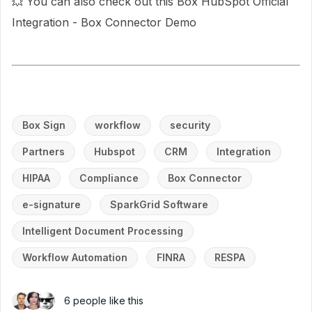
💥 You can also check out this Box HubSpot Official
Integration - Box Connector Demo
Box Sign
workflow
security
Partners
Hubspot
CRM
Integration
HIPAA
Compliance
Box Connector
e-signature
SparkGrid Software
Intelligent Document Processing
Workflow Automation
FINRA
RESPA
6 people like this