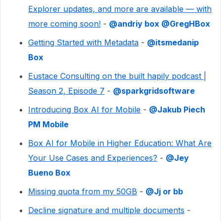
Explorer updates, and more are available — with
more coming soon!
- ​
@andriy box
​
@GregHBox
Getting Started with Metadata
- ​
@itsmedanip
Box
Eustace Consulting on the built hapily podcast |
Season 2, Episode 7
- ​
@sparkgridsoftware
Introducing Box AI for Mobile
- ​
@Jakub Piech
PM Mobile
Box AI for Mobile in Higher Education: What Are
Your Use Cases and Experiences?
- ​
@Jey
Bueno Box
Missing quota from my 50GB
- ​
@Jj or bb
Decline signature and multiple documents
- ​