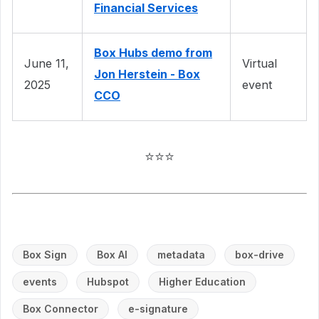
Financial Services
Box Hubs demo from
June 11,
Virtual
Jon Herstein - Box
2025
event
CCO
⭐⭐⭐
Box Sign
Box AI
metadata
box-drive
events
Hubspot
Higher Education
Box Connector
e-signature