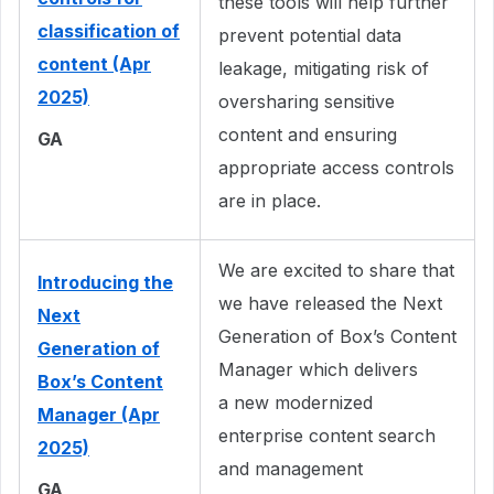
these tools will help further
classification of
prevent potential data
content (Apr
leakage, mitigating risk of
2025)
oversharing sensitive
content and ensuring
GA
appropriate access controls
are in place.
We are excited to share that
Introducing the
we have released the Next
Next
Generation of Box’s Content
Generation of
Manager which delivers
Box’s Content
a new modernized
Manager (Apr
enterprise content search
2025)
and management
GA