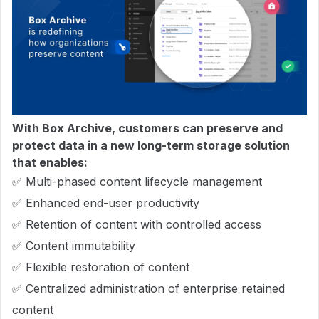
With Box Archive, customers can preserve and
protect data in a new long-term storage solution
that enables:
✅ Multi-phased content lifecycle management
✅ Enhanced end-user productivity
✅ Retention of content with controlled access
✅ Content immutability
✅ Flexible restoration of content
✅ Centralized administration of enterprise retained
content