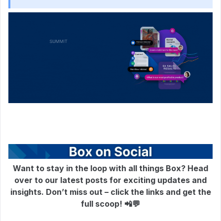
Want to stay in the loop with all things Box? Head
over to our latest posts for exciting updates and
insights. Don’t miss out – click the links and get the
full scoop! 📲💬