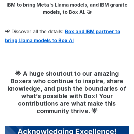
IBM to bring Meta's Llama models, and IBM granite
models, to Box AI. 🤝
📢 Discover all the details:
Box and IBM partner to
bring Llama models to Box AI
🌟 A huge shoutout to our amazing
Boxers who continue to inspire, share
knowledge, and push the boundaries of
what’s possible with Box! Your
contributions are what make this
community thrive. 🌟