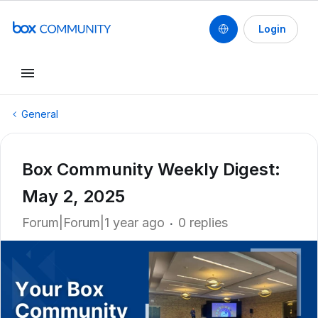
Login
General
Box Community Weekly Digest:
May 2, 2025
Forum|Forum|1 year ago
0 replies