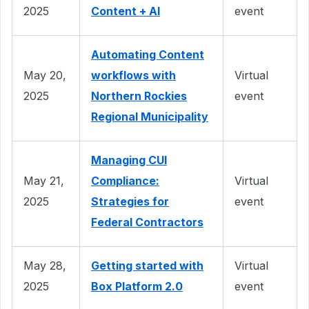
2025
Content + AI
event
Automating Content
May 20,
workflows with
Virtual
2025
Northern Rockies
event
Regional Municipality
Managing CUI
May 21,
Compliance:
Virtual
2025
Strategies for
event
Federal Contractors
May 28,
Getting started with
Virtual
2025
Box Platform 2.0
event