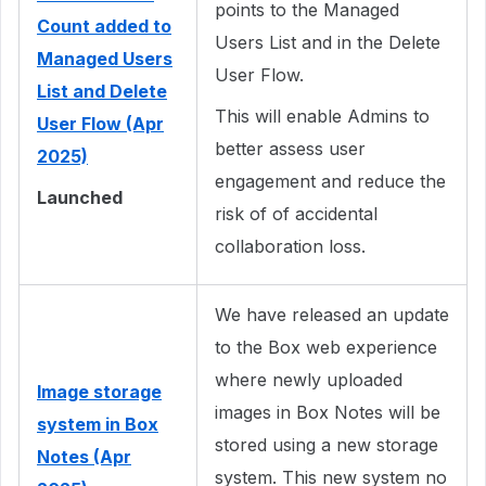
points to the Managed
Count added to
Users List and in the Delete
Managed Users
User Flow.
List and Delete
This will enable Admins to
User Flow (Apr
better assess user
2025)
engagement and reduce the
Launched
risk of of accidental
collaboration loss.
We have released an update
to the Box web experience
where newly uploaded
Image storage
images in Box Notes will be
system in Box
stored using a new storage
Notes (Apr
system. This new system no