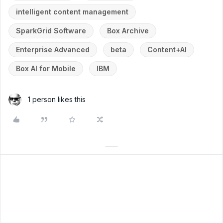
intelligent content management
SparkGrid Software
Box Archive
Enterprise Advanced
beta
Content+AI
Box AI for Mobile
IBM
1 person likes this