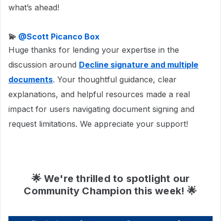
what’s ahead!
💫 ​
@Scott Picanco Box
Huge thanks for lending your expertise in the
discussion around
Decline signature and multiple
documents
. Your thoughtful guidance, clear
explanations, and helpful resources made a real
impact for users navigating document signing and
request limitations. We appreciate your support!
🌟 We're thrilled to spotlight our
Community Champion this week! 🌟