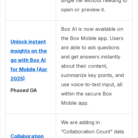
single file without needing to
open or preview it.
Box AI is now available on
the Box Mobile app. Users
Unlock instant
are able to ask questions
insights on the
and get answers instantly
go with Box AI
about their content,
for Mobile (Apr
summarize key points, and
2025)
use voice-to-text input, all
Phased GA
within the secure Box
Mobile app.
We are adding in
“Collaboration Count” data
Collaboration