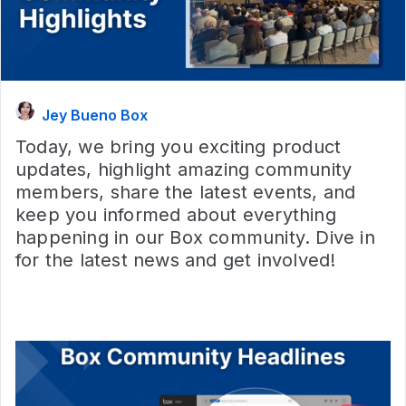
Jey Bueno Box
Today, we bring you exciting product
updates, highlight amazing community
members, share the latest events, and
keep you informed about everything
happening in our Box community. Dive in
for the latest news and get involved!