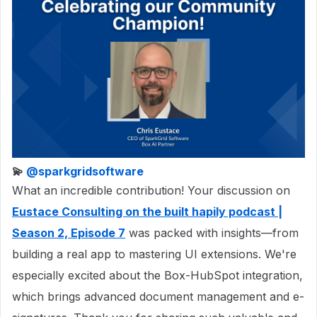
💫 ​
@sparkgridsoftware
What an incredible contribution! Your discussion on
Eustace Consulting on the built hapily podcast |
Season 2, Episode 7
was packed with insights—from
building a real app to mastering UI extensions. We're
especially excited about the Box-HubSpot integration,
which brings advanced document management and e-