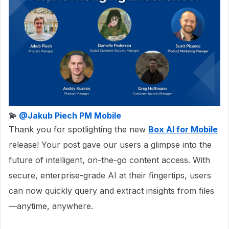
💫 ​
@Jakub Piech PM Mobile
Thank you for spotlighting the new
Box AI for Mobile
release! Your post gave our users a glimpse into the
future of intelligent, on-the-go content access. With
secure, enterprise-grade AI at their fingertips, users
can now quickly query and extract insights from files
—anytime, anywhere.