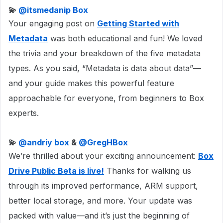
💫 ​
@itsmedanip Box
Your engaging post on
Getting Started with
Metadata
was both educational and fun! We loved
the trivia and your breakdown of the five metadata
types. As you said, “Metadata is data about data”—
and your guide makes this powerful feature
approachable for everyone, from beginners to Box
experts.
💫 ​
@andriy box
& ​
@GregHBox
We’re thrilled about your exciting announcement:
Box
Drive Public Beta is live!
Thanks for walking us
through its improved performance, ARM support,
better local storage, and more. Your update was
packed with value—and it’s just the beginning of