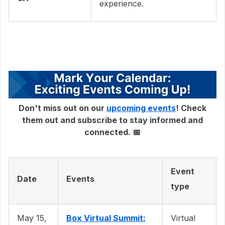
experience.
Don't miss out on our
upcoming events
! Check
them out and subscribe to stay informed and
connected. 📅
Event
Date
Events
type
May 15,
Box Virtual Summit:
Virtual