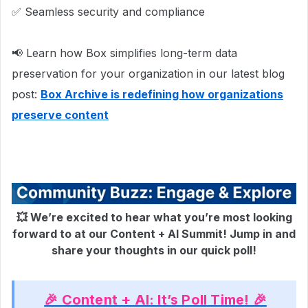
✅ Seamless security and compliance
📢 Learn how Box simplifies long-term data
preservation for your organization in our latest blog
post:
Box Archive is redefining how organizations
preserve content
💥
We’re excited to hear what you’re most looking
forward to at our Content + AI Summit! Jump in and
share your thoughts in our quick poll!
🎉 Content + AI: It’s Poll Time! 🎉