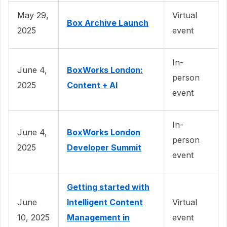
May 29,
Virtual
Box Archive Launch
2025
event
In-
June 4,
BoxWorks London:
person
2025
Content + AI
event
In-
June 4,
BoxWorks London
person
2025
Developer Summit
event
Getting started with
June
Intelligent Content
Virtual
10, 2025
Management in
event