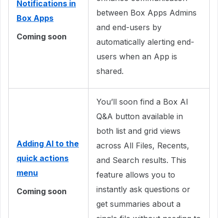
Notifications in
between Box Apps Admins
Box Apps
and end-users by
Coming soon
automatically alerting end-
users when an App is
shared.
You’ll soon find a Box AI
Q&A button available in
both list and grid views
Adding AI to the
across All Files, Recents,
quick actions
and Search results. This
menu
feature allows you to
instantly ask questions or
Coming soon
get summaries about a