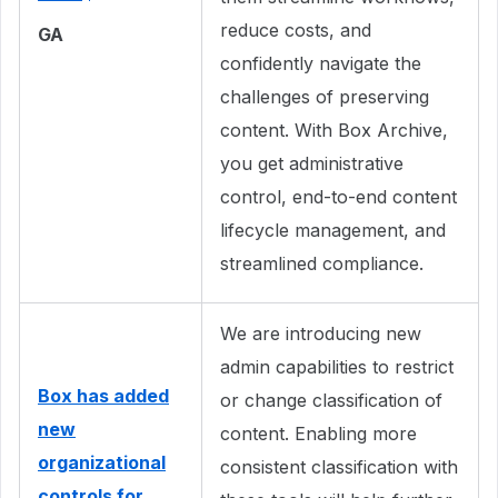
reduce costs, and
GA
confidently navigate the
challenges of preserving
content. With Box Archive,
you get administrative
control, end-to-end content
lifecycle management, and
streamlined compliance.
We are introducing new
admin capabilities to restrict
Box has added
or change classification of
new
content. Enabling more
organizational
consistent classification with
controls for