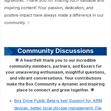
signatures. Thank you for sharing such valuable and
inspiring content! Your passion, dedication, and
positive impact have always made a difference in our
community. ✨
🌟 A heartfelt thank you to our incredible
community members, partners, and Boxers for
your unwavering enthusiasm, insightful questions,
and vibrant conversations. Your contributions
make the Box Community a dynamic and inspiring
place to connect and grow together. 🌟
Box Drive Public Beta is live! Support for ARM
devices, better local storage management, File