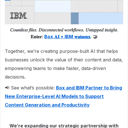
𝐶𝑜𝑢𝑛𝑡𝑙𝑒𝑠𝑠 𝑓𝑖𝑙𝑒𝑠. 𝐷𝑖𝑠𝑐𝑜𝑛𝑛𝑒𝑐𝑡𝑒𝑑 𝑤𝑜𝑟𝑘𝑓𝑙𝑜𝑤𝑠. 𝑈𝑛𝑡𝑎𝑝𝑝𝑒𝑑 𝑖𝑛𝑠𝑖𝑔ℎ𝑡.
𝐄𝐧𝐭𝐞𝐫:
Box 𝐀𝐈 + IBM 𝐰𝐚𝐭𝐬𝐨𝐧𝐱
. 🤝
Together, we’re creating purpose-built AI that helps
businesses unlock the value of their content and data,
empowering teams to make faster, data-driven
decisions.
📢 See what’s possible:
Box and IBM Partner to Bring
New Enterprise-Level AI Models to Support
Content Generation and Productivity
We’re expanding our strategic partnership with