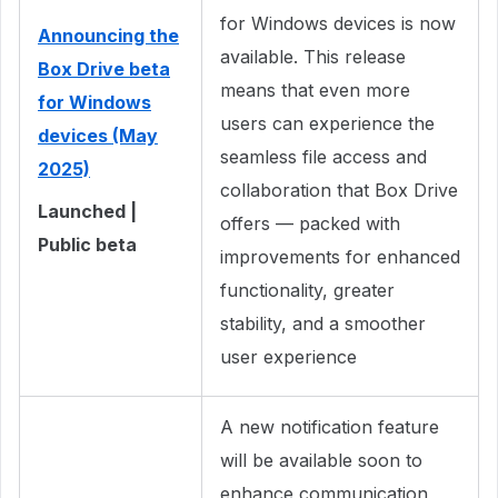
for Windows devices is now
Announcing the
available. This release
Box Drive beta
means that even more
for Windows
users can experience the
devices (May
seamless file access and
2025)
collaboration that Box Drive
Launched |
offers — packed with
Public beta
improvements for enhanced
functionality, greater
stability, and a smoother
user experience
A new notification feature
will be available soon to
enhance communication