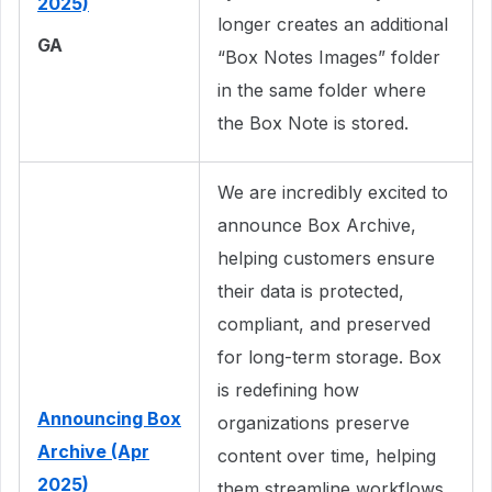
2025)
longer creates an additional
GA
“Box Notes Images” folder
in the same folder where
the Box Note is stored.
We are incredibly excited to
announce Box Archive,
helping customers ensure
their data is protected,
compliant, and preserved
for long-term storage. Box
is redefining how
Announcing Box
organizations preserve
Archive (Apr
content over time, helping
2025)
them streamline workflows,