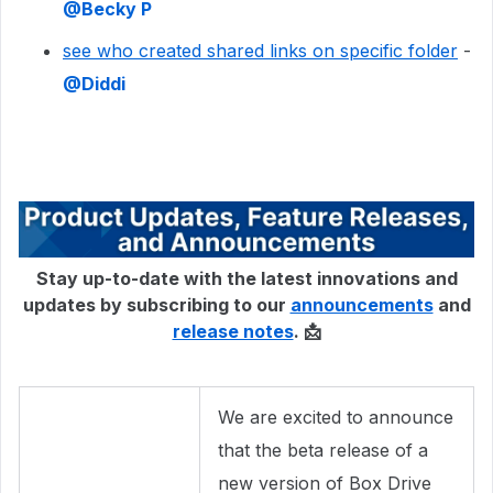
@Becky P
see who created shared links on specific folder
-
@Diddi
Stay up-to-date with the latest innovations and
updates by subscribing to our
announcements
and
release notes
. 📩
We are excited to announce
that the beta release of a
new version of Box Drive