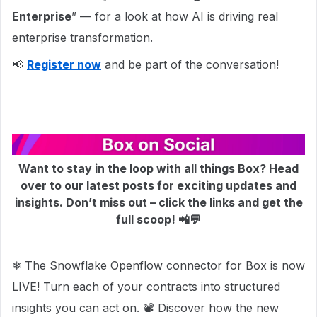
Enterprise
” — for a look at how AI is driving real
enterprise transformation.
📢
Register now
and be part of the conversation!
Want to stay in the loop with all things Box? Head
over to our latest posts for exciting updates and
insights. Don’t miss out – click the links and get the
full scoop! 📲💬
❄ The Snowflake Openflow connector for Box is now
LIVE! Turn each of your contracts into structured
insights you can act on. 📽 Discover how the new