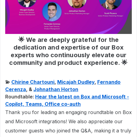
🌟 We are deeply grateful for the
dedication and expertise of our Box
experts who continuously elevate our
community and product experience. 🌟
💫
Chirine Chartouni
,
Micajah Dudley
,
Fernando
Cerenza
, &
Johnathan Horton
Roundtable:
Hear the latest on Box and Microsoft -
Copilot, Teams, Office co-auth
Thank you for leading an engaging roundtable on Box
and Microsoft integrations! We also appreciate our
customer guests who joined the Q&A, making it a truly