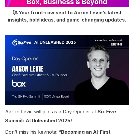
🚀 Your front-row seat to Aaron Levie’s latest
insights, bold ideas, and game-changing updates.
Aaron Levie will join as a Day Opener at
Six Five
Summit: AI Unleashed 2025!
Don’t miss his keynote: “
Becoming an AI-First