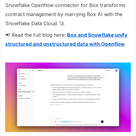
Snowflake Openflow connector for Box transforms
contract management by marrying Box AI with the
Snowflake Data Cloud. 🚀
📢 Read the full blog here:
Box and Snowflake unify
structured and unstructured data with Openflow