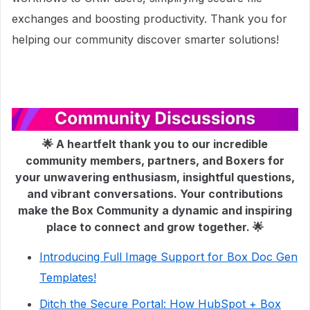
exchanges and boosting productivity. Thank you for
helping our community discover smarter solutions!
🌟 A heartfelt thank you to our incredible
community members, partners, and Boxers for
your unwavering enthusiasm, insightful questions,
and vibrant conversations. Your contributions
make the Box Community a dynamic and inspiring
place to connect and grow together. 🌟
Introducing Full Image Support for Box Doc Gen
Templates!
Ditch the Secure Portal: How HubSpot + Box