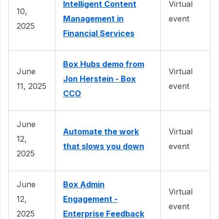
Intelligent Content
Virtual
10,
Management in
event
2025
Financial Services
Box Hubs demo from
June
Virtual
Jon Herstein - Box
11, 2025
event
CCO
June
Automate the work
Virtual
12,
that slows you down
event
2025
June
Box Admin
Virtual
12,
Engagement -
event
2025
Enterprise Feedback