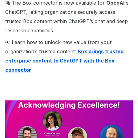
🚀 The Box connector is now available for
OpenAI
's
ChatGPT, letting organizations securely access
trusted Box content within ChatGPT’s chat and deep
research capabilities.
📢 Learn how to unlock new value from your
organization’s trusted content:
Box brings trusted
enterprise content to ChatGPT with the Box
connector