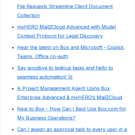
File Requests Streamline Client Document
Collection
mxHERO Mail2Cloud Advanced with Model
Context Protocol for Legal Discovery
Hear the latest on Box and Microsoft - Copilot,
Teams, Office co-auth
Say goodbye to tedious tasks and hello to
seamless automation! 🚀
A Project Management Agent Using Box
Enterprise Advanced & mxHERO’s Mail2Cloud
New to Box – How Can I Best Use Box.com for
My Business Operations?
Can I assign an approval task to every user in a