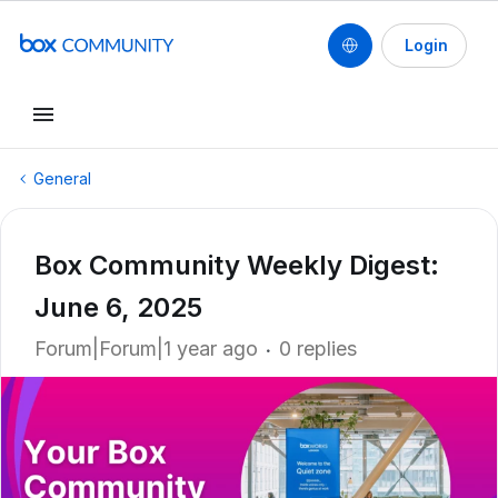
Login
General
Box Community Weekly Digest:
June 6, 2025
Forum|Forum|1 year ago
0 replies