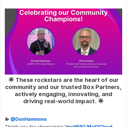
🌟 These rockstars are the heart of our
community and our trusted Box Partners,
actively engaging, innovating, and
driving real-world impact. 🌟
💫 ​
@DonHammons
Thank you for showcasing “
mxHERO Mail2Cloud