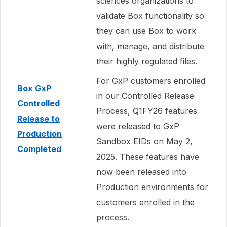
sciences organizations to
validate Box functionality so
they can use Box to work
with, manage, and distribute
their highly regulated files.
For GxP customers enrolled
Box GxP
in our Controlled Release
Controlled
Process, Q1FY26 features
Release to
were released to GxP
Production
Sandbox EIDs on May 2,
Completed
2025. These features have
now been released into
Production environments for
customers enrolled in the
process.