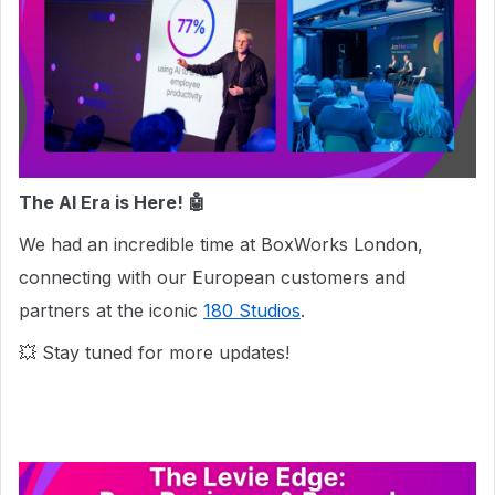
The AI Era is Here! 🤖
We had an incredible time at BoxWorks London,
connecting with our European customers and
partners at the iconic
180 Studios
.
💥 Stay tuned for more updates!