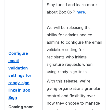
Stay tuned and learn more
about Box GxP
here
.
We will be releasing the
ability for admins and co-
admins to configure the email
validation setting for
Configure
recipients who initiate
email
signature requests when
validation
using ready-sign links.
settings for
With this release, we're
ready-sign
giving organizations granular
links in Box
control and flexibility over
Sign
how they choose to manage
Coming soon