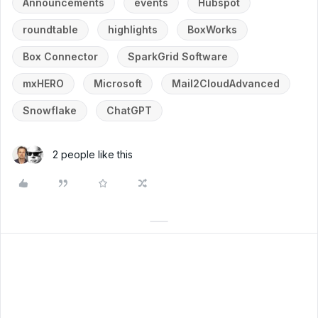
Announcements
events
Hubspot
roundtable
highlights
BoxWorks
Box Connector
SparkGrid Software
mxHERO
Microsoft
Mail2CloudAdvanced
Snowflake
ChatGPT
2 people like this