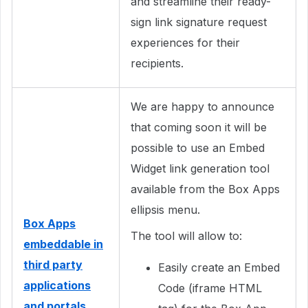
and streamline their ready-
sign link signature request
experiences for their
recipients.
We are happy to announce
that coming soon it will be
possible to use an Embed
Widget link generation tool
available from the Box Apps
ellipsis menu.
Box Apps
The tool will allow to:
embeddable in
third party
Easily create an Embed
applications
Code (iframe HTML
and portals