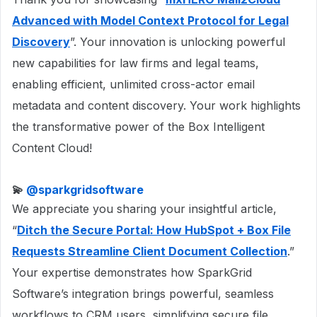
Advanced with Model Context Protocol for Legal
Discovery
”. Your innovation is unlocking powerful
new capabilities for law firms and legal teams,
enabling efficient, unlimited cross-actor email
metadata and content discovery. Your work highlights
the transformative power of the Box Intelligent
Content Cloud!
💫 ​
@sparkgridsoftware
We appreciate you sharing your insightful article,
“
Ditch the Secure Portal: How HubSpot + Box File
Requests Streamline Client Document Collection
.”
Your expertise demonstrates how SparkGrid
Software’s integration brings powerful, seamless
workflows to CRM users, simplifying secure file