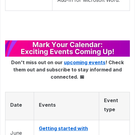
Add-In for Microsoft Word.
Don't miss out on our
upcoming events
! Check
them out and subscribe to stay informed and
connected. 📅
Event
Date
Events
type
Getting started with
June