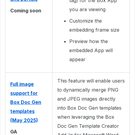
tag) for the Box App
you are viewing
Coming soon
Customize the
embedding frame size
Preview how the
embedded App will
appear
This feature will enable users
Full image
to dynamically merge PNG
support for
and JPEG images directly
Box Doc Gen
into Box Doc Gen templates
templates
when leveraging the Box
(May 2025)
Doc Gen Template Creator
GA