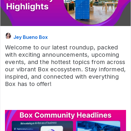
Jey Bueno Box
Welcome to our latest roundup, packed
with exciting announcements, upcoming
events, and the hottest topics from across
our vibrant Box ecosystem. Stay informed,
inspired, and connected with everything
Box has to offer!