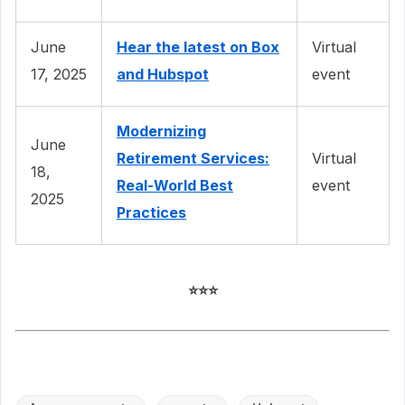
June
Hear the latest on Box
Virtual
17, 2025
and Hubspot
event
Modernizing
June
Retirement Services:
Virtual
18,
Real-World Best
event
2025
Practices
⭐⭐⭐