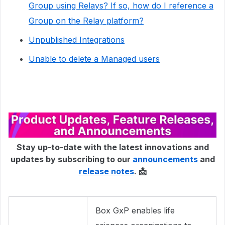
Group using Relays? If so, how do I reference a
Group on the Relay platform?
Unpublished Integrations
Unable to delete a Managed users
Stay up-to-date with the latest innovations and
updates by subscribing to our
announcements
and
release notes
. 📩
Box GxP enables life