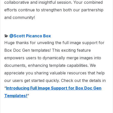
collaborative and insightful session. Your combined
efforts continue to strengthen both our partnership
and community!
💫 ​
@Scott Picanco Box
Huge thanks for unveiling the full image support for
Box Doc Gen templates! This exciting feature
empowers users to dynamically merge images into
documents, enhancing template capabilities. We
appreciate you sharing valuable resources that help
our users get started quickly. Check out the details in
“
Introducing Full Image Support for Box Doc Gen
Templates!
”