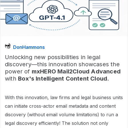
DonHammons
Unlocking new possibilities in legal
discovery—this innovation showcases the
power of
mxHERO Mail2Cloud Advanced
with
Box's Intelligent Content Cloud
.
With this innovation, law firms and legal business units
can initiate cross-actor email metadata and content
discovery (without email volume limitations) to run a
legal discovery efficiently! The solution not only