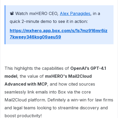
📽 Watch mxHERO CEO,
Alex Panagides
, in a
quick 2-minute demo to see it in action:
https://mxhero.app.box.com/s/1s7mz916mr6iz
7kweey346ksg09aeu59
This highlights the capabilities of
OpenAI’s GPT-4.1
model
, the value of
mxHERO's Mail2Cloud
Advanced with MCP
, and how cited sources
seamlessly link emails into Box via the core
Mail2Cloud platform. Definitely a win-win for law firms
and legal teams looking to streamline discovery and
boost productivity!