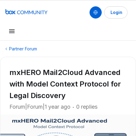
Login
Partner Forum
mxHERO Mail2Cloud Advanced
with Model Context Protocol for
Legal Discovery
Forum|Forum|1 year ago
0 replies