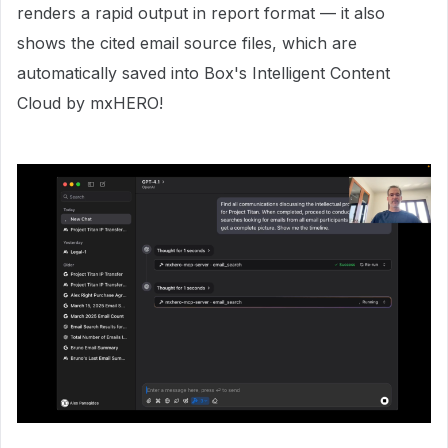
renders a rapid output in report format — it also
shows the cited email source files, which are
automatically saved into Box's Intelligent Content
Cloud by mxHERO!