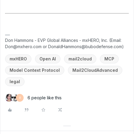
Don Hammons - EVP Global Alliances - mxHERO, Inc. (Email:
Don@mxhero.com or DonaldHammons@bubodefense.com)
mxHERO
Open AI
mail2cloud
MCP
Model Context Protocol
Mail2CloudAdvanced
legal
6 people like this
B