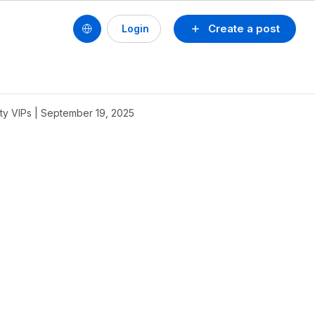
Create a post
Login
y VIPs | September 19, 2025