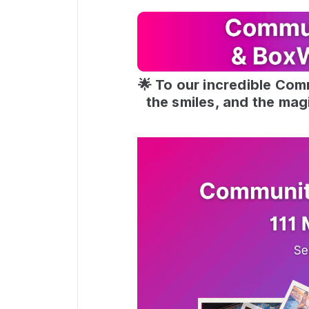
🌟 To our incredible Com
the smiles, and the mag