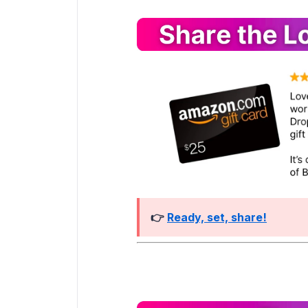
👉
Ready, set, share!