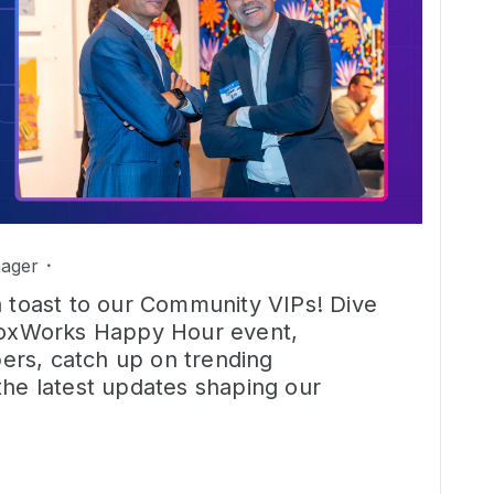
ager
a toast to our Community VIPs! Dive
 BoxWorks Happy Hour event,
rs, catch up on trending
the latest updates shaping our