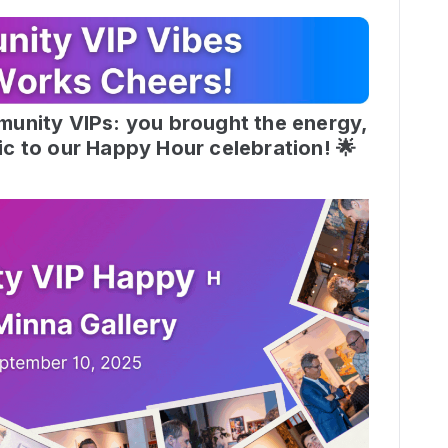
munity VIPs: you brought the energy,
ic to our Happy Hour celebration! 🌟