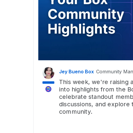
Jey Bueno Box
Community Man
This week, we're raising 
into highlights from the
celebrate standout membe
discussions, and explore 
community.