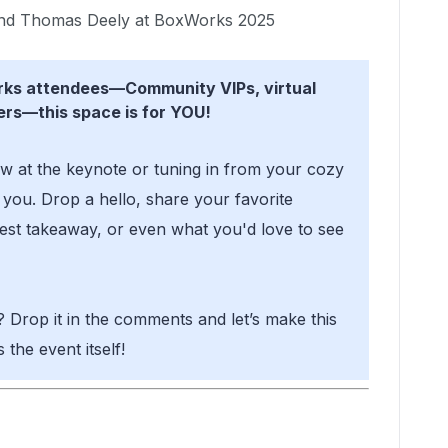
d Thomas Deely at BoxWorks 2025
orks attendees—Community VIPs, virtual
ers—this space is for YOU!
w at the keynote or tuning in from your cozy
you. Drop a hello, share your favorite
st takeaway, or even what you'd love to see
? Drop it in the comments and let’s make this
the event itself!