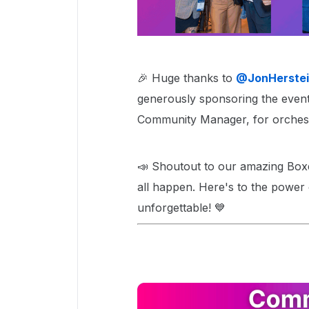
🎉 Huge thanks to ​
@JonHerstei
generously sponsoring the event,
Community Manager, for orchestra
📣 Shoutout to our amazing Box
all happen. Here's to the power
unforgettable! 💙