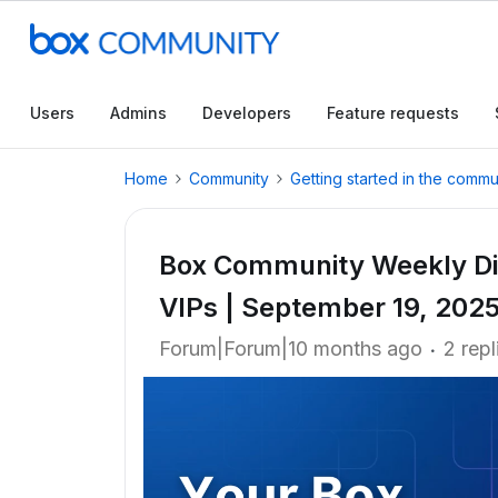
Users
Admins
Developers
Feature requests
Home
Community
Getting started in the commu
Box Community Weekly Di
VIPs | September 19, 202
Forum|Forum|10 months ago
2 repl