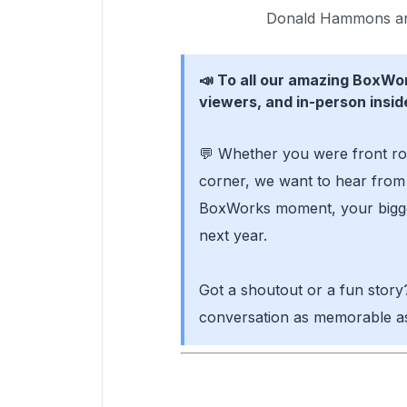
Donald Hammons an
📣 To all our amazing BoxW
viewers, and in-person insid
💬 Whether you were front ro
corner, we want to hear from 
BoxWorks moment, your bigge
next year.
Got a shoutout or a fun story
conversation as memorable as 