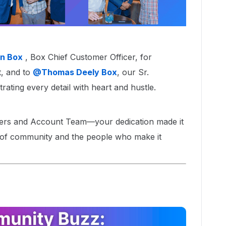
n Box
, Box Chief Customer Officer, for
 and to ​
@Thomas Deely Box
, our Sr.
ting every detail with heart and hustle.
ers and Account Team—your dedication made it
 of community and the people who make it