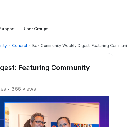
Support
User Groups
nity
General
Box Community Weekly Digest: Featuring Communit
gest: Featuring Community
5
ies
366 views