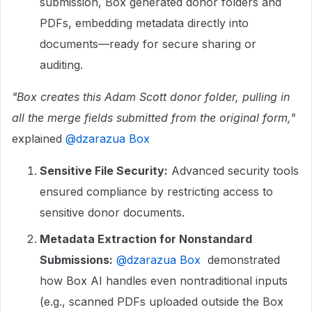
submission, Box generated donor folders and
PDFs, embedding metadata directly into
documents—ready for secure sharing or
auditing.
"Box creates this Adam Scott donor folder, pulling in
all the merge fields submitted from the original form,"
explained ​
@dzarazua Box
Sensitive File Security:
Advanced security tools
ensured compliance by restricting access to
sensitive donor documents.
Metadata Extraction for Nonstandard
Submissions:
​
@dzarazua Box
demonstrated
how Box AI handles even nontraditional inputs
(e.g., scanned PDFs uploaded outside the Box