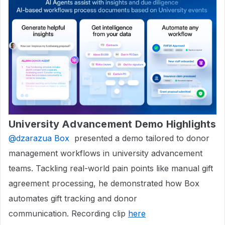
University Advancement Demo Highlights
@dzarazua Box
presented a demo tailored to donor
management workflows in university advancement
teams. Tackling real-world pain points like manual gift
agreement processing, he demonstrated how Box
automates gift tracking and donor
communication. Recording clip
here