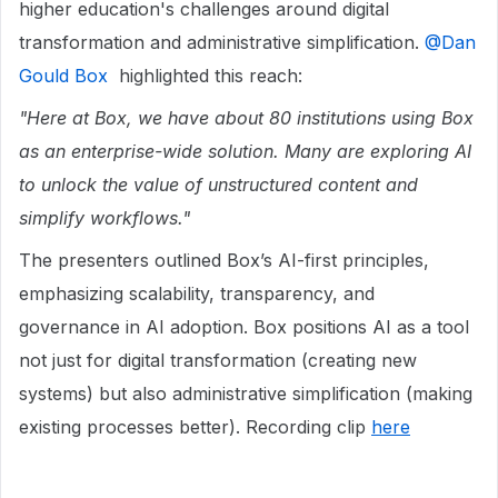
higher education's challenges around digital
transformation and administrative simplification. ​
@Dan
Gould Box
highlighted this reach:
"Here at Box, we have about 80 institutions using Box
as an enterprise-wide solution. Many are exploring AI
to unlock the value of unstructured content and
simplify workflows."
The presenters outlined Box’s AI-first principles,
emphasizing scalability, transparency, and
governance in AI adoption. Box positions AI as a tool
not just for digital transformation (creating new
systems) but also administrative simplification (making
existing processes better). Recording clip
here