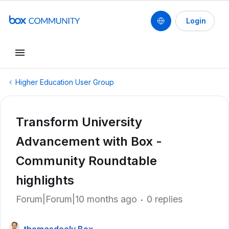
Login
Higher Education User Group
Transform University
Advancement with Box -
Community Roundtable
highlights
Forum|Forum|10 months ago
0 replies