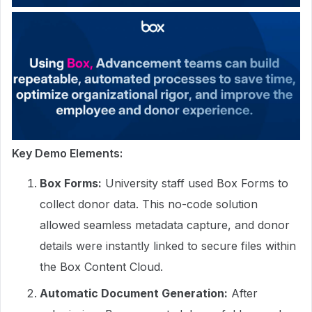
Key Demo Elements:
Box Forms:
University staff used Box Forms to
collect donor data. This no-code solution
allowed seamless metadata capture, and donor
details were instantly linked to secure files within
the Box Content Cloud.
Automatic Document Generation:
After