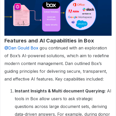
Features and AI Capabilities in Box
@Dan Gould Box
gou continued with an exploration
of Box’s AI-powered solutions, which aim to redefine
modern content management. Dan outlined Box’s
guiding principles for delivering secure, transparent,
and effective AI features. Key capabilities included:
Instant Insights & Multi document Querying:
AI
tools in Box allow users to ask strategic
questions across large document sets, deriving
data-driven answers. For example, during donor