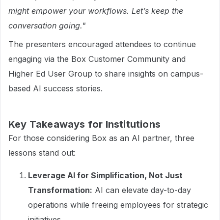
might empower your workflows. Let’s keep the
conversation going."
The presenters encouraged attendees to continue
engaging via the Box Customer Community and
Higher Ed User Group to share insights on campus-
based AI success stories.
Key Takeaways for Institutions
For those considering Box as an AI partner, three
lessons stand out:
Leverage AI for Simplification, Not Just
Transformation:
AI can elevate day-to-day
operations while freeing employees for strategic
initiatives.