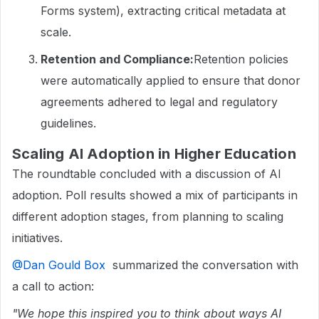
Forms system), extracting critical metadata at
scale.
Retention and Compliance:
Retention policies
were automatically applied to ensure that donor
agreements adhered to legal and regulatory
guidelines.
Scaling AI Adoption in Higher Education
The roundtable concluded with a discussion of AI
adoption. Poll results showed a mix of participants in
different adoption stages, from planning to scaling
initiatives.
@Dan Gould Box
summarized the conversation with
a call to action:
"We hope this inspired you to think about ways AI