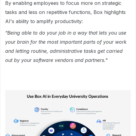
By enabling employees to focus more on strategic
tasks and less on repetitive functions, Box highlights
AI's ability to amplify productivity:
"Being able to do your job in a way that lets you use
your brain for the most important parts of your work
and letting routine, administrative tasks get carried
out by your software vendors and partners."