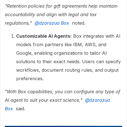
"Retention policies for gift agreements help maintain
accountability and align with legal and tax
regulations," ​
@dzarazua Box
noted.
Customizable AI Agents:
Box integrates with AI
models from partners like IBM, AWS, and
Google, enabling organizations to tailor AI
solutions to their exact needs. Users can specify
workflows, document routing rules, and output
preferences.
"With Box capabilities, you can configure any type of
AI agent to suit your exact science," ​
@dzarazua
Box
said.