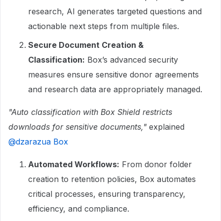
research, AI generates targeted questions and
actionable next steps from multiple files.
Secure Document Creation &
Classification:
Box’s advanced security
measures ensure sensitive donor agreements
and research data are appropriately managed.
"Auto classification with Box Shield restricts
downloads for sensitive documents,"
explained ​
@dzarazua Box
Automated Workflows:
From donor folder
creation to retention policies, Box automates
critical processes, ensuring transparency,
efficiency, and compliance.