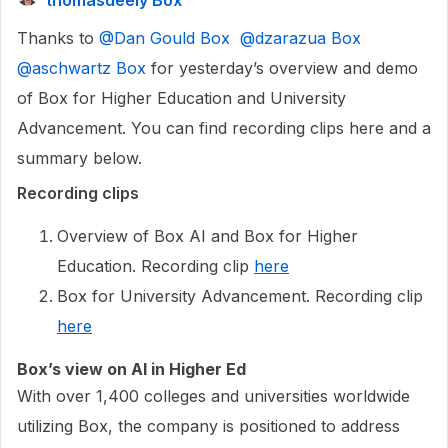
thomasdeely Box
Thanks to ​
@Dan Gould Box
​
@dzarazua Box
​
@aschwartz Box
for yesterday’s overview and demo
of Box for Higher Education and University
Advancement. You can find recording clips here and a
summary below.
Recording clips
Overview of Box AI and Box for Higher
Education. Recording clip
here
Box for University Advancement. Recording clip
here
Box’s view on AI in Higher Ed
With over 1,400 colleges and universities worldwide
utilizing Box, the company is positioned to address