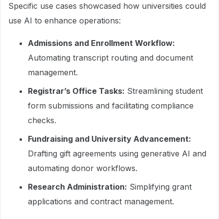
Specific use cases showcased how universities could
use AI to enhance operations:
Admissions and Enrollment Workflow:
Automating transcript routing and document
management.
Registrar’s Office Tasks:
Streamlining student
form submissions and facilitating compliance
checks.
Fundraising and University Advancement:
Drafting gift agreements using generative AI and
automating donor workflows.
Research Administration:
Simplifying grant
applications and contract management.