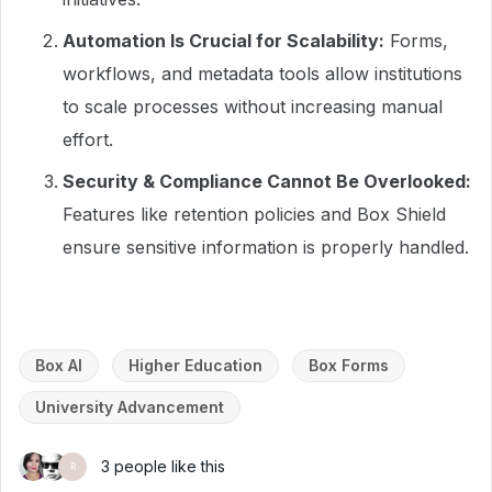
Automation Is Crucial for Scalability:
Forms,
workflows, and metadata tools allow institutions
to scale processes without increasing manual
effort.
Security & Compliance Cannot Be Overlooked:
Features like retention policies and Box Shield
ensure sensitive information is properly handled.
Box AI
Higher Education
Box Forms
University Advancement
3 people like this
R