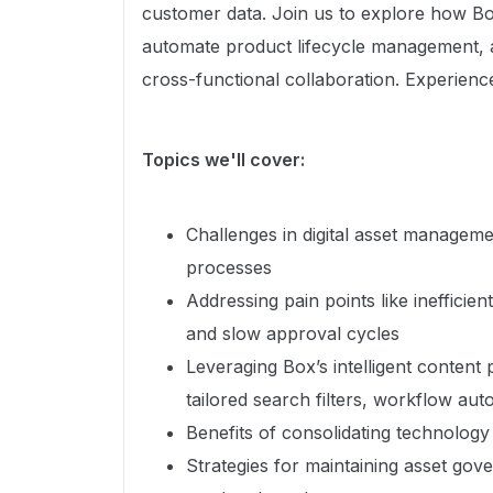
customer data. Join us to explore how Bo
automate product lifecycle management, a
cross-functional collaboration. Experienc
Topics we'll cover:
Challenges in digital asset manageme
processes
Addressing pain points like inefficie
and slow approval cycles
Leveraging Box’s intelligent content p
tailored search filters, workflow au
Benefits of consolidating technology
Strategies for maintaining asset gov