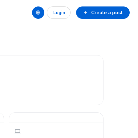
Create a post
Login