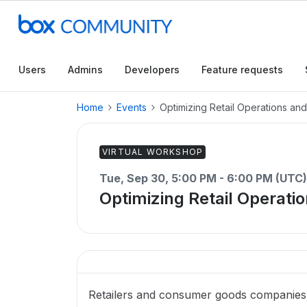
Users
Admins
Developers
Feature requests
Home
Events
Optimizing Retail Operations an
VIRTUAL WORKSHOP
Tue, Sep 30, 5:00 PM - 6:00 PM (UTC)
Optimizing Retail Operati
Retailers and consumer goods companies n