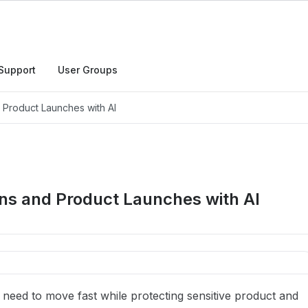
Support
User Groups
d Product Launches with AI
ons and Product Launches with AI
eed to move fast while protecting sensitive product and