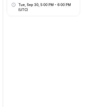
Tue, Sep 30, 5:00 PM - 6:00 PM
(UTC)