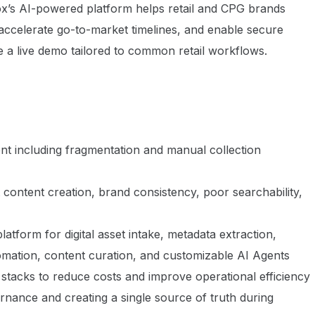
x’s AI-powered platform helps retail and CPG brands
ccelerate go-to-market timelines, and enable secure
e a live demo tailored to common retail workflows.
nt including fragmentation and manual collection
nt content creation, brand consistency, poor searchability,
latform for digital asset intake, metadata extraction,
tomation, content curation, and customizable AI Agents
 stacks to reduce costs and improve operational efficiency
ernance and creating a single source of truth during