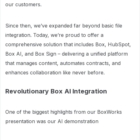
our customers.
Since then, we’ve expanded far beyond basic file
integration. Today, we’re proud to offer a
comprehensive solution that includes Box, HubSpot,
Box AI, and Box Sign – delivering a unified platform
that manages content, automates contracts, and
enhances collaboration like never before.
Revolutionary Box AI Integration
One of the biggest highlights from our BoxWorks
presentation was our AI demonstration