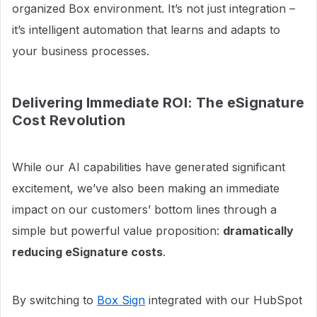
organized Box environment. It’s not just integration –
it’s intelligent automation that learns and adapts to
your business processes.
Delivering Immediate ROI: The eSignature
Cost Revolution
While our AI capabilities have generated significant
excitement, we’ve also been making an immediate
impact on our customers’ bottom lines through a
simple but powerful value proposition:
dramatically
reducing eSignature costs
.
By switching to
Box Sign
integrated with our HubSpot