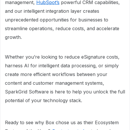
management,
HubSpot’s
powerful CRM capabilities,
and our intelligent integration layer creates
unprecedented opportunities for businesses to
streamline operations, reduce costs, and accelerate
growth.
Whether you’re looking to reduce eSignature costs,
harness AI for intelligent data processing, or simply
create more efficient workflows between your
content and customer management systems,
SparkGrid Software is here to help you unlock the full
potential of your technology stack.
Ready to see why Box chose us as their Ecosystem