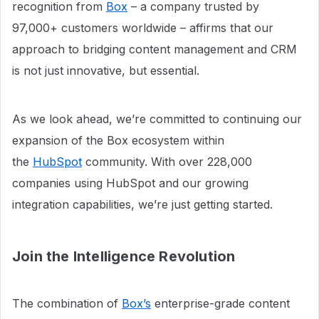
recognition from
Box
– a company trusted by
97,000+ customers worldwide – affirms that our
approach to bridging content management and CRM
is not just innovative, but essential.
As we look ahead, we’re committed to continuing our
expansion of the Box ecosystem within
the
HubSpot
community. With over 228,000
companies using HubSpot and our growing
integration capabilities, we’re just getting started.
Join the Intelligence Revolution
The combination of
Box’s
enterprise-grade content