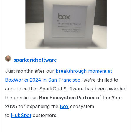
sparkgridsoftware
Just months after our
breakthrough moment at
BoxWorks 2024 in San Francisco
, we’re thrilled to
announce that SparkGrid Software has been awarded
the prestigious
Box Ecosystem Partner of the Year
2025
for expanding the
Box
ecosystem
to
HubSpot
customers.