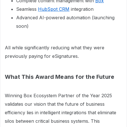
Complete content management with
Box
Seamless
HubSpot CRM
integration
Advanced AI-powered automation (launching
soon)
All while significantly reducing what they were
previously paying for eSignatures.
What This Award Means for the Future
Winning Box Ecosystem Partner of the Year 2025
validates our vision that the future of business
efficiency lies in intelligent integrations that eliminate
silos between critical business systems. This