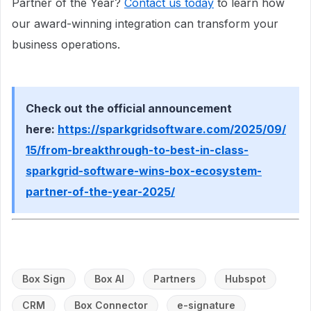
Partner of the Year?
Contact us today
to learn how
our award-winning integration can transform your
business operations.
Check out the official announcement
here:
https://sparkgridsoftware.com/2025/09/
15/from-breakthrough-to-best-in-class-
sparkgrid-software-wins-box-ecosystem-
partner-of-the-year-2025/
Box Sign
Box AI
Partners
Hubspot
CRM
Box Connector
e-signature