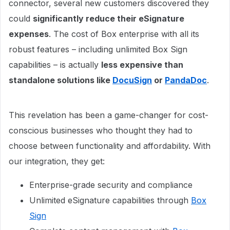
connector, several new customers discovered they
could
significantly reduce their eSignature
expenses
. The cost of Box enterprise with all its
robust features – including unlimited Box Sign
capabilities – is actually
less expensive than
standalone solutions like
DocuSign
or
PandaDoc
.
This revelation has been a game-changer for cost-
conscious businesses who thought they had to
choose between functionality and affordability. With
our integration, they get:
Enterprise-grade security and compliance
Unlimited eSignature capabilities through
Box
Sign