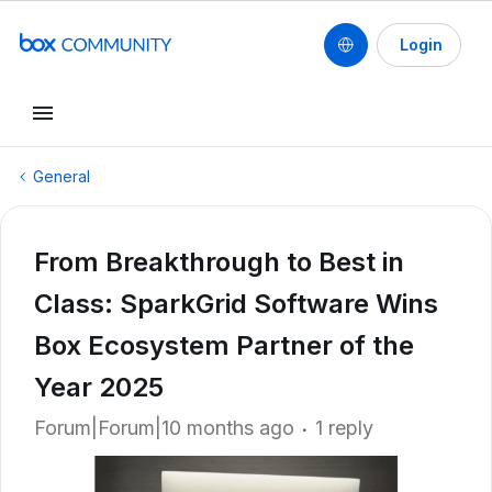
Login
General
From Breakthrough to Best in
Class: SparkGrid Software Wins
Box Ecosystem Partner of the
Year 2025
Forum|Forum|10 months ago
1 reply