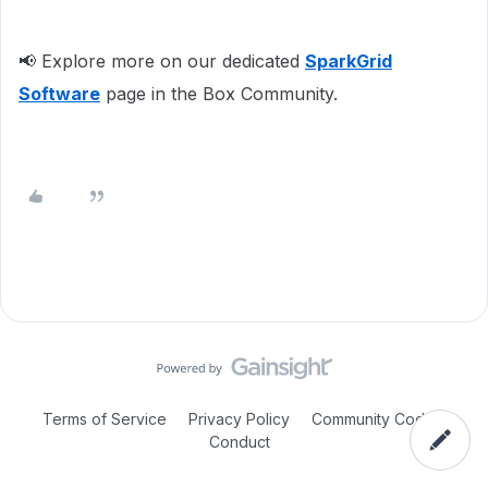
📢 Explore more on our dedicated
SparkGrid
Software
page in the Box Community.
Terms of Service
Privacy Policy
Community Code of
Conduct