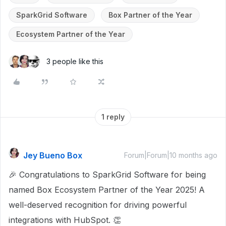
SparkGrid Software
Box Partner of the Year
Ecosystem Partner of the Year
3 people like this
1 reply
Jey Bueno Box
Forum|Forum|10 months ago
🎉 Congratulations to SparkGrid Software for being
named Box Ecosystem Partner of the Year 2025! A
well-deserved recognition for driving powerful
integrations with HubSpot. 👏