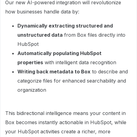
Our new AI-powered integration will revolutionize
how businesses handle data by:
Dynamically extracting structured and
unstructured data
from Box files directly into
HubSpot
Automatically populating HubSpot
properties
with intelligent data recognition
Writing back metadata to Box
to describe and
categorize files for enhanced searchability and
organization
This bidirectional intelligence means your content in
Box becomes instantly actionable in HubSpot, while
your HubSpot activities create a richer, more