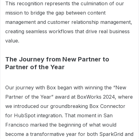
This recognition represents the culmination of our
mission to bridge the gap between content
management and customer relationship management,
creating seamless workflows that drive real business
value.
The Journey from New Partner to
Partner of the Year
Our journey with Box began with winning the “New
Partner of the Year” award at BoxWorks 2024, where
we introduced our groundbreaking Box Connector
for HubSpot integration. That moment in San
Francisco marked the beginning of what would
become a transformative year for both SparkGrid and