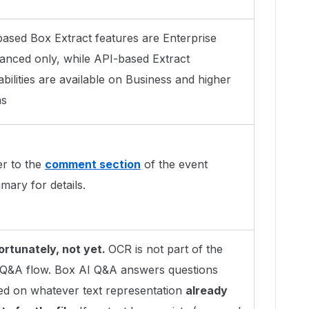
based Box Extract features are Enterprise
anced only, while API-based Extract
bilities are available on Business and higher
ns
er to the
comment section
of the event
ary for details.
ortunately, not yet.
OCR is not part of the
e Q&A flow. Box AI Q&A answers questions
ed on whatever text representation
already