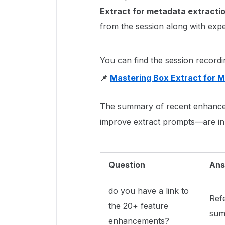
Extract for metadata extracti
from the session along with exp
You can find the session recordi
📌
Mastering Box Extract for M
The summary of recent enhance
improve extract prompts—are in 
Question
Ans
do you have a link to
Ref
the 20+ feature
summ
enhancements?