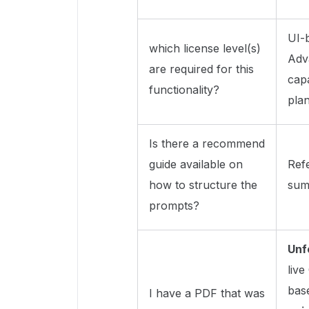
UI-
which license level(s)
Adv
are required for this
capa
functionality?
pla
Is there a recommend
guide available on
Ref
how to structure the
summ
prompts?
Unf
liv
bas
I have a PDF that was