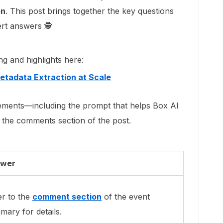
on
. This post brings together the key questions
ert answers 🕵
ng and highlights here:
etadata Extraction at Scale
ments—including the prompt that helps Box AI
the comments section of the post.
wer
er to the
comment section
of the event
ary for details.