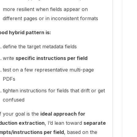
more resilient when fields appear on
different pages or in inconsistent formats
ood hybrid pattern is:
define the target metadata fields
write
specific instructions per field
test on a few representative multi-page
PDFs
tighten instructions for fields that drift or get
confused
f your goal is the
ideal approach for
duction extraction
, I’d lean toward
separate
mpts/instructions per field
, based on the