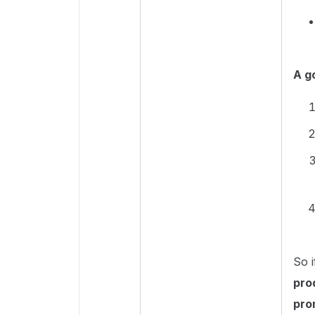
A g
So i
pro
pro