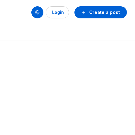
Create a post
Login