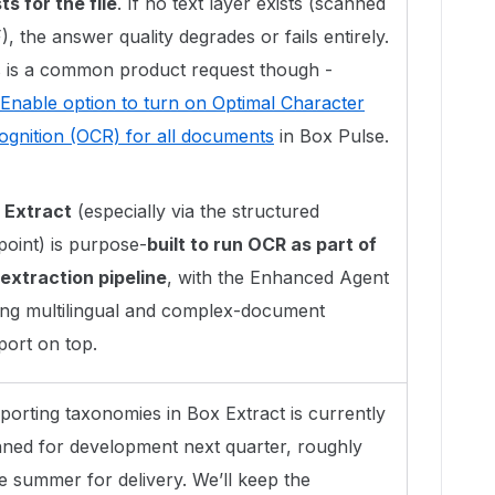
ts for the file
. If no text layer exists (scanned
, the answer quality degrades or fails entirely.
s is a common product request though -
Enable option to turn on Optimal Character
ognition (OCR) for all documents
in Box Pulse.
 Extract
(especially via the structured
point) is purpose-
built to run OCR as part of
 extraction pipeline
, with the Enhanced Agent
ing multilingual and complex-document
port on top.
porting taxonomies in Box Extract is currently
nned for development next quarter, roughly
e summer for delivery. We’ll keep the