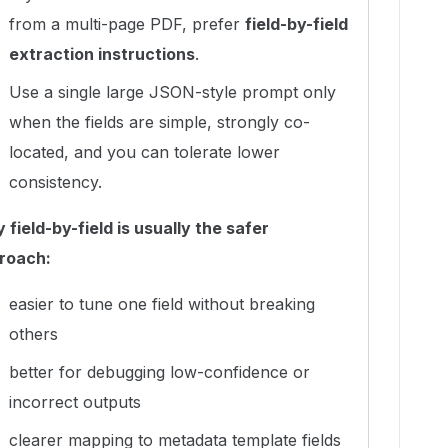
from a multi-page PDF, prefer
field-by-field
extraction instructions
.
Use a single large JSON-style prompt only
when the fields are simple, strongly co-
located, and you can tolerate lower
consistency.
field-by-field is usually the safer
roach:
easier to tune one field without breaking
others
better for debugging low-confidence or
incorrect outputs
clearer mapping to metadata template fields