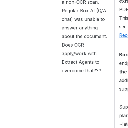
exis
a non-OCR scan.
PDF)
Regular Box AI (Q/A
Thi
chat) was unable to
see
answer anything
Rec
about the document.
Does OCR
apply/work with
Box
Extract Agents to
end
overcome that???
the
add
sup
Sup
pla
~lat