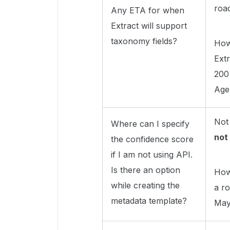
roa
Any ETA for when
Extract will support
taxonomy fields?
How
Ext
200
Age
Not
Where can I specify
not
the confidence score
if I am not using API.
Is there an option
Howe
while creating the
a ro
metadata template?
May