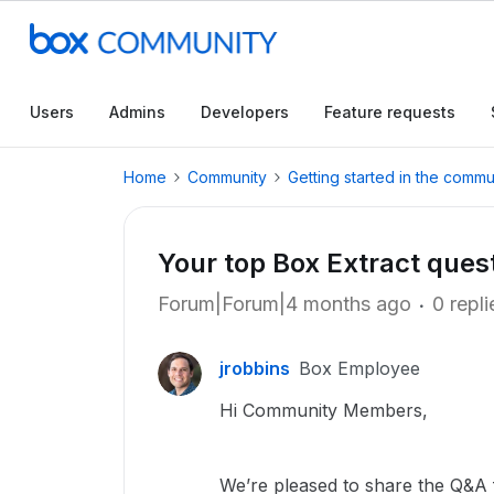
Users
Admins
Developers
Feature requests
Home
Community
Getting started in the commu
Your top Box Extract qu
Forum|Forum|4 months ago
0 repli
jrobbins
Box Employee
Hi Community Members,
We’re pleased to share the Q&A