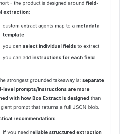
short - the product is designed around
field-
el extraction
:
custom extract agents map to a
metadata
template
you can
select individual fields
to extract
you can add
instructions for each field
the strongest grounded takeaway is:
separate
ld-level prompts/instructions are more
gned with how Box Extract is designed
than
giant prompt that returns a full JSON blob.
ctical recommendation:
If you need
reliable structured extraction