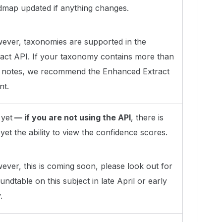
dmap updated if anything changes.
ever, taxonomies are supported in the
ract API. If your taxonomy contains more than
 notes, we recommend the Enhanced Extract
nt.
 yet
— if you are not using the API
, there is
yet the ability to view the confidence scores.
ver, this is coming soon, please look out for
undtable on this subject in late April or early
.