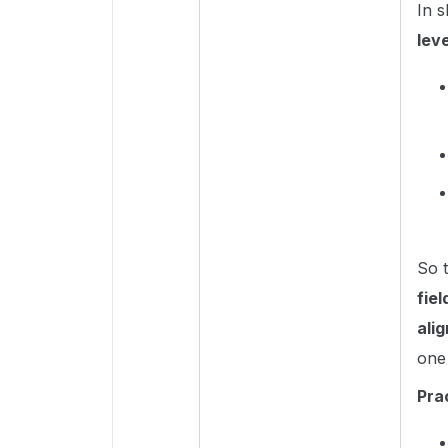
In 
lev
So 
fie
ali
one 
Pra