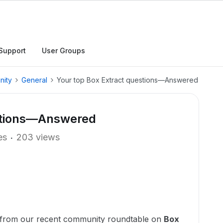
Support
User Groups
nity
General
Your top Box Extract questions—Answered
estions—Answered
es
203 views
 from our recent community roundtable on
Box