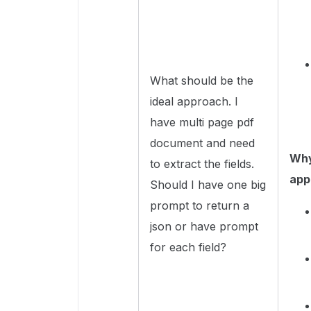
What should be the
ideal approach. I
have multi page pdf
document and need
Why 
to extract the fields.
app
Should I have one big
prompt to return a
json or have prompt
for each field?