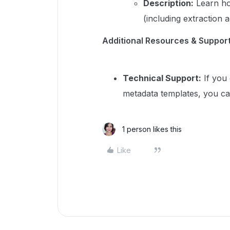
Description:
Learn ho
(including extraction 
Additional Resources & Suppor
Technical Support:
If you 
metadata templates, you ca
1 person likes this
Like