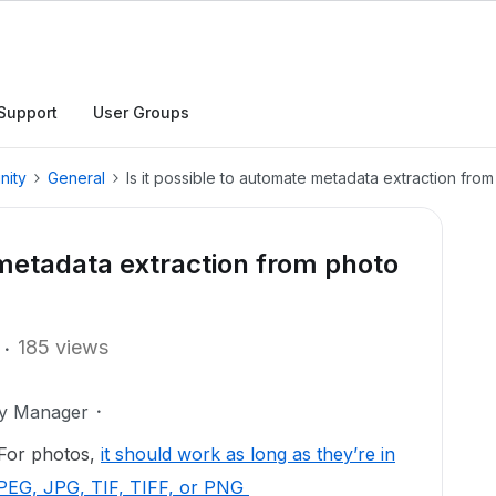
Support
User Groups
nity
General
Is it possible to automate metadata extraction from
 metadata extraction from photo
185 views
ty Manager
. For photos,
it should work as long as they’re in
JPEG, JPG, TIF, TIFF, or PNG