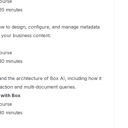
ourse
0 minutes
w to design, configure, and manage metadata
e your business content.
ourse
0 minutes
d the architecture of Box AI, including how it
action and multi-document queries.
 with Box
ourse
0 minutes