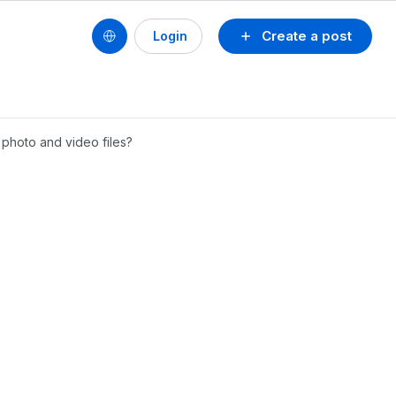
Create a post
Login
 photo and video files?