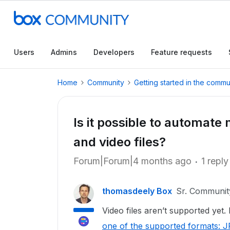
Users
Admins
Developers
Feature requests
Home
Community
Getting started in the commu
Is it possible to automate
and video files?
Forum|Forum|4 months ago
1 reply
thomasdeely Box
Sr. Communi
Video files aren’t supported yet
one of the supported formats: 