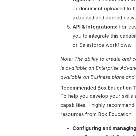
or document uploaded to tho
extracted and applied native
API & Integrations:
For cus
you to integrate this capabi
or Salesforce workflows.
Note: The ability to create and 
is available on Enterprise Advan
available on Business plans and
Recommended Box Education T
To help you develop your skills 
capabilities, I highly recommend
resources from Box Education:
Configuring and managin