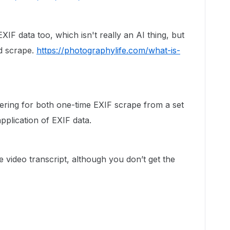
EXIF data too, which isn't really an AI thing, but
ld scrape.
https://photographylife.com/what-is-
ering for both one-time EXIF scrape from a set
application of EXIF data.
 video transcript, although you don’t get the