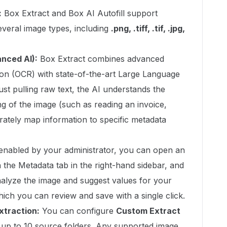
:
Box Extract and Box AI Autofill support
everal image types, including
.png, .tiff, .tif, .jpg,
nced AI):
Box Extract combines advanced
ion (OCR) with state-of-the-art Large Language
ust pulling raw text, the AI understands the
g of the image (such as reading an invoice,
urately map information to specific metadata
enabled by your administrator, you can open an
the Metadata tab in the right-hand sidebar, and
analyze the image and suggest values for your
hich you can review and save with a single click.
xtraction:
You can configure
Custom Extract
 up to 10 source folders. Any supported image