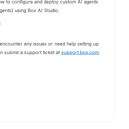
w to configure and deploy custom AI agents
agents) using Box AI Studio.
t
encounter any issues or need help setting up
n submit a support ticket at
support.box.com
.