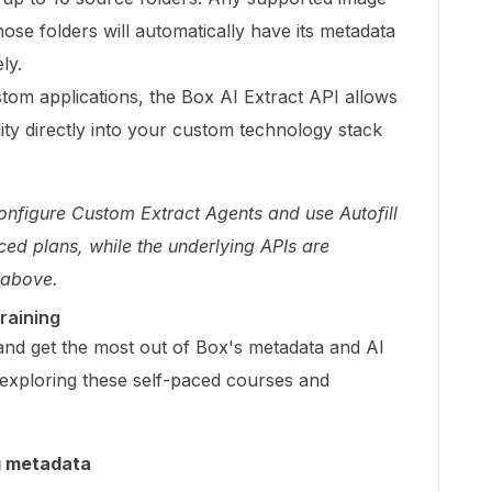
se folders will automatically have its metadata
ly.
tom applications, the Box AI Extract API allows
lity directly into your custom technology stack
configure Custom Extract Agents and use Autofill
ced plans, while the underlying APIs are
 above.
raining
and get the most out of Box's metadata and AI
 exploring these self-paced courses and
g metadata