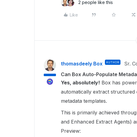
2 people like this
Like
thomasdeely Box
AUTHOR
Sr. 
Can Box Auto-Populate Metada
Yes, absolutely!
Box has powerfu
automatically extract structured 
metadata templates.
This is primarily achieved throu
and Enhanced Extract Agents) 
Preview: