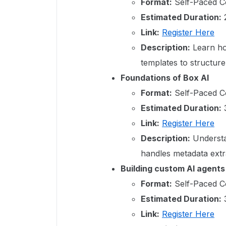
Format:
Self-Paced C
Estimated Duration:
2
Link:
Register Here
Description:
Learn ho
templates to structur
Foundations of Box AI
Format:
Self-Paced C
Estimated Duration:
3
Link:
Register Here
Description:
Understan
handles metadata extr
Building custom AI agents
Format:
Self-Paced C
Estimated Duration:
3
Link:
Register Here