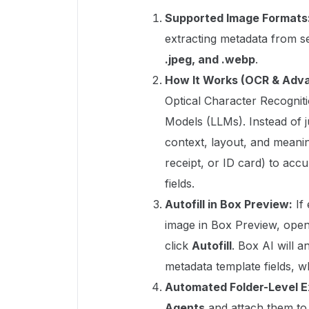
Supported Image Formats
extracting metadata from s
.jpeg, and .webp
.
How It Works (OCR & Adva
Optical Character Recognit
Models (LLMs). Instead of j
context, layout, and meanin
receipt, or ID card) to acc
fields.
Autofill in Box Preview:
If 
image in Box Preview, open 
click
Autofill
. Box AI will 
metadata template fields, w
Automated Folder-Level E
Agents
and attach them to