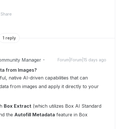
Share
1 reply
Community Manager
Forum|Forum|15 days ago
ta from Images?
l, native AI-driven capabilities that can
data from images and apply it directly to your
gh
Box Extract
(which utilizes Box AI Standard
and the
Autofill Metadata
feature in Box