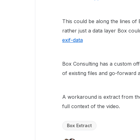
This could be along the lines of 
rather just a data layer Box cou
exif-data
Box Consulting has a custom off
of existing files and go-forward 
A workaround is extract from the
full context of the video.
Box Extract