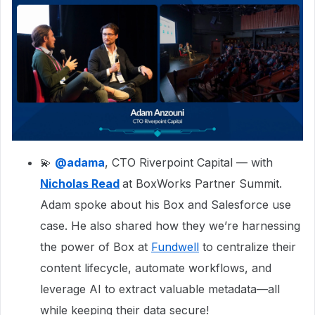
💫
@adama
, CTO Riverpoint Capital — with
Nicholas Read
at BoxWorks Partner Summit.
Adam spoke about his Box and Salesforce use
case. He also shared how they we’re harnessing
the power of Box at
Fundwell
to centralize their
content lifecycle, automate workflows, and
leverage AI to extract valuable metadata—all
while keeping their data secure!