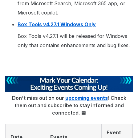
from Microsoft Search, Microsoft 365 app, or
Microsoft copilot.
Box Tools v4.27.1 Windows Only
Box Tools v4.27.1 will be released for Windows
only that contains enhancements and bug fixes.
Don't miss out on our
upcoming events
! Check
them out and subscribe to stay informed and
connected. 📅
Event
Date
Events