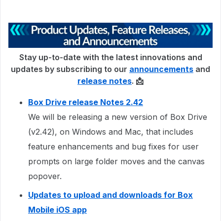
Stay up-to-date with the latest innovations and
updates by subscribing to our
announcements
and
release notes
. 📩
Box Drive release Notes 2.42
We will be releasing a new version of Box Drive
(v2.42), on Windows and Mac, that includes
feature enhancements and bug fixes for user
prompts on large folder moves and the canvas
popover.
Updates to upload and downloads for Box
Mobile iOS app