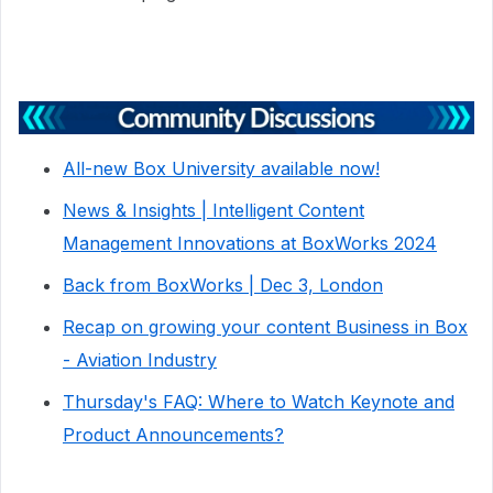
All-new Box University available now!
News & Insights | Intelligent Content
Management Innovations at BoxWorks 2024
Back from BoxWorks | Dec 3, London
Recap on growing your content Business in Box
- Aviation Industry
Thursday's FAQ: Where to Watch Keynote and
Product Announcements?