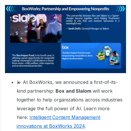
💫 At BoxWorks, we announced a first-of-its-
kind partnership:
Box and Slalom
will work
together to help organizations across industries
leverage the full power of AI. Learn more
here:
Intelligent Content Management
innovations at BoxWorks 2024
.