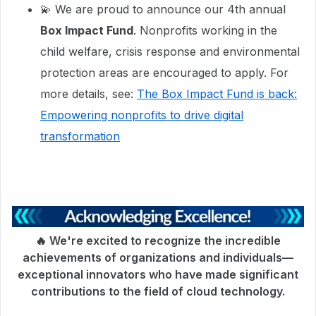
💫 We are proud to announce our 4th annual
Box Impact Fund
. Nonprofits working in the
child welfare, crisis response and environmental
protection areas are encouraged to apply. For
more details, see:
The Box Impact Fund is back:
Empowering nonprofits to drive digital
transformation
🔥 We're excited to recognize the incredible
achievements of organizations and individuals—
exceptional innovators who have made significant
contributions to the field of cloud technology.