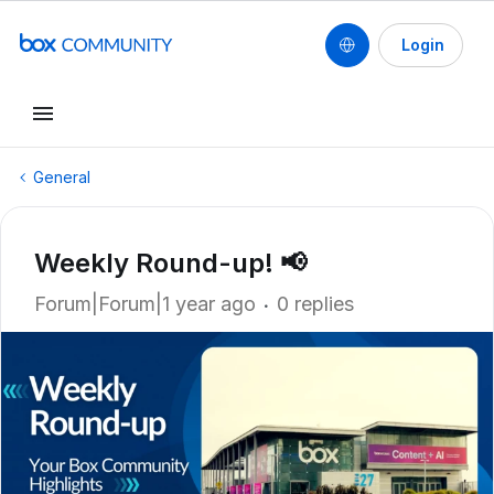
Login
General
Weekly Round-up! 📢
Forum|Forum|1 year ago
0 replies