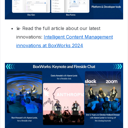
💫 Read the full article about our latest
innovations:
Intelligent Content Management
innovations at BoxWorks 2024