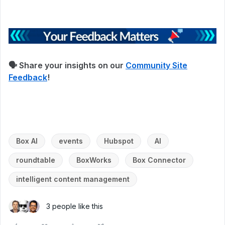
🗣 Share your insights on our
Community Site
Feedback
!
Box AI
events
Hubspot
AI
roundtable
BoxWorks
Box Connector
intelligent content management
3 people like this