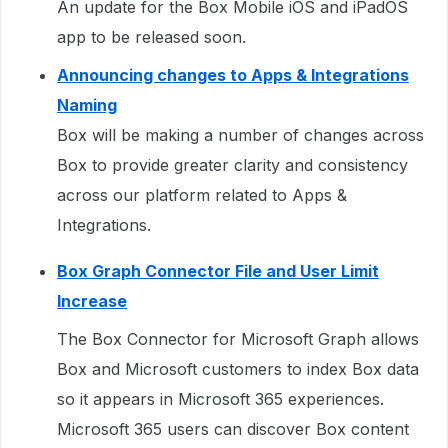
An update for the Box Mobile iOS and iPadOS
app to be released soon.
Announcing changes to Apps & Integrations
Naming
Box will be making a number of changes across
Box to provide greater clarity and consistency
across our platform related to Apps &
Integrations.
Box Graph Connector File and User Limit
Increase
The Box Connector for Microsoft Graph allows
Box and Microsoft customers to index Box data
so it appears in Microsoft 365 experiences.
Microsoft 365 users can discover Box content