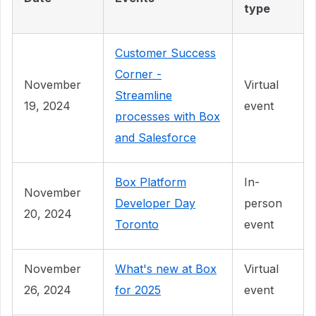
type
Customer Success
Corner -
November
Virtual
Streamline
19, 2024
event
processes with Box
and Salesforce
Box Platform
In-
November
Developer Day
person
20, 2024
Toronto
event
November
What's new at Box
Virtual
26, 2024
for 2025
event