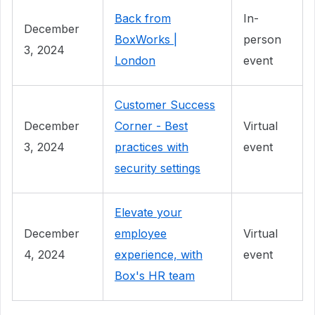
Back from
In-
December
BoxWorks |
person
3, 2024
London
event
Customer Success
December
Corner - Best
Virtual
3, 2024
practices with
event
security settings
Elevate your
December
employee
Virtual
4, 2024
experience, with
event
Box's HR team