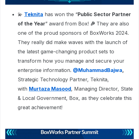
💫
Teknita
has won the “
Public Sector Partner
of the Year
” award from Box!
🎉
They are also
one of the proud sponsors of BoxWorks 2024.
They really did make waves with the launch of
the latest game-changing product sets to
transform how you manage and secure your
enterprise information.
@MuhammadBajwa
,
Strategic Technology Partner, Teknita,
with
Murtaza Masood
, Managing Director, State
& Local Government, Box, as they celebrate this
great achievement!