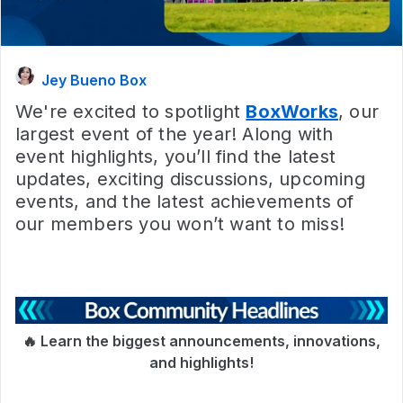
Jey Bueno Box
We're excited to spotlight
BoxWorks
, our
largest event of the year! Along with
event highlights, you’ll find the latest
updates, exciting discussions, upcoming
events, and the latest achievements of
our members you won’t want to miss!
🔥 Learn the biggest announcements, innovations,
and highlights!