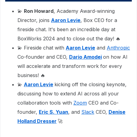
💫
Ron Howard
, Academy Award-winning
Director, joins
Aaron Levie
, Box CEO for a
fireside chat. It's been an incredible day at
BoxWorks 2024 and to close out the day! 🔥
💫 Fireside chat with
Aaron Levie
and
Anthropic
Co-founder and CEO,
Dario Amodei
on how AI
will accelerate and transform work for every
business! 🔥
💫
Aaron Levie
kicking off the closing keynote,
discussing how to extend AI across all your
collaboration tools with
Zoom
CEO and Co-
founder,
Eric S. Yuan
, and
Slack
CEO,
Denise
Holland Dresser
🚀