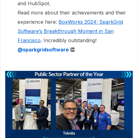
and HubSpot.
Read more about their achievements and their
experience here:
BoxWorks 2024: SparkGrid
Software’s Breakthrough Moment in San
Francisco
. Incredibly outstanding!
​
@sparkgridsoftware
👏