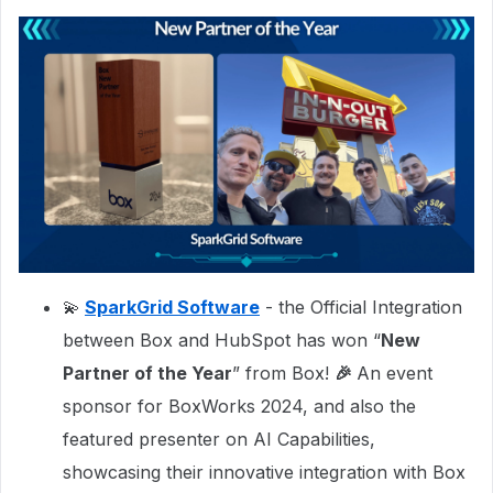
💫
SparkGrid Software
- the Official Integration
between Box and HubSpot has won “
New
Partner of the Year
” from Box!
🎉
An event
sponsor for BoxWorks 2024, and also the
featured presenter on AI Capabilities,
showcasing their innovative integration with Box