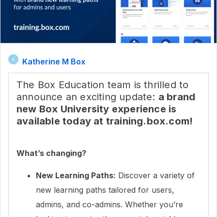
Katherine M Box
K
The Box Education team is thrilled to
announce an exciting update:
a brand
new Box University experience is
available today at training.box.com!
What’s changing?
New Learning Paths:
Discover a variety of
new learning paths tailored for users,
admins, and co-admins. Whether you’re