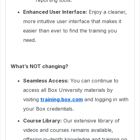
reporting tools.
Enhanced User Interface:
Enjoy a cleaner,
more intuitive user interface that makes it
easier than ever to find the training you
need.
What’s NOT changing?
Seamless Access:
You can continue to
access all Box University materials by
visiting
training.box.com
and logging in with
your Box credentials.
Course Library:
Our extensive library of
videos and courses remains available,
offering in-depth knowledge and training on