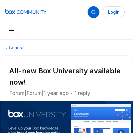
Login
General
All-new Box University available
now!
Forum|Forum|1 year ago
1 reply