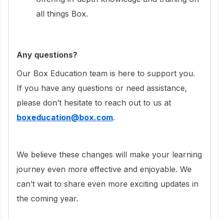
all things Box.
Any questions?
Our Box Education team is here to support you.
If you have any questions or need assistance,
please don’t hesitate to reach out to us at
boxeducation@box.com
.
We believe these changes will make your learning
journey even more effective and enjoyable. We
can’t wait to share even more exciting updates in
the coming year.