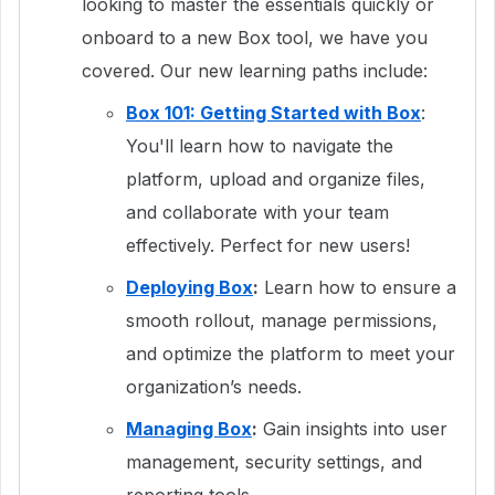
looking to master the essentials quickly or
onboard to a new Box tool, we have you
covered. Our new learning paths include:
Box 101: Getting Started with Box
:
You'll learn how to navigate the
platform, upload and organize files,
and collaborate with your team
effectively. Perfect for new users!
Deploying Box
:
Learn how to ensure a
smooth rollout, manage permissions,
and optimize the platform to meet your
organization’s needs.
Managing Box
:
Gain insights into user
management, security settings, and