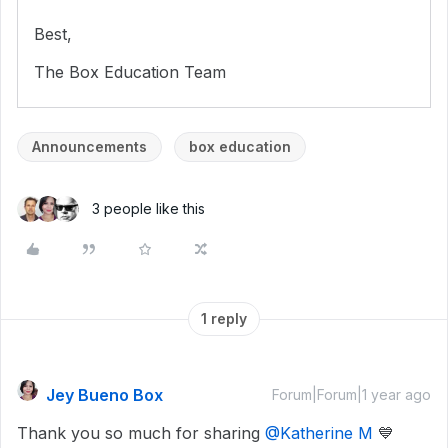
Best,
The Box Education Team
Announcements
box education
3 people like this
1 reply
Jey Bueno Box
Forum|Forum|1 year ago
Thank you so much for sharing
@Katherine M
💙