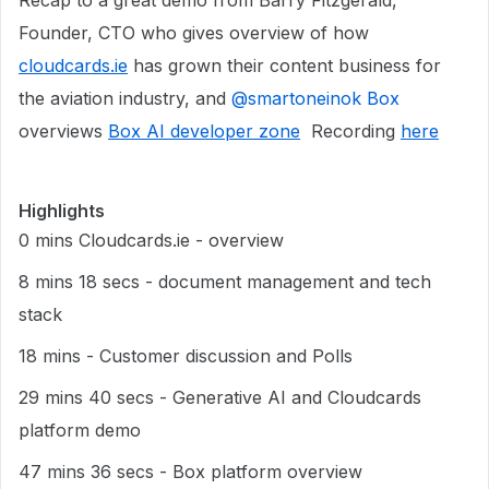
Recap to a great demo from Barry Fitzgerald,
Founder, CTO who gives overview of how
cloudcards.ie
has grown their content business for
the aviation industry, and ​
@smartoneinok Box
overviews
Box AI developer zone
Recording
here
Highlights
0 mins Cloudcards.ie - overview
8 mins 18 secs - document management and tech
stack
18 mins - Customer discussion and Polls
29 mins 40 secs - Generative AI and Cloudcards
platform demo
47 mins 36 secs - Box platform overview