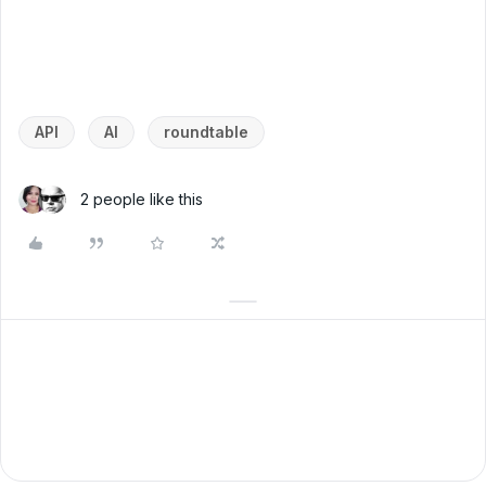
API
AI
roundtable
2 people like this