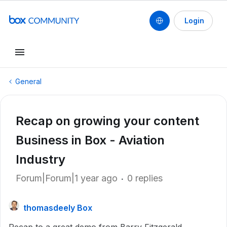
Login
General
Recap on growing your content
Business in Box - Aviation
Industry
Forum|Forum|1 year ago
0 replies
thomasdeely Box