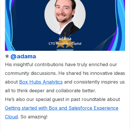
⭐
@adama
His insightful contributions have truly enriched our
community discussions. He shared his innovative ideas
about
Box Hubs Analytics
and consistently inspires us
all to think deeper and collaborate better.
He’s also our special guest in past roundtable about
Getting started with Box and Salesforce Experience
Cloud
. So amazing!