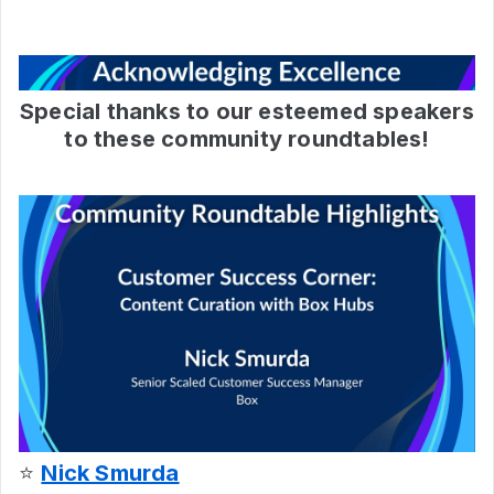
Special thanks to our esteemed speakers
to these community roundtables!
⭐
Nick Smurda