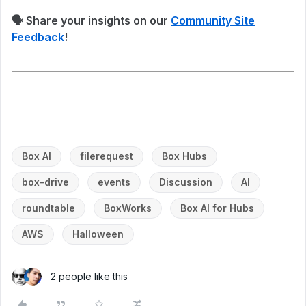
🗣 Share your insights on our
Community Site
Feedback
!
Box AI
filerequest
Box Hubs
box-drive
events
Discussion
AI
roundtable
BoxWorks
Box AI for Hubs
AWS
Halloween
2 people like this