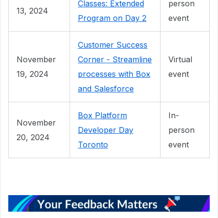
Classes: Extended
person
13, 2024
Program on Day 2
event
Customer Success
November
Corner - Streamline
Virtual
19, 2024
processes with Box
event
and Salesforce
Box Platform
In-
November
Developer Day
person
20, 2024
Toronto
event