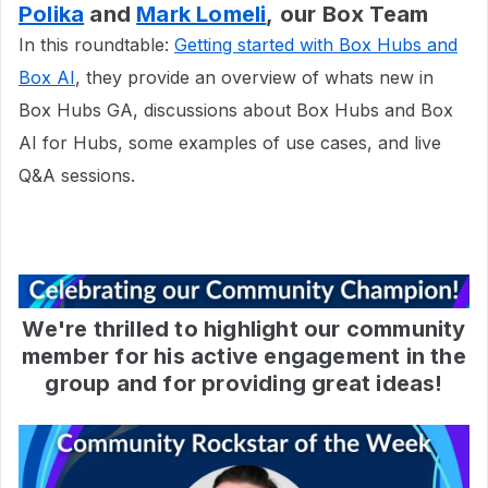
Polika
and
Mark Lomeli
, our Box Team
In this roundtable:
Getting started with Box Hubs and
Box AI
, they provide an overview of whats new in
Box Hubs GA, discussions about Box Hubs and Box
AI for Hubs, some examples of use cases, and live
Q&A sessions.
We're thrilled to highlight our community
member for his active engagement in the
group and for providing great ideas!