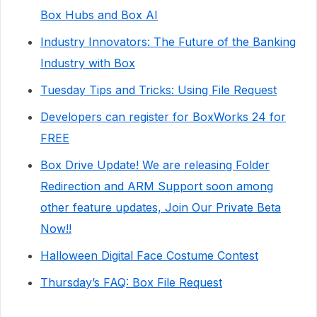
Box Hubs and Box AI
Industry Innovators: The Future of the Banking
Industry with Box
Tuesday Tips and Tricks: Using File Request
Developers can register for BoxWorks 24 for
FREE
Box Drive Update! We are releasing Folder
Redirection and ARM Support soon among
other feature updates, Join Our Private Beta
Now!!
Halloween Digital Face Costume Contest
Thursday’s FAQ: Box File Request