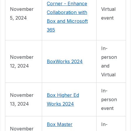
Corner - Enhance
November
Virtual
Collaboration with
5, 2024
event
Box and Microsoft
365
In-
November
person
BoxWorks 2024
12, 2024
and
Virtual
In-
November
Box Higher Ed
person
13, 2024
Works 2024
event
Box Master
In-
November