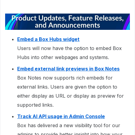
Embed a Box Hubs widget
Users will now have the option to embed Box
Hubs into other webpages and systems.
Embed external link previews in Box Notes
Box Notes now supports rich embeds for
external links. Users are given the option to
either display as URL or display as preview for
supported links.
Track AI API usage in Admin Console
Box has delivered a new visibility tool for our
admins to provide better insight into how your