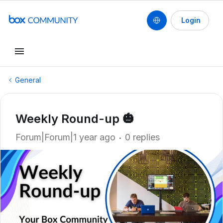
Login
General
Weekly Round-up 🎃
Forum|Forum|1 year ago
0 replies