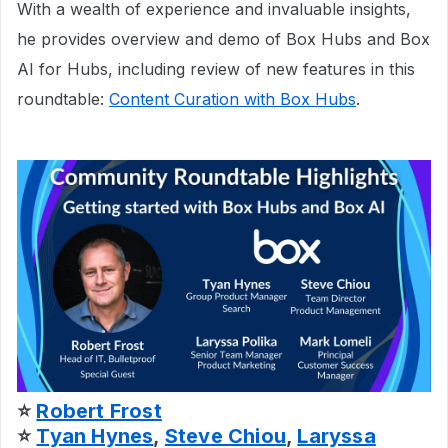
With a wealth of experience and invaluable insights,
he provides overview and demo of Box Hubs and Box
AI for Hubs, including review of new features in this
roundtable:
Content Curation with Box Hubs
.
⭐
Robert Frost
⭐
Tyan Hynes
,
Steve Chiou
,
Laryssa