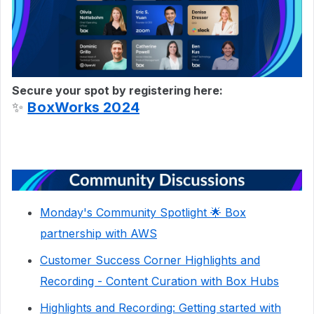
Secure your spot by registering here:
✨
BoxWorks 2024
Monday's Community Spotlight 🌟 Box
partnership with AWS
Customer Success Corner Highlights and
Recording - Content Curation with Box Hubs
Highlights and Recording: Getting started with