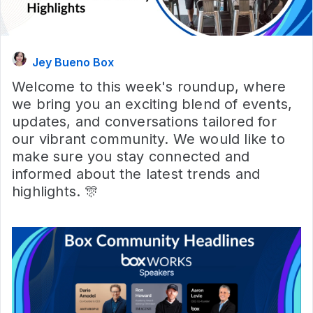
Jey Bueno Box
Welcome to this week's roundup, where
we bring you an exciting blend of events,
updates, and conversations tailored for
our vibrant community. We would like to
make sure you stay connected and
informed about the latest trends and
highlights. 🎊