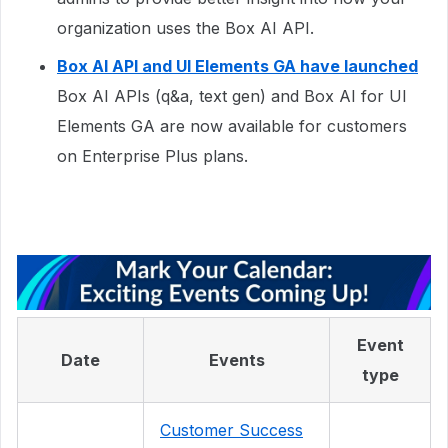
organization uses the Box AI API.
Box AI API and UI Elements GA have launched
Box AI APIs (q&a, text gen) and Box AI for UI
Elements GA are now available for customers
on Enterprise Plus plans.
Event
Date
Events
type
Customer Success