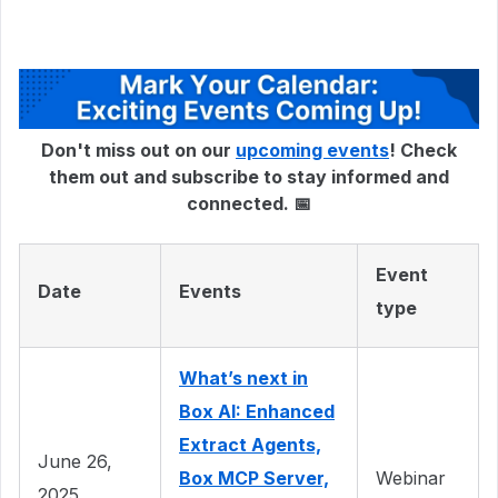
Don't miss out on our
upcoming events
! Check
them out and subscribe to stay informed and
connected. 📅
Event
Date
Events
type
What’s next in
Box AI: Enhanced
Extract Agents,
June 26,
Box MCP Server,
Webinar
2025