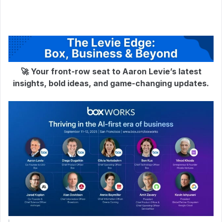
🚀 Your front-row seat to Aaron Levie’s latest
insights, bold ideas, and game-changing updates.