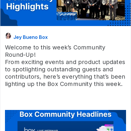
Jey Bueno Box
Welcome to this week’s Community
Round-Up!
From exciting events and product updates
to spotlighting outstanding guests and
contributors, here’s everything that’s been
lighting up the Box Community this week.