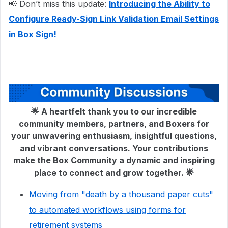
📢 Don’t miss this update:
Introducing the Ability to
Configure Ready-Sign Link Validation Email Settings
in Box Sign!
🌟 A heartfelt thank you to our incredible
community members, partners, and Boxers for
your unwavering enthusiasm, insightful questions,
and vibrant conversations. Your contributions
make the Box Community a dynamic and inspiring
place to connect and grow together. 🌟
Moving from "death by a thousand paper cuts"
to automated workflows using forms for
retirement systems