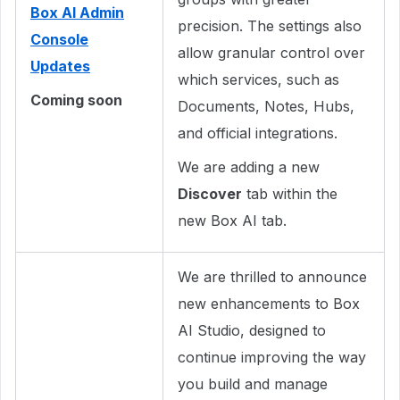
Box AI Admin
precision. The settings also
Console
allow granular control over
Updates
which services, such as
Coming soon
Documents, Notes, Hubs,
and official integrations.
We are adding a new
Discover
tab within the
new Box AI tab.
We are thrilled to announce
new enhancements to Box
AI Studio, designed to
continue improving the way
you build and manage