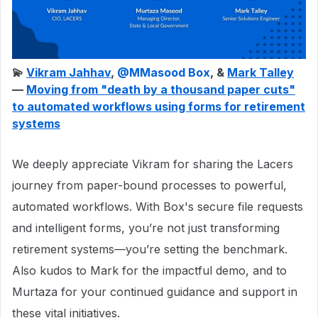
💫
Vikram Jahhav
, ​
@MMasood Box
, &
Mark Talley
—
Moving from "death by a thousand paper cuts"
to automated workflows using forms for retirement
systems
We deeply appreciate Vikram for sharing the Lacers
journey from paper-bound processes to powerful,
automated workflows. With Box's secure file requests
and intelligent forms, you’re not just transforming
retirement systems—you’re setting the benchmark.
Also kudos to Mark for the impactful demo, and to
Murtaza for your continued guidance and support in
these vital initiatives.