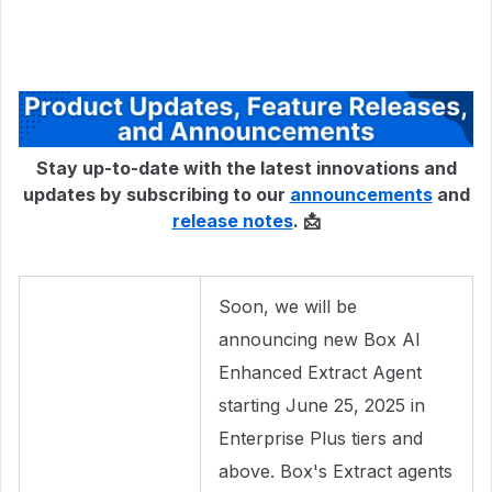
Stay up-to-date with the latest innovations and
updates by subscribing to our
announcements
and
release notes
. 📩
Soon, we will be
announcing new Box AI
Enhanced Extract Agent
starting June 25, 2025 in
Enterprise Plus tiers and
above. Box's Extract agents