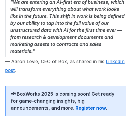
“We are entering an AI-first era of business, which
will transform everything about what work looks
like in the future. This shift in work is being defined
by our ability to tap into the full value of our
unstructured data with AI for the first time ever —
from research & development documents and
marketing assets to contracts and sales
materials.”
— Aaron Levie, CEO of Box, as shared in his
LinkedIn
post
.
📢 BoxWorks 2025 is coming soon! Get ready
for game-changing insights, big
announcements, and more.
Register now
.