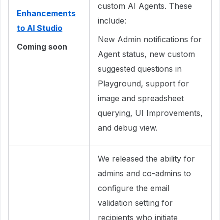
custom AI Agents. These
Enhancements
include:
to AI Studio
New Admin notifications for
Coming soon
Agent status, new custom
suggested questions in
Playground, support for
image and spreadsheet
querying, UI Improvements,
and debug view.
We released the ability for
admins and co-admins to
configure the email
validation setting for
recipients who initiate