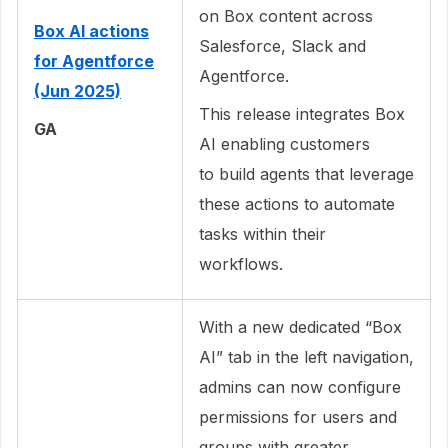
on Box content across
Box AI actions
Salesforce, Slack and
for Agentforce
Agentforce.
(Jun 2025)
This release integrates Box
GA
AI enabling customers
to build agents that leverage
these actions to automate
tasks within their
workflows.
With a new dedicated “Box
AI” tab in the left navigation,
admins can now configure
permissions for users and
groups with greater