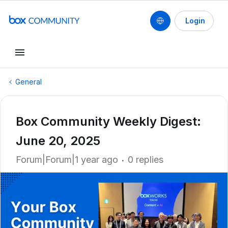
Login
General
Box Community Weekly Digest:
June 20, 2025
Forum|Forum|1 year ago
0 replies