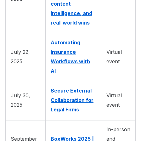
content
intelligence, and
real-world wins
Automating
July 22,
Insurance
Virtual
2025
Workflows with
event
AI
Secure External
July 30,
Virtual
Collaboration for
2025
event
Legal Firms
In-person
September
BoxWorks 2025 |
and