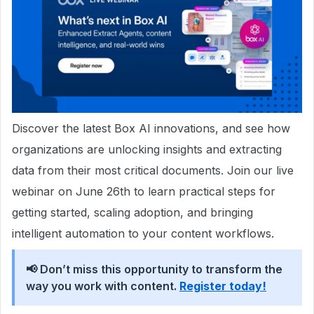
Discover the latest Box AI innovations, and see how
organizations are unlocking insights and extracting
data from their most critical documents. Join our live
webinar on June 26th to learn practical steps for
getting started, scaling adoption, and bringing
intelligent automation to your content workflows.
📢 Don’t miss this opportunity to transform the
way you work with content.
Register today!