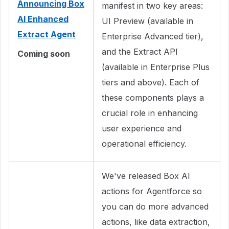
Announcing Box
manifest in two key areas:
AI Enhanced
UI Preview (available in
Extract Agent
Enterprise Advanced tier),
and the Extract API
Coming soon
(available in Enterprise Plus
tiers and above). Each of
these components plays a
crucial role in enhancing
user experience and
operational efficiency.
We've released Box AI
actions for Agentforce so
you can do more advanced
actions, like data extraction,