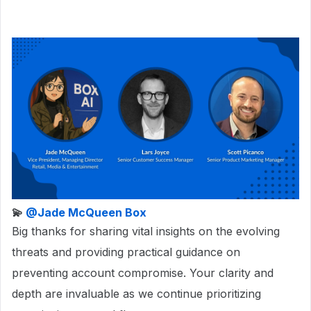
💫
@Jade McQueen Box
Big thanks for sharing vital insights on the evolving
threats and providing practical guidance on
preventing account compromise. Your clarity and
depth are invaluable as we continue prioritizing