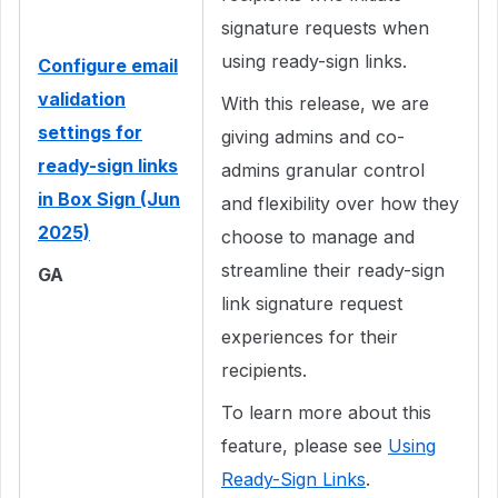
signature requests when
using ready-sign links.
Configure email
validation
With this release, we are
settings for
giving admins and co-
ready-sign links
admins granular control
in Box Sign (Jun
and flexibility over how they
2025)
choose to manage and
streamline their ready-sign
GA
link signature request
experiences for their
recipients.
To learn more about this
feature, please see
Using
Ready-Sign Links
.