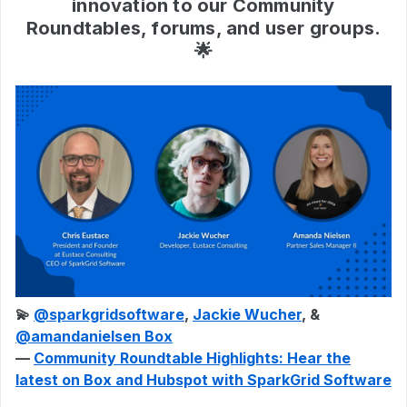
innovation to our Community
Roundtables, forums, and user groups.
🌟
💫
@sparkgridsoftware
,
Jackie Wucher
, & ​
@amandanielsen Box
—
Community Roundtable Highlights: Hear the
latest on Box and Hubspot with SparkGrid Software