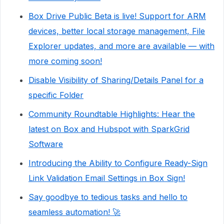
Box Drive Public Beta is live! Support for ARM
devices, better local storage management, File
Explorer updates, and more are available — with
more coming soon!
Disable Visibility of Sharing/Details Panel for a
specific Folder
Community Roundtable Highlights: Hear the
latest on Box and Hubspot with SparkGrid
Software
Introducing the Ability to Configure Ready-Sign
Link Validation Email Settings in Box Sign!
Say goodbye to tedious tasks and hello to
seamless automation! 🚀