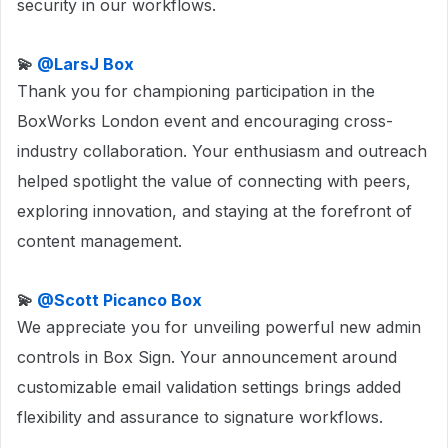
security in our workflows.
💫
@LarsJ Box
Thank you for championing participation in the
BoxWorks London event and encouraging cross-
industry collaboration. Your enthusiasm and outreach
helped spotlight the value of connecting with peers,
exploring innovation, and staying at the forefront of
content management.
💫 ​
@Scott Picanco Box
We appreciate you for unveiling powerful new admin
controls in Box Sign. Your announcement around
customizable email validation settings brings added
flexibility and assurance to signature workflows.