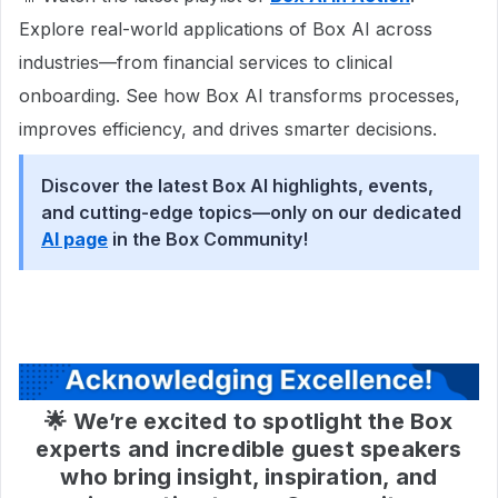
Explore real-world applications of Box AI across
industries—from financial services to clinical
onboarding. See how Box AI transforms processes,
improves efficiency, and drives smarter decisions.
Discover the latest Box AI highlights, events,
and cutting-edge topics—only on our dedicated
AI page
in the Box Community!
🌟 We’re excited to spotlight the Box
experts and incredible guest speakers
who bring insight, inspiration, and