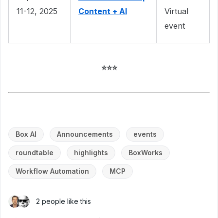
11-12, 2025
Content + AI
Virtual
event
⭐⭐⭐
Box AI
Announcements
events
roundtable
highlights
BoxWorks
Workflow Automation
MCP
2 people like this