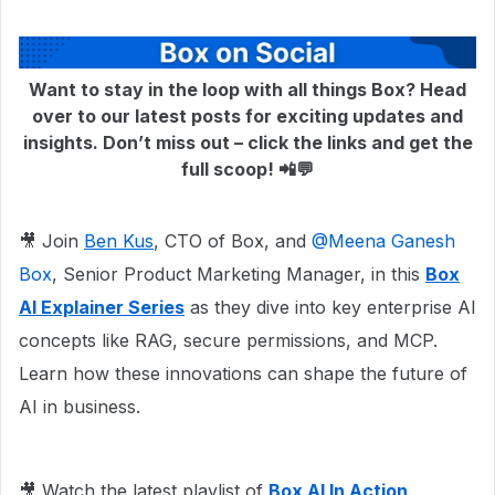
Want to stay in the loop with all things Box? Head
over to our latest posts for exciting updates and
insights. Don’t miss out – click the links and get the
full scoop! 📲💬
🎥 Join
Ben Kus
, CTO of Box, and ​
@Meena Ganesh
Box
, Senior Product Marketing Manager, in this
Box
AI Explainer Series
as they dive into key enterprise AI
concepts like RAG, secure permissions, and MCP.
Learn how these innovations can shape the future of
AI in business.
🎥 Watch the latest playlist of
Box AI In Action
.