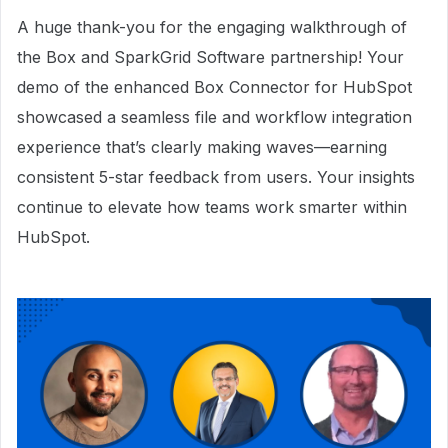
A huge thank-you for the engaging walkthrough of
the Box and SparkGrid Software partnership! Your
demo of the enhanced Box Connector for HubSpot
showcased a seamless file and workflow integration
experience that’s clearly making waves—earning
consistent 5-star feedback from users. Your insights
continue to elevate how teams work smarter within
HubSpot.