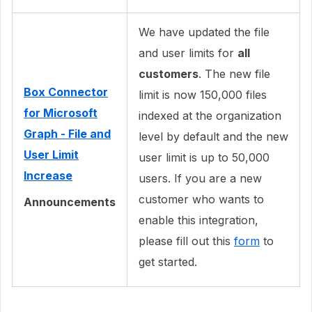
We have updated the file
and user limits for
all
customers
. The new file
Box Connector
limit is now 150,000 files
for Microsoft
indexed at the organization
Graph - File and
level by default and the new
User Limit
user limit is up to 50,000
Increase
users. If you are a new
customer who wants to
Announcements
enable this integration,
please fill out this
form
to
get started.