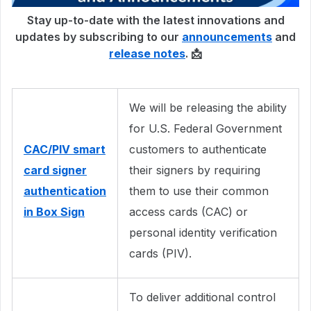
Stay up-to-date with the latest innovations and
updates by subscribing to our
announcements
and
release notes
. 📩
We will be releasing the ability
for U.S. Federal Government
CAC/PIV smart
customers to authenticate
card signer
their signers by requiring
authentication
them to use their common
in Box Sign
access cards (CAC) or
personal identity verification
cards (PIV).
To deliver additional control