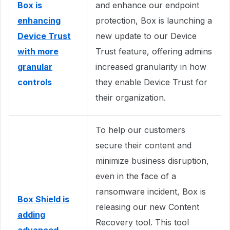
Box is
and enhance our endpoint
enhancing
protection, Box is launching a
Device Trust
new update to our Device
with more
Trust feature, offering admins
granular
increased granularity in how
controls
they enable Device Trust for
their organization.
To help our customers
secure their content and
minimize business disruption,
even in the face of a
ransomware incident, Box is
Box Shield is
releasing our new Content
adding
Recovery tool. This tool