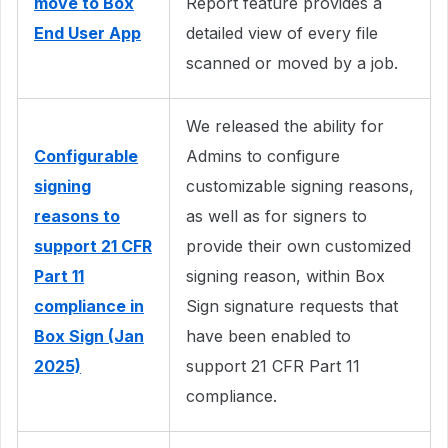
move to Box
Report feature provides a
End User App
detailed view of every file
scanned or moved by a job.
We released the ability for
Configurable
Admins to configure
signing
customizable signing reasons,
reasons to
as well as for signers to
support 21 CFR
provide their own customized
Part 11
signing reason, within Box
compliance in
Sign signature requests that
Box Sign (Jan
have been enabled to
2025)
support 21 CFR Part 11
compliance.