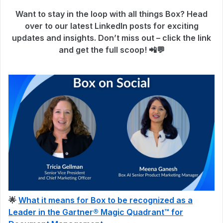
Want to stay in the loop with all things Box? Head
over to our latest LinkedIn posts for exciting
updates and insights. Don’t miss out – click the link
and get the full scoop! 📲💬
🌟
What it means for Box to be recognized as a
Leader in the Gartner® Magic Quadrant™ for