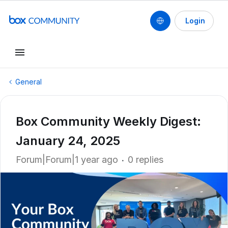
Login
General
Box Community Weekly Digest:
January 24, 2025
Forum|Forum|1 year ago
0 replies