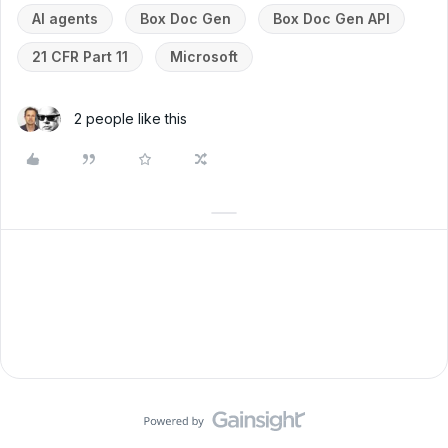
AI agents
Box Doc Gen
Box Doc Gen API
21 CFR Part 11
Microsoft
2 people like this