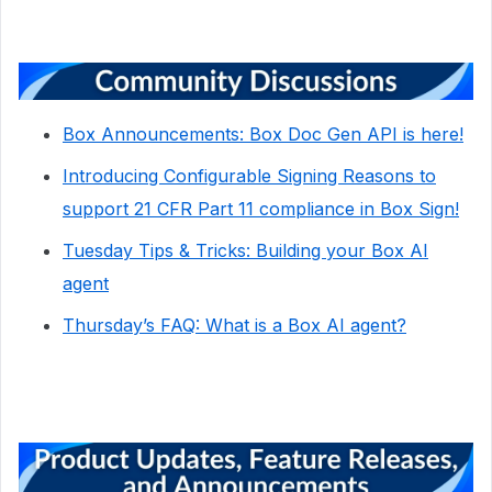
Box Announcements: Box Doc Gen API is here!
Introducing Configurable Signing Reasons to
support 21 CFR Part 11 compliance in Box Sign!
Tuesday Tips & Tricks: Building your Box AI
agent
Thursday’s FAQ: What is a Box AI agent?