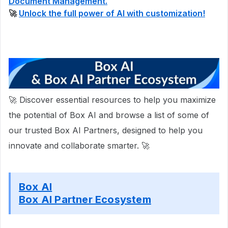
Document Management.
🚀
Unlock the full power of AI with customization!
🚀 Discover essential resources to help you maximize
the potential of Box AI and browse a list of some of
our trusted Box AI Partners, designed to help you
innovate and collaborate smarter. 🚀
Box AI
Box AI Partner Ecosystem