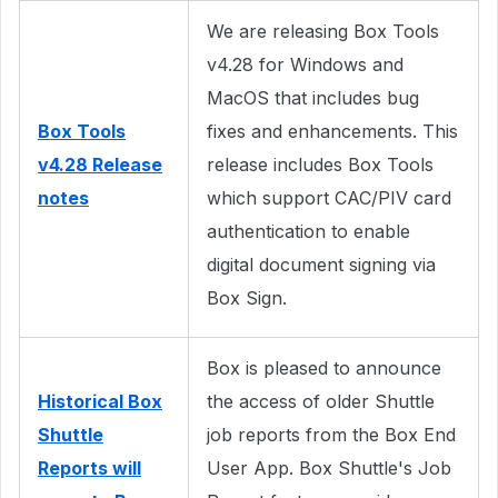
We are releasing Box Tools
v4.28 for Windows and
MacOS that includes bug
Box Tools
fixes and enhancements. This
v4.28 Release
release includes Box Tools
notes
which support CAC/PIV card
authentication to enable
digital document signing via
Box Sign.
Box is pleased to announce
Historical Box
the access of older Shuttle
Shuttle
job reports from the Box End
Reports will
User App. Box Shuttle's Job