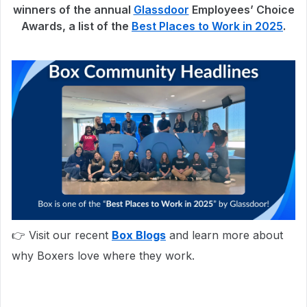
winners of the annual
Glassdoor
Employees’ Choice
Awards, a list of the
Best Places to Work in 2025
.
👉 Visit our recent
Box Blogs
and learn more about
why Boxers love where they work.