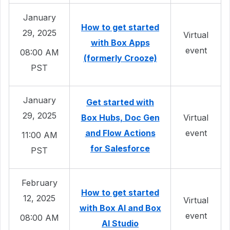
January
How to get started
29, 2025
Virtual
with Box Apps
event
08:00 AM
(formerly Crooze)
PST
January
Get started with
29, 2025
Box Hubs, Doc Gen
Virtual
and Flow Actions
event
11:00 AM
for Salesforce
PST
February
How to get started
12, 2025
Virtual
with Box AI and Box
event
08:00 AM
AI Studio