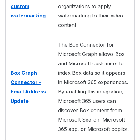
custom
organizations to apply
watermarking
watermarking to their video
content.
The Box Connector for
Microsoft Graph allows Box
and Microsoft customers to
Box Graph
index Box data so it appears
Connector -
in Microsoft 365 experiences.
Email Address
By enabling this integration,
Update
Microsoft 365 users can
discover Box content from
Microsoft Search, Microsoft
365 app, or Microsoft copilot.