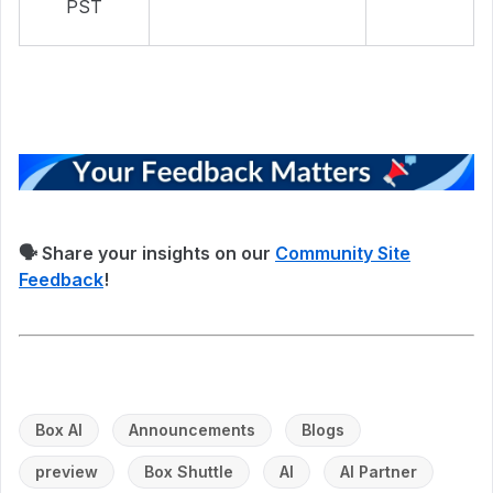
PST
🗣 Share your insights on our
Community Site
Feedback
!
Box AI
Announcements
Blogs
preview
Box Shuttle
AI
AI Partner