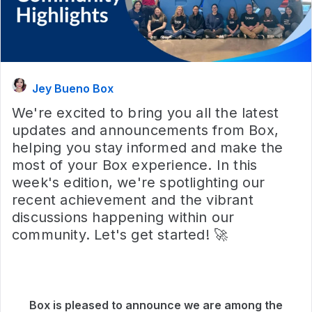
Jey Bueno Box
We're excited to bring you all the latest
updates and announcements from Box,
helping you stay informed and make the
most of your Box experience. In this
week's edition, we're spotlighting our
recent achievement and the vibrant
discussions happening within our
community. Let's get started! 🚀
Box is pleased to announce we are among the