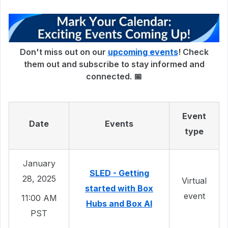
Don't miss out on our
upcoming events
! Check
them out and subscribe to stay informed and
connected. 📅
Event
Date
Events
type
January
SLED - Getting
28, 2025
Virtual
started with Box
event
11:00 AM
Hubs and Box AI
PST