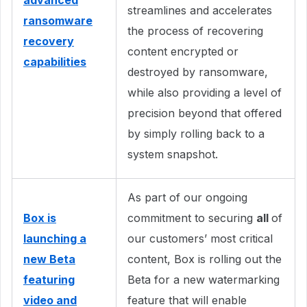
advanced
streamlines and accelerates
ransomware
the process of recovering
recovery
content encrypted or
capabilities
destroyed by ransomware,
while also providing a level of
precision beyond that offered
by simply rolling back to a
system snapshot.
As part of our ongoing
Box is
commitment to securing
all
of
launching a
our customers’ most critical
new Beta
content, Box is rolling out the
featuring
Beta for a new watermarking
video and
feature that will enable