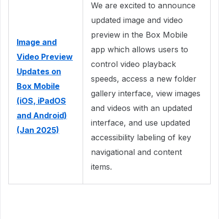
We are excited to announce
updated image and video
preview in the Box Mobile
Image and
app which allows users to
Video Preview
control video playback
Updates on
speeds, access a new folder
Box Mobile
gallery interface, view images
(iOS, iPadOS
and videos with an updated
and Android)
interface, and use updated
(Jan 2025)
accessibility labeling of key
navigational and content
items.